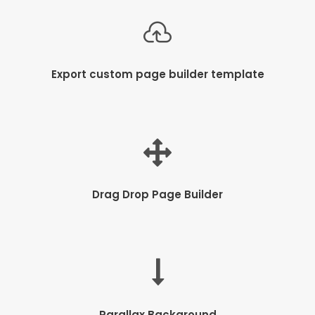
Export custom page builder template
Drag Drop Page Builder
Parallax Background