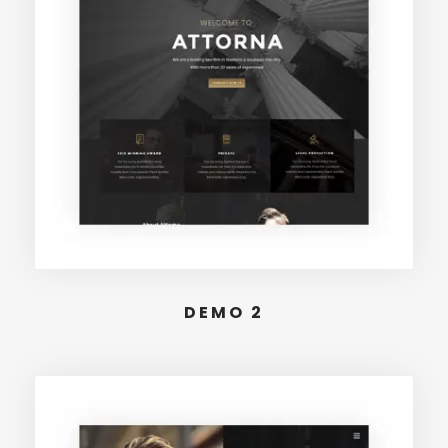
DEMO 2