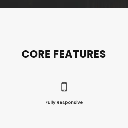
CORE FEATURES
Fully Responsive