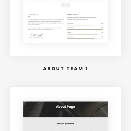
ABOUT TEAM 1