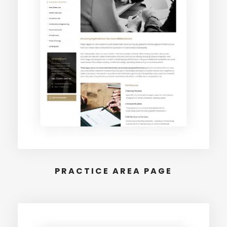
PRACTICE AREA PAGE