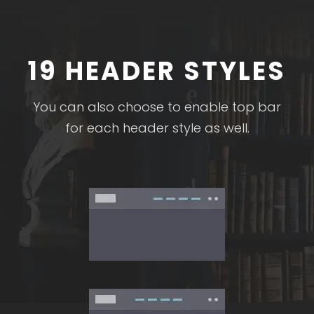
19 HEADER STYLES
You can also choose to enable top bar
for each header style as well.