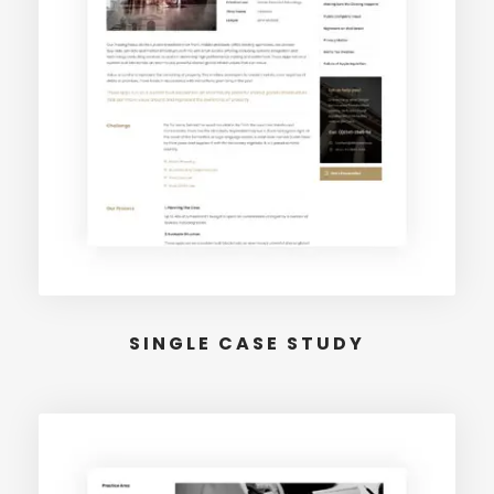
SINGLE CASE STUDY