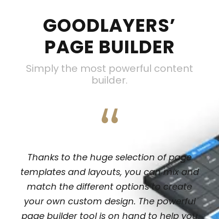
GOODLAYERS’
PAGE BUILDER
Simply the most powerful content
builder.
“
Thanks to the huge selection of page
templates and layouts, you can mix and
match the different options to create
your own custom design. The powerful
page builder tool is on hand to help you