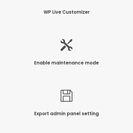
WP Live Customizer
Enable maintenance mode
Export admin panel setting