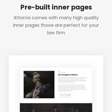
Pre-built inner pages
Attorna comes with many high quality
inner pages those are perfect for your
law firm