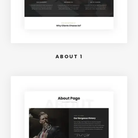
ABOUT 1