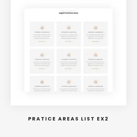
PRATICE AREAS LIST EX2