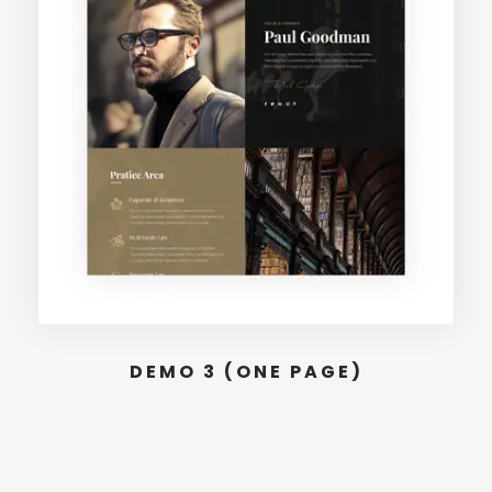
DEMO 3 (ONE PAGE)