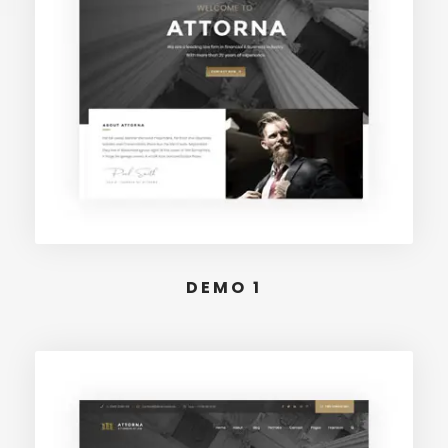
DEMO 1