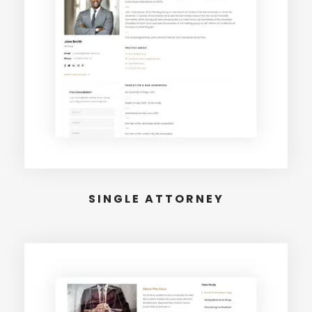
SINGLE ATTORNEY