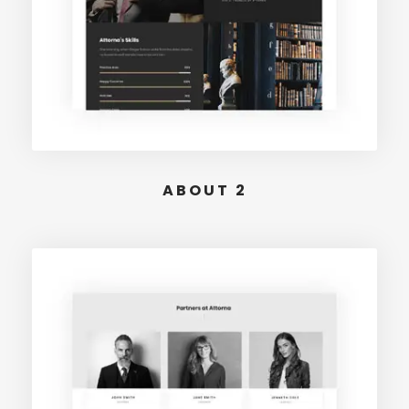
ABOUT 2