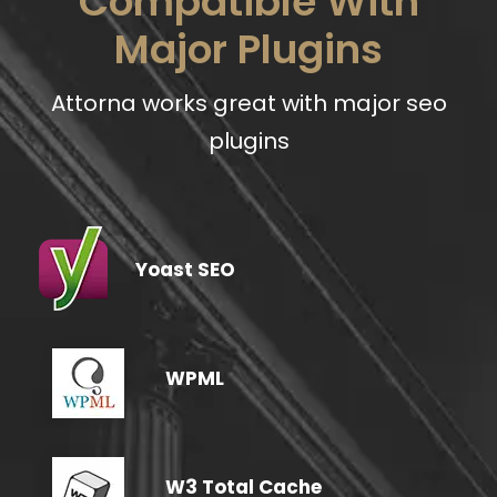
Compatible With
Major Plugins
Attorna works great with major seo
plugins
Yoast SEO
WPML
W3 Total Cache