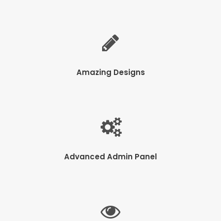
Amazing Designs
Advanced Admin Panel