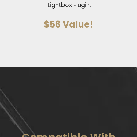
iLightbox Plugin.
$56 Value!