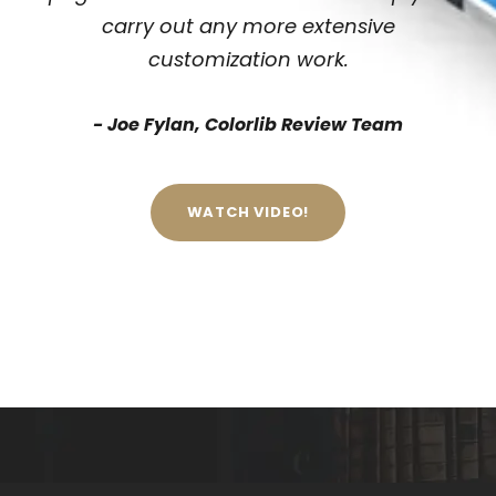
carry out any more extensive
customization work.
Joe Fylan, Colorlib Review Team
WATCH VIDEO!