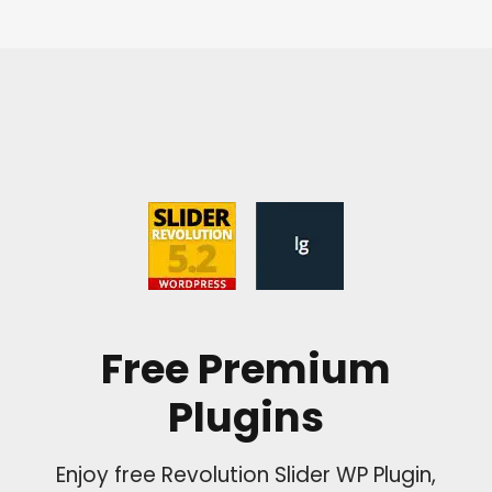
Free Premium
Plugins
Enjoy free Revolution Slider WP Plugin,