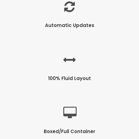
Automatic Updates
100% Fluid Layout
Boxed/Full Container