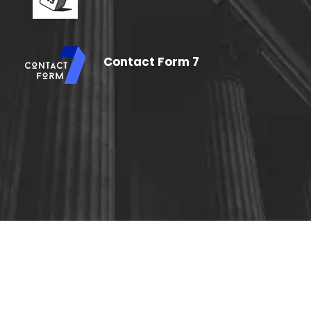
Contact Form 7