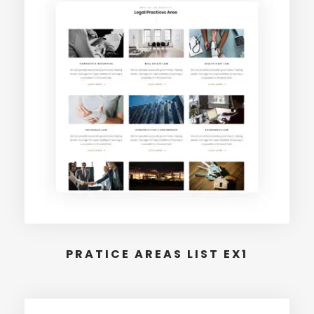
PRATICE AREAS LIST EX1