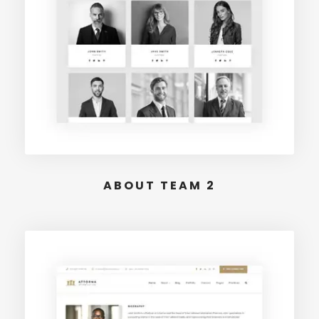
ABOUT TEAM 2