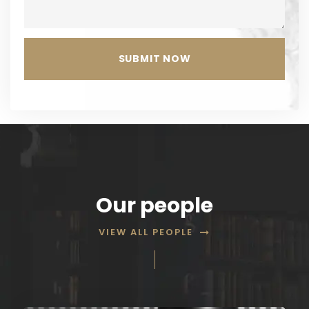
Our people
VIEW ALL PEOPLE