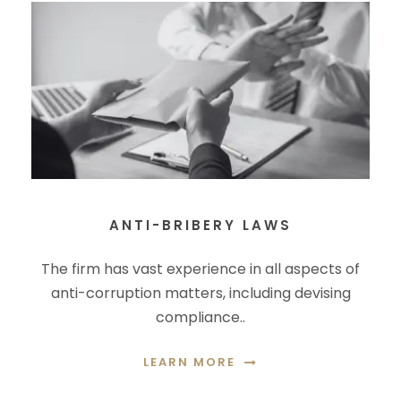
ANTI-BRIBERY LAWS
The firm has vast experience in all aspects of
anti-corruption matters, including devising
compliance..
LEARN MORE