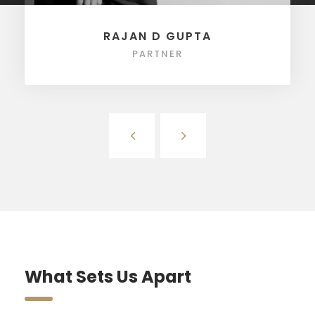
RAJAN D GUPTA
PARTNER
What Sets Us Apart