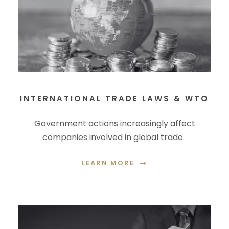
INTERNATIONAL TRADE LAWS & WTO
Government actions increasingly affect
companies involved in global trade.
LEARN MORE