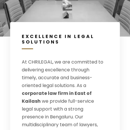
EXCELLENCE IN LEGAL
SOLUTIONS
At CHRILEGAL, we are committed to
delivering excellence through
timely, accurate and business-
oriented legal solutions. As a
corporate law firm in East of
Kailash
we provide full-service
legal support with a strong
presence in Bengaluru. Our
multidisciplinary team of lawyers,