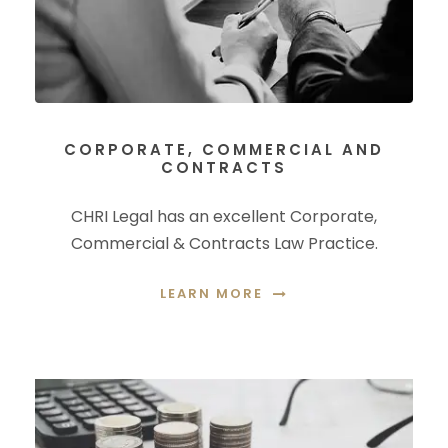
CORPORATE, COMMERCIAL AND
CONTRACTS
CHRI Legal has an excellent Corporate,
Commercial & Contracts Law Practice.
LEARN MORE