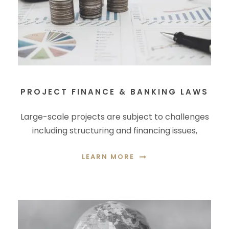
PROJECT FINANCE & BANKING LAWS
Large-scale projects are subject to challenges
including structuring and financing issues,
LEARN MORE