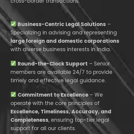
cross-border transactions.
Business-Centric Legal Solutions
–
Specializing in advising and representing
large foreign and domestic corporations
with diverse business interests in India.
Round-the-Clock Support
– Senior
members are available 24/7 to provide
timely and effective legal guidance.
Commitment to Excellence
– We
operate with the core principles of
Excellence, Timeliness, Accuracy, and
Completeness
, ensuring top-tier legal
support for all our clients.