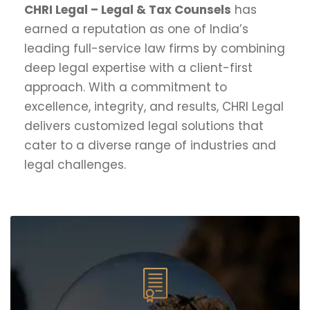
CHRI Legal – Legal & Tax Counsels
has
earned a reputation as one of India’s
leading full-service law firms by combining
deep legal expertise with a client-first
approach. With a commitment to
excellence, integrity, and results, CHRI Legal
delivers customized legal solutions that
cater to a diverse range of industries and
legal challenges.