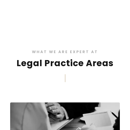
WHAT WE ARE EXPERT AT
Legal Practice Areas