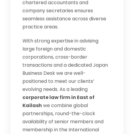
chartered accountants and
company secretaries ensures
seamless assistance across diverse
practice areas.
With strong expertise in advising
large foreign and domestic
corporations, cross-border
transactions and a dedicated Japan
Business Desk we are well-
positioned to meet our clients’
evolving needs. As a leading
corporate law firm in East of
Kailash
we combine global
partnerships, round-the-clock
availability of senior members and
membership in the International