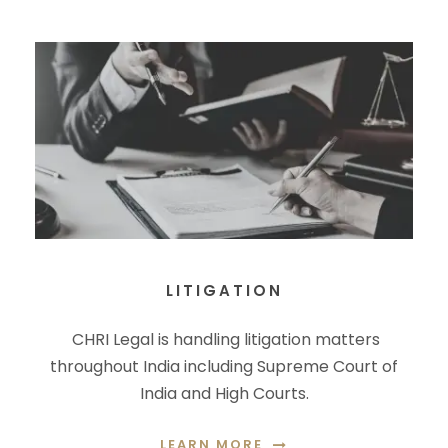
LITIGATION
CHRI Legal is handling litigation matters
throughout India including Supreme Court of
India and High Courts.
LEARN MORE