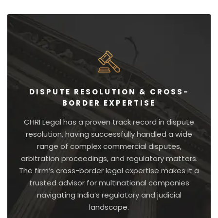
DISPUTE RESOLUTION & CROSS-
BORDER EXPERTISE
CHRI Legal has a proven track record in dispute
resolution, having successfully handled a wide
range of complex commercial disputes,
arbitration proceedings, and regulatory matters.
The firm’s cross-border legal expertise makes it a
trusted advisor for multinational companies
navigating India’s regulatory and judicial
landscape.