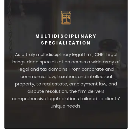
MULTIDISCIPLINARY
SPECIALIZATION
As a truly multidisciplinary legal firm, CHRI Legal
brings deep specialization across a wide array of
legal and tax domains. From corporate and
commercial law, taxation, and intellectual
property, to real estate, employment law, and
dispute resolution, the firm delivers
comprehensive legal solutions tailored to clients’
unique needs.