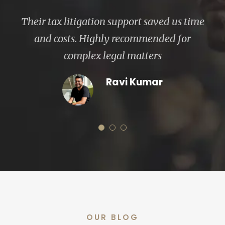
CHRI Legal navigated our cross-border
transactions with precision and efficiency.
Exceptional legal team
Ronit Sharma
OUR BLOG