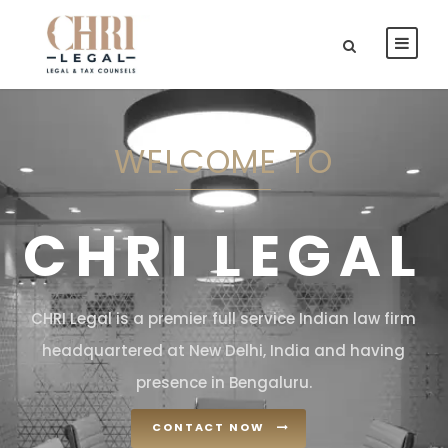
WELCOME TO
CHRI LEGAL
CHRI Legal is a premier full service Indian law firm
headquartered at New Delhi, India and having
presence in Bengaluru.
CONTACT NOW