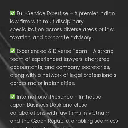
Full-Service Expertise – A premier Indian
law firm with multidisciplinary
specialization across diverse areas of law,
taxation, and corporate advisory.
Experienced & Diverse Team – A strong
team of experienced lawyers, chartered
accountants, and company secretaries,
along with a network of legal professionals
across major Indian cities.
International Presence – In-house
Japan Business Desk and close
collaborations with law firms in Vietnam
and the Czech Republic, enabling seamless