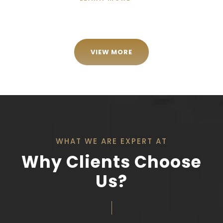
VIEW MORE
WHAT WE ARE EXPERT AT
Why Clients Choose
Us?