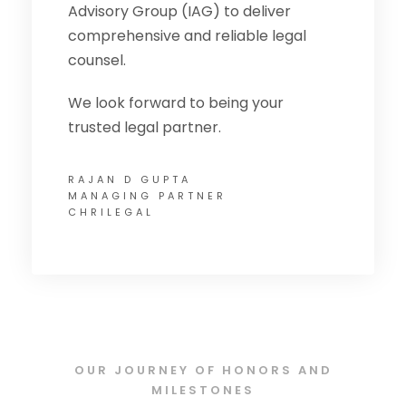
Advisory Group (IAG) to deliver
comprehensive and reliable legal
counsel.
We look forward to being your
trusted legal partner.
RAJAN D GUPTA
MANAGING PARTNER
CHRILEGAL
OUR JOURNEY OF HONORS AND
MILESTONES