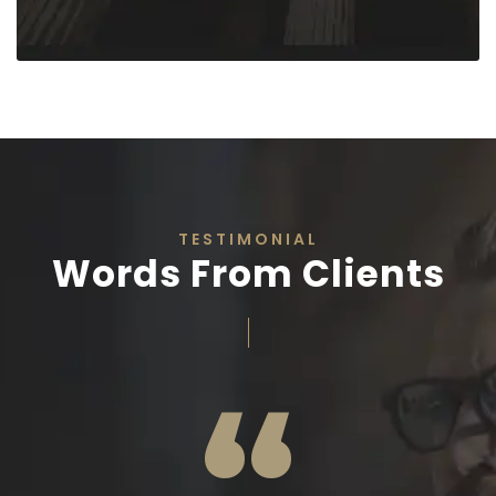
TESTIMONIAL
Words From Clients
“