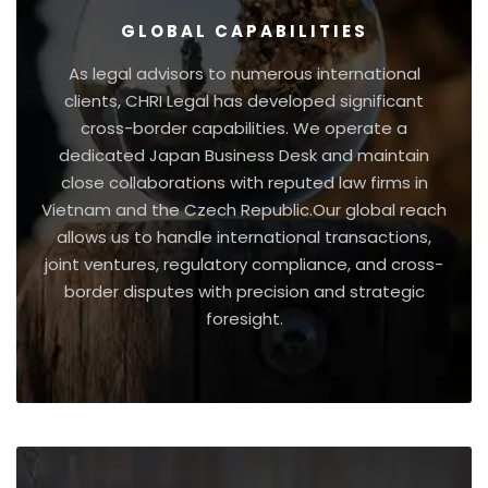
GLOBAL CAPABILITIES
As legal advisors to numerous international
clients, CHRI Legal has developed significant
cross-border capabilities. We operate a
dedicated Japan Business Desk and maintain
close collaborations with reputed law firms in
Vietnam and the Czech Republic.Our global reach
allows us to handle international transactions,
joint ventures, regulatory compliance, and cross-
border disputes with precision and strategic
foresight.