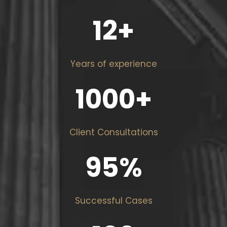
12
+
Years of experience
1000
+
Client Consultations
95
%
Successful Cases