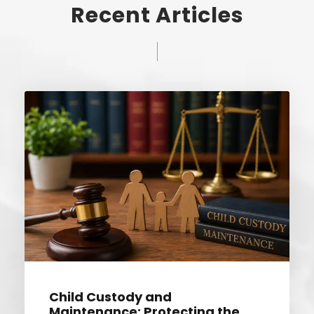
Recent Articles
Child Custody and
Maintenance: Protecting the