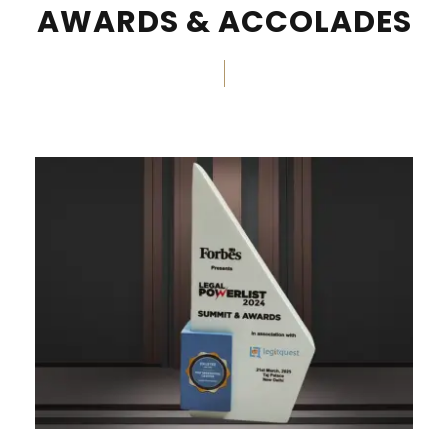
AWARDS & ACCOLADES