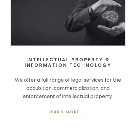
INTELLECTUAL PROPERTY &
INFORMATION TECHNOLOGY
We offer a full range of legal services for the
acquisition, commercialization, and
enforcement of intellectual property
LEARN MORE