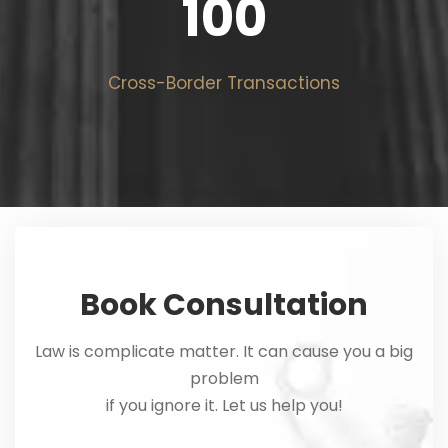
100
Cross-Border Transactions
Book Consultation
Law is complicate matter. It can cause you a big
problem
if you ignore it. Let us help you!