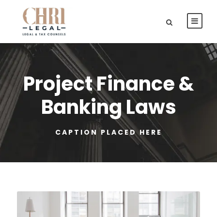
Project Finance &
Banking Laws
CAPTION PLACED HERE