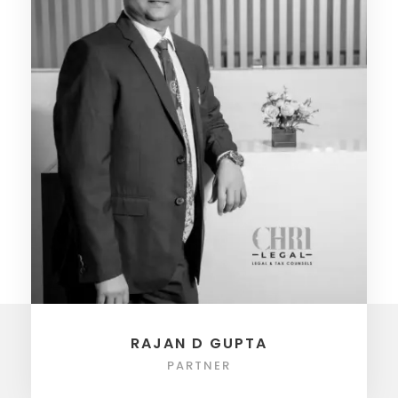
RAJAN D GUPTA
PARTNER