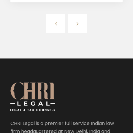
CHRI Legal is a premier full service Indian law
firm headquartered at New Delhi, India and