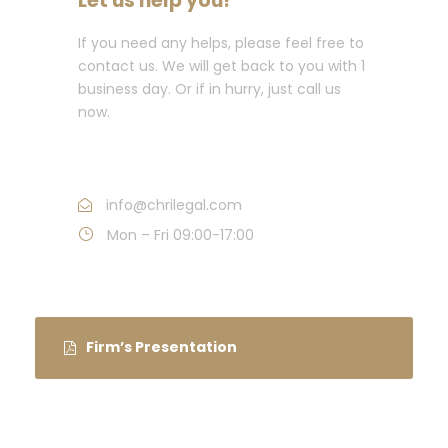
Let us help you!
If you need any helps, please feel free to
contact us. We will get back to you with 1
business day. Or if in hurry, just call us
now.
Call : +91 11 42345857
info@chrilegal.com
Mon – Fri 09:00-17:00
Firm’s Presentation