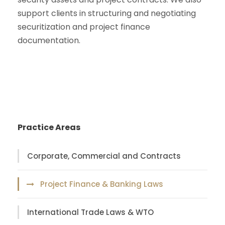
support clients in structuring and negotiating
securitization and project finance
documentation.
Practice Areas
Corporate, Commercial and Contracts
Project Finance & Banking Laws
International Trade Laws & WTO