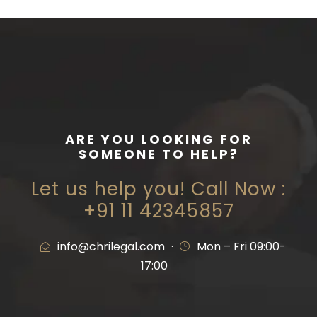
ARE YOU LOOKING FOR
SOMEONE TO HELP?
Let us help you! Call Now :
+91 11 42345857
info@chrilegal.com
·
Mon – Fri 09:00-
17:00