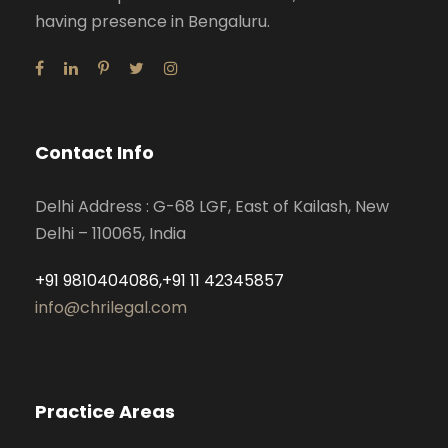
having presence in Bengaluru.
Contact Info
Delhi Address : G-68 LGF, East of Kailash, New
Delhi – 110065, India
+91 9810404086,+91 11 42345857
info@chrilegal.com
Practice Areas