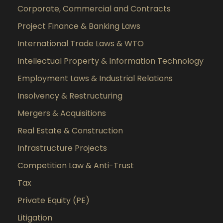
Corporate, Commercial and Contracts
Project Finance & Banking Laws
International Trade Laws & WTO
Intellectual Property & Information Technology
Employment Laws & Industrial Relations
Insolvency & Restructuring
Mergers & Acquisitions
Real Estate & Construction
Infrastructure Projects
Competition Law & Anti-Trust
Tax
Private Equity (PE)
Litigation