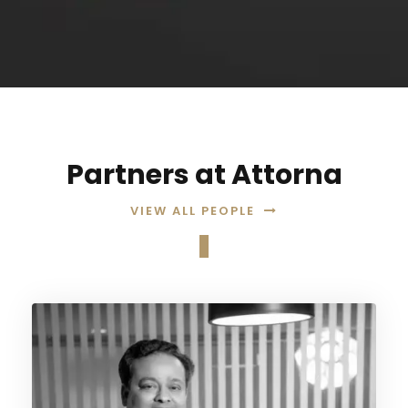
Partners at Attorna
VIEW ALL PEOPLE