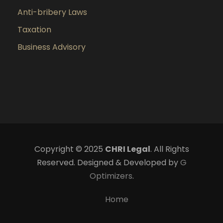
Anti-bribery Laws
Taxation
Business Advisory
Copyright © 2025
CHRI Legal
. All Rights
Reserved. Designed & Developed by
G
Optimizers
.
Home