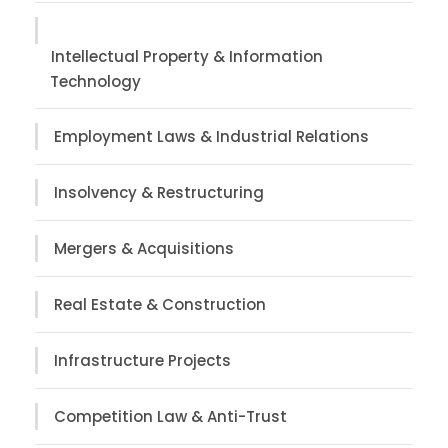
Intellectual Property & Information
Technology
Employment Laws & Industrial Relations
Insolvency & Restructuring
Mergers & Acquisitions
Real Estate & Construction
Infrastructure Projects
Competition Law & Anti-Trust