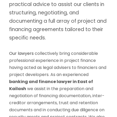
practical advice to assist our clients in
structuring, negotiating, and
documenting a full array of project and
financing agreements tailored to their
specific needs.
Our lawyers
collectively bring considerable
professional experience in project finance
having acted as legal advisers to financiers and
project developers. As an experienced
banking and finance lawyer in East of
Kailash
we assist in the preparation and
negotiation of financing documentation, inter-
creditor arrangements, trust and retention
documents and in conducting due diligence on
security assets and project contracts. We also