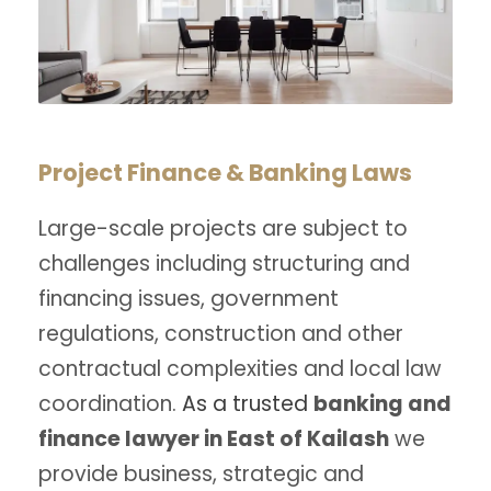
Project Finance & Banking Laws
Large-scale projects are subject to
challenges including structuring and
financing issues, government
regulations, construction and other
contractual complexities and local law
coordination.
As a trusted
banking and
finance lawyer in East of Kailash
we
provide business, strategic and