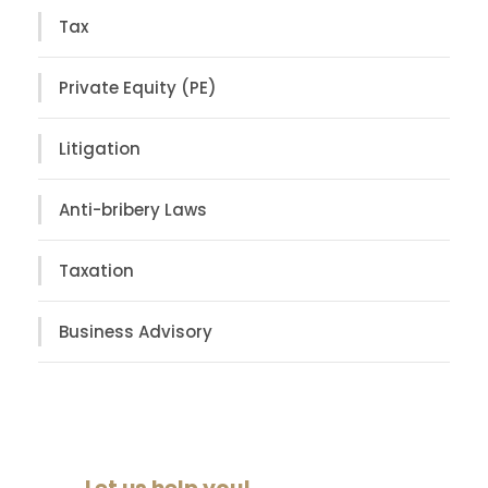
Tax
Private Equity (PE)
Litigation
Anti-bribery Laws
Taxation
Business Advisory