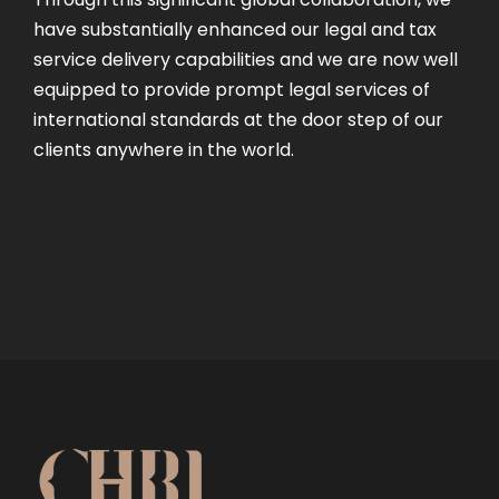
have substantially enhanced our legal and tax
service delivery capabilities and we are now well
equipped to provide prompt legal services of
international standards at the door step of our
clients anywhere in the world.