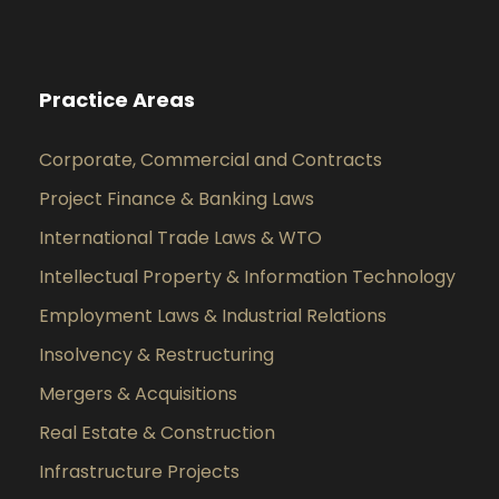
Practice Areas
Corporate, Commercial and Contracts
Project Finance & Banking Laws
International Trade Laws & WTO
Intellectual Property & Information Technology
Employment Laws & Industrial Relations
Insolvency & Restructuring
Mergers & Acquisitions
Real Estate & Construction
Infrastructure Projects