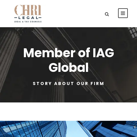
Member of IAG
Global
STORY ABOUT OUR FIRM