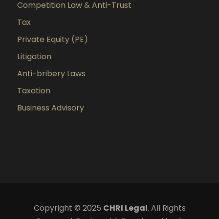
Competition Law & Anti-Trust
Tax
Private Equity (PE)
Litigation
Anti-bribery Laws
Taxation
Business Advisory
Copyright © 2025
CHRI Legal
. All Rights