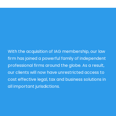
With the acquisition of IAG membership, our law
firm has joined a powerful family of independent
professional firms around the globe. As a result,
our clients will now have unrestricted access to
cost effective legal, tax and business solutions in
all important jurisdictions.