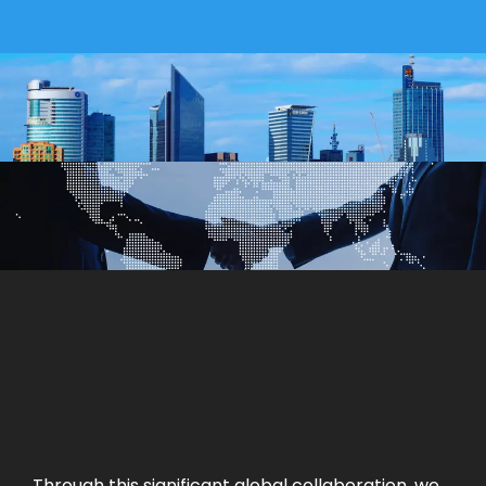
Through this significant global collaboration, we