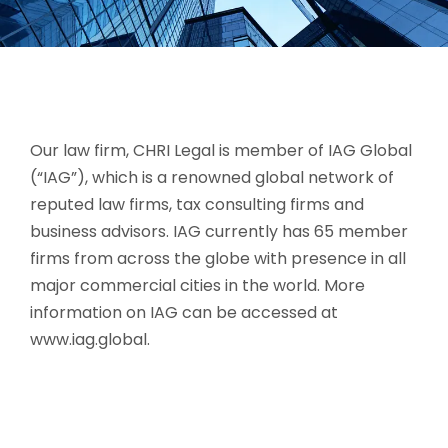
Our law firm, CHRI Legal is member of IAG Global
(“IAG”), which is a renowned global network of
reputed law firms, tax consulting firms and
business advisors. IAG currently has 65 member
firms from across the globe with presence in all
major commercial cities in the world. More
information on IAG can be accessed at
www.iag.global.