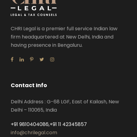
CHRI Legal is a premier full service Indian law
firm headquartered at New Delhi, India and
having presence in Bengaluru.
Contact Info
Delhi Address : G-68 LGF, East of Kailash, New
Delhi – 110065, India
+91 9810404086,+91 11 42345857
info@chrilegal.com