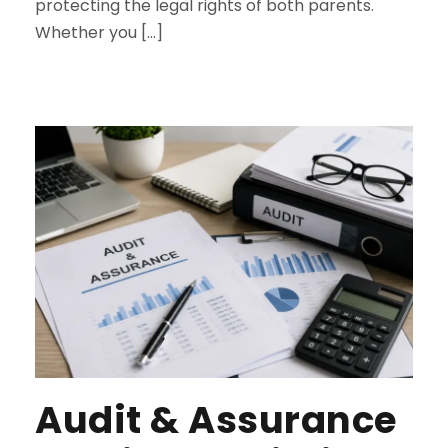
protecting the legal rights of both parents.
Whether you […]
Audit & Assurance