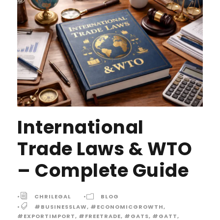
International
Trade Laws & WTO
– Complete Guide
•
CHRILEGAL
•
BLOG
•
#BUSINESSLAW
,
#ECONOMICGROWTH
,
#EXPORTIMPORT
,
#FREETRADE
,
#GATS
,
#GATT
,