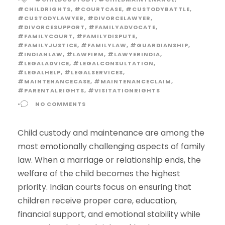
#CHILDRIGHTS
,
#COURTCASE
,
#CUSTODYBATTLE
,
#CUSTODYLAWYER
,
#DIVORCELAWYER
,
#DIVORCESUPPORT
,
#FAMILYADVOCATE
,
#FAMILYCOURT
,
#FAMILYDISPUTE
,
#FAMILYJUSTICE
,
#FAMILYLAW
,
#GUARDIANSHIP
,
#INDIANLAW
,
#LAWFIRM
,
#LAWYERINDIA
,
#LEGALADVICE
,
#LEGALCONSULTATION
,
#LEGALHELP
,
#LEGALSERVICES
,
#MAINTENANCECASE
,
#MAINTENANCECLAIM
,
#PARENTALRIGHTS
,
#VISITATIONRIGHTS
•
NO COMMENTS
Child custody and maintenance are among the
most emotionally challenging aspects of family
law. When a marriage or relationship ends, the
welfare of the child becomes the highest
priority. Indian courts focus on ensuring that
children receive proper care, education,
financial support, and emotional stability while