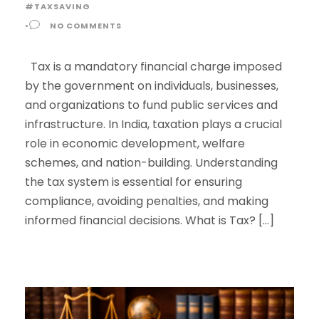
#TAXSAVING
•
NO COMMENTS
Tax is a mandatory financial charge imposed
by the government on individuals, businesses,
and organizations to fund public services and
infrastructure. In India, taxation plays a crucial
role in economic development, welfare
schemes, and nation-building. Understanding
the tax system is essential for ensuring
compliance, avoiding penalties, and making
informed financial decisions. What is Tax? […]