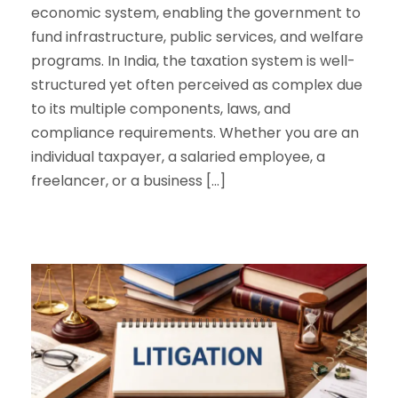
economic system, enabling the government to
fund infrastructure, public services, and welfare
programs. In India, the taxation system is well-
structured yet often perceived as complex due
to its multiple components, laws, and
compliance requirements. Whether you are an
individual taxpayer, a salaried employee, a
freelancer, or a business […]