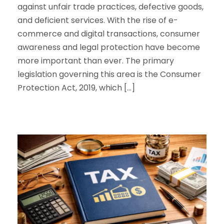
against unfair trade practices, defective goods,
and deficient services. With the rise of e-
commerce and digital transactions, consumer
awareness and legal protection have become
more important than ever. The primary
legislation governing this area is the Consumer
Protection Act, 2019, which […]