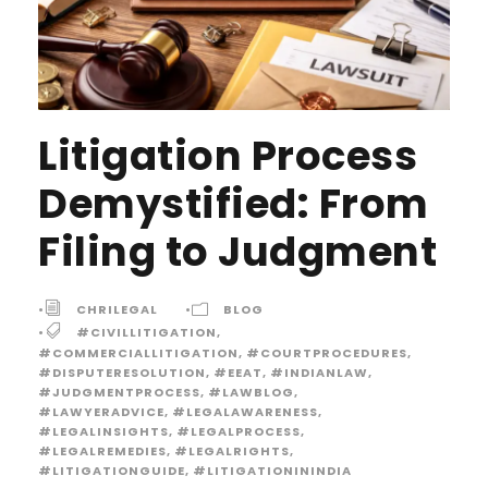
Litigation Process
Demystified: From
Filing to Judgment
•
CHRILEGAL
•
BLOG
•
#CIVILLITIGATION
,
#COMMERCIALLITIGATION
,
#COURTPROCEDURES
,
#DISPUTERESOLUTION
,
#EEAT
,
#INDIANLAW
,
#JUDGMENTPROCESS
,
#LAWBLOG
,
#LAWYERADVICE
,
#LEGALAWARENESS
,
#LEGALINSIGHTS
,
#LEGALPROCESS
,
#LEGALREMEDIES
,
#LEGALRIGHTS
,
#LITIGATIONGUIDE
,
#LITIGATIONININDIA