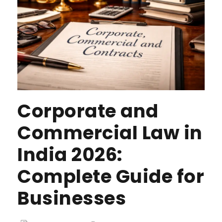
Corporate and
Commercial Law in
India 2026:
Complete Guide for
Businesses