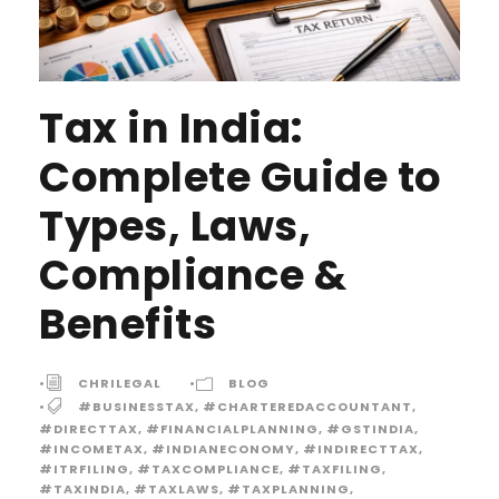
Tax in India:
Complete Guide to
Types, Laws,
Compliance &
Benefits
•
CHRILEGAL
•
BLOG
•
#BUSINESSTAX
,
#CHARTEREDACCOUNTANT
,
#DIRECTTAX
,
#FINANCIALPLANNING
,
#GSTINDIA
,
#INCOMETAX
,
#INDIANECONOMY
,
#INDIRECTTAX
,
#ITRFILING
,
#TAXCOMPLIANCE
,
#TAXFILING
,
#TAXINDIA
,
#TAXLAWS
,
#TAXPLANNING
,