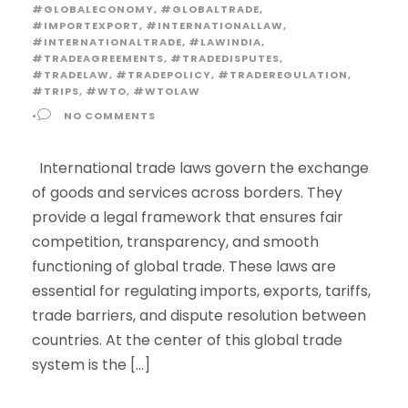
#GLOBALECONOMY
,
#GLOBALTRADE
,
#IMPORTEXPORT
,
#INTERNATIONALLAW
,
#INTERNATIONALTRADE
,
#LAWINDIA
,
#TRADEAGREEMENTS
,
#TRADEDISPUTES
,
#TRADELAW
,
#TRADEPOLICY
,
#TRADEREGULATION
,
#TRIPS
,
#WTO
,
#WTOLAW
•
NO COMMENTS
International trade laws govern the exchange
of goods and services across borders. They
provide a legal framework that ensures fair
competition, transparency, and smooth
functioning of global trade. These laws are
essential for regulating imports, exports, tariffs,
trade barriers, and dispute resolution between
countries. At the center of this global trade
system is the […]