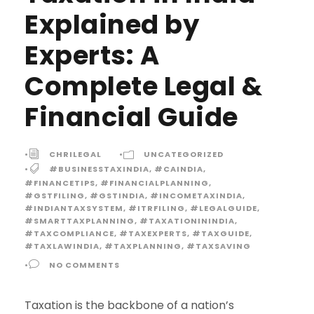
Explained by
Experts: A
Complete Legal &
Financial Guide
•
CHRILEGAL
•
UNCATEGORIZED
•
#BUSINESSTAXINDIA
,
#CAINDIA
,
#FINANCETIPS
,
#FINANCIALPLANNING
,
#GSTFILING
,
#GSTINDIA
,
#INCOMETAXINDIA
,
#INDIANTAXSYSTEM
,
#ITRFILING
,
#LEGALGUIDE
,
#SMARTTAXPLANNING
,
#TAXATIONININDIA
,
#TAXCOMPLIANCE
,
#TAXEXPERTS
,
#TAXGUIDE
,
#TAXLAWINDIA
,
#TAXPLANNING
,
#TAXSAVING
•
NO COMMENTS
Taxation is the backbone of a nation’s