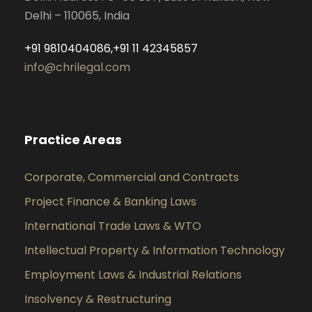
Delhi – 110065, India
+91 9810404086,+91 11 42345857
info@chrilegal.com
Practice Areas
Corporate, Commercial and Contracts
Project Finance & Banking Laws
International Trade Laws & WTO
Intellectual Property & Information Technology
Employment Laws & Industrial Relations
Insolvency & Restructuring