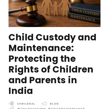
Child Custody and
Maintenance:
Protecting the
Rights of Children
and Parents in
India
•
CHRILEGAL
•
BLOG
•
#CHILDCUSTODY
,
#CHILDMAINTENANCE
,