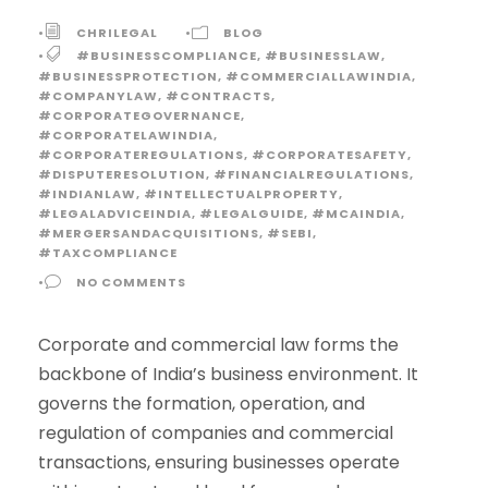
•
CHRILEGAL
•
BLOG
•
#BUSINESSCOMPLIANCE
,
#BUSINESSLAW
,
#BUSINESSPROTECTION
,
#COMMERCIALLAWINDIA
,
#COMPANYLAW
,
#CONTRACTS
,
#CORPORATEGOVERNANCE
,
#CORPORATELAWINDIA
,
#CORPORATEREGULATIONS
,
#CORPORATESAFETY
,
#DISPUTERESOLUTION
,
#FINANCIALREGULATIONS
,
#INDIANLAW
,
#INTELLECTUALPROPERTY
,
#LEGALADVICEINDIA
,
#LEGALGUIDE
,
#MCAINDIA
,
#MERGERSANDACQUISITIONS
,
#SEBI
,
#TAXCOMPLIANCE
•
NO COMMENTS
Corporate and commercial law forms the
backbone of India’s business environment. It
governs the formation, operation, and
regulation of companies and commercial
transactions, ensuring businesses operate