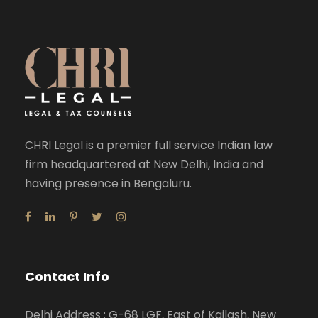
CHRI Legal is a premier full service Indian law
firm headquartered at New Delhi, India and
having presence in Bengaluru.
Contact Info
Delhi Address : G-68 LGF, East of Kailash, New