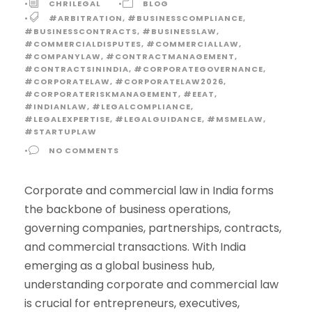
•
CHRILEGAL
•
BLOG
•
#ARBITRATION
,
#BUSINESSCOMPLIANCE
,
#BUSINESSCONTRACTS
,
#BUSINESSLAW
,
#COMMERCIALDISPUTES
,
#COMMERCIALLAW
,
#COMPANYLAW
,
#CONTRACTMANAGEMENT
,
#CONTRACTSININDIA
,
#CORPORATEGOVERNANCE
,
#CORPORATELAW
,
#CORPORATELAW2026
,
#CORPORATERISKMANAGEMENT
,
#EEAT
,
#INDIANLAW
,
#LEGALCOMPLIANCE
,
#LEGALEXPERTISE
,
#LEGALGUIDANCE
,
#MSMELAW
,
#STARTUPLAW
•
NO COMMENTS
Corporate and commercial law in India forms
the backbone of business operations,
governing companies, partnerships, contracts,
and commercial transactions. With India
emerging as a global business hub,
understanding corporate and commercial law
is crucial for entrepreneurs, executives,