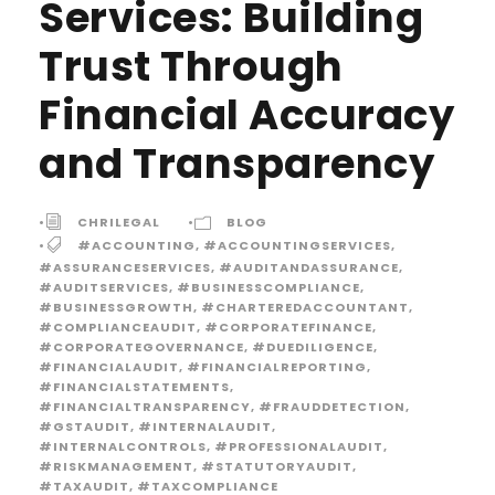
Services: Building
Trust Through
Financial Accuracy
and Transparency
•
CHRILEGAL
•
BLOG
•
#ACCOUNTING
,
#ACCOUNTINGSERVICES
,
#ASSURANCESERVICES
,
#AUDITANDASSURANCE
,
#AUDITSERVICES
,
#BUSINESSCOMPLIANCE
,
#BUSINESSGROWTH
,
#CHARTEREDACCOUNTANT
,
#COMPLIANCEAUDIT
,
#CORPORATEFINANCE
,
#CORPORATEGOVERNANCE
,
#DUEDILIGENCE
,
#FINANCIALAUDIT
,
#FINANCIALREPORTING
,
#FINANCIALSTATEMENTS
,
#FINANCIALTRANSPARENCY
,
#FRAUDDETECTION
,
#GSTAUDIT
,
#INTERNALAUDIT
,
#INTERNALCONTROLS
,
#PROFESSIONALAUDIT
,
#RISKMANAGEMENT
,
#STATUTORYAUDIT
,
#TAXAUDIT
,
#TAXCOMPLIANCE