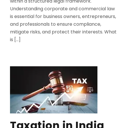
within a structured legal framework.
Understanding corporate and commercial law
is essential for business owners, entrepreneurs,
and professionals to ensure compliance,
mitigate risks, and protect their interests. What
is […]
Taxation in India