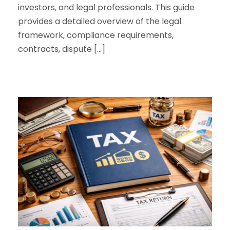
investors, and legal professionals. This guide
provides a detailed overview of the legal
framework, compliance requirements,
contracts, dispute […]