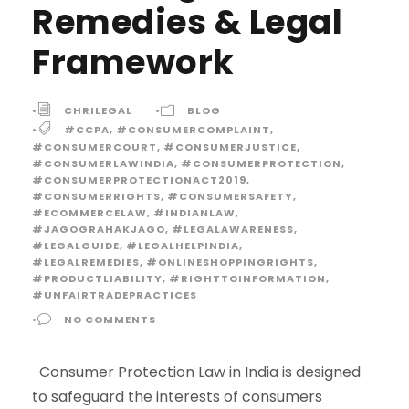
Remedies & Legal
Framework
•
CHRILEGAL
•
BLOG
•
#CCPA
,
#CONSUMERCOMPLAINT
,
#CONSUMERCOURT
,
#CONSUMERJUSTICE
,
#CONSUMERLAWINDIA
,
#CONSUMERPROTECTION
,
#CONSUMERPROTECTIONACT2019
,
#CONSUMERRIGHTS
,
#CONSUMERSAFETY
,
#ECOMMERCELAW
,
#INDIANLAW
,
#JAGOGRAHAKJAGO
,
#LEGALAWARENESS
,
#LEGALGUIDE
,
#LEGALHELPINDIA
,
#LEGALREMEDIES
,
#ONLINESHOPPINGRIGHTS
,
#PRODUCTLIABILITY
,
#RIGHTTOINFORMATION
,
#UNFAIRTRADEPRACTICES
•
NO COMMENTS
Consumer Protection Law in India is designed
to safeguard the interests of consumers