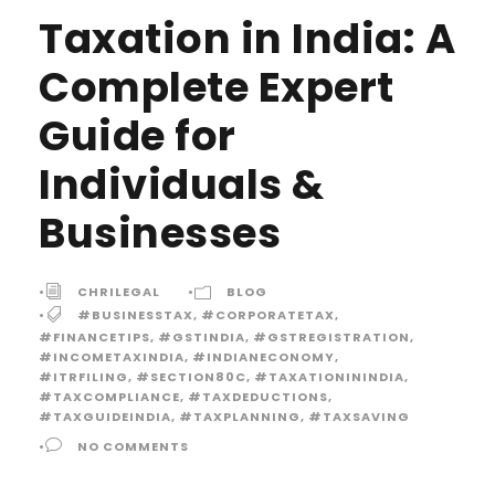
Taxation in India: A
Complete Expert
Guide for
Individuals &
Businesses
•
CHRILEGAL
•
BLOG
•
#BUSINESSTAX
,
#CORPORATETAX
,
#FINANCETIPS
,
#GSTINDIA
,
#GSTREGISTRATION
,
#INCOMETAXINDIA
,
#INDIANECONOMY
,
#ITRFILING
,
#SECTION80C
,
#TAXATIONININDIA
,
#TAXCOMPLIANCE
,
#TAXDEDUCTIONS
,
#TAXGUIDEINDIA
,
#TAXPLANNING
,
#TAXSAVING
•
NO COMMENTS