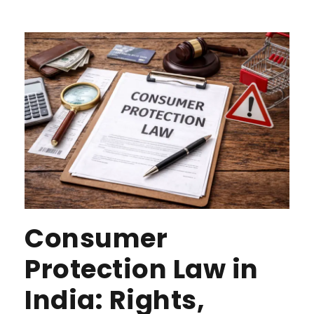
Consumer
Protection Law in
India: Rights,