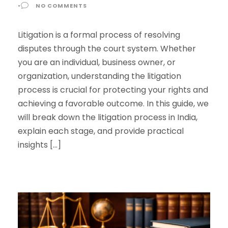
•
NO COMMENTS
Litigation is a formal process of resolving
disputes through the court system. Whether
you are an individual, business owner, or
organization, understanding the litigation
process is crucial for protecting your rights and
achieving a favorable outcome. In this guide, we
will break down the litigation process in India,
explain each stage, and provide practical
insights […]