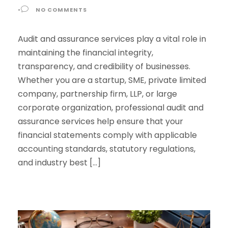
•
NO COMMENTS
Audit and assurance services play a vital role in
maintaining the financial integrity,
transparency, and credibility of businesses.
Whether you are a startup, SME, private limited
company, partnership firm, LLP, or large
corporate organization, professional audit and
assurance services help ensure that your
financial statements comply with applicable
accounting standards, statutory regulations,
and industry best […]