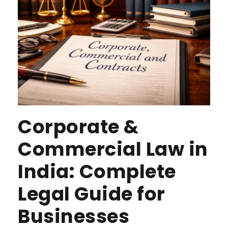
Corporate &
Commercial Law in
India: Complete
Legal Guide for
Businesses