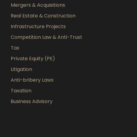
Mergers & Acquisitions
Real Estate & Construction
Infrastructure Projects
Competition Law & Anti-Trust
Tax
Private Equity (PE)
Litigation
Anti-bribery Laws
Taxation
Business Advisory