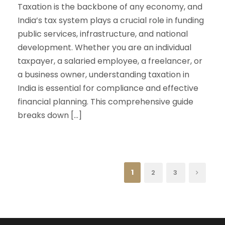
Taxation is the backbone of any economy, and
India’s tax system plays a crucial role in funding
public services, infrastructure, and national
development. Whether you are an individual
taxpayer, a salaried employee, a freelancer, or
a business owner, understanding taxation in
India is essential for compliance and effective
financial planning. This comprehensive guide
breaks down […]
1
2
3