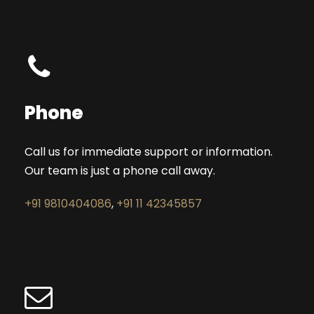
Phone
Call us for immediate support or information.
Our team is just a phone call away.
+91 9810404086
,
+91 11 42345857