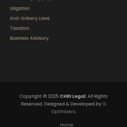
Litigation
Anti-bribery Laws
Taxation
Business Advisory
Copyright © 2025
CHRI Legal
. All Rights
Reserved. Designed & Developed by
G
Optimizers
.
Home