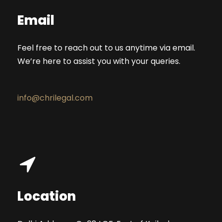
Email
Feel free to reach out to us anytime via email.
We’re here to assist you with your queries.
info@chrilegal.com
Location