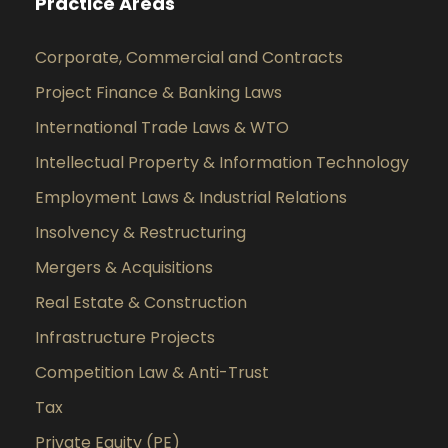
Practice Areas
Corporate, Commercial and Contracts
Project Finance & Banking Laws
International Trade Laws & WTO
Intellectual Property & Information Technology
Employment Laws & Industrial Relations
Insolvency & Restructuring
Mergers & Acquisitions
Real Estate & Construction
Infrastructure Projects
Competition Law & Anti-Trust
Tax
Private Equity (PE)