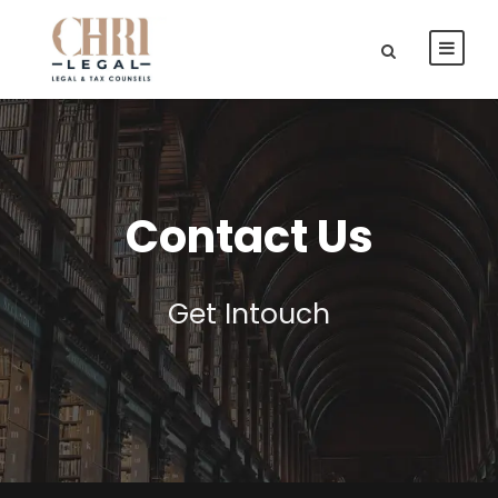
Contact Us
Get Intouch