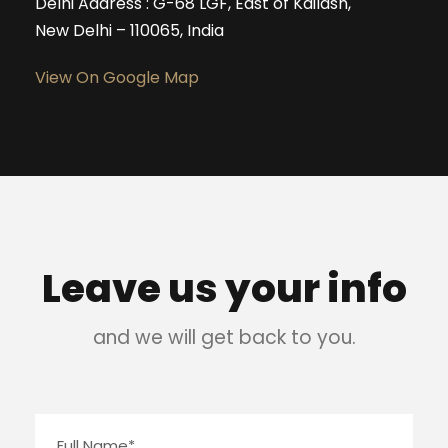
Delhi Address : G-68 LGF, East of Kailash,
New Delhi – 110065, India
View On Google Map
Leave us your info
and we will get back to you.