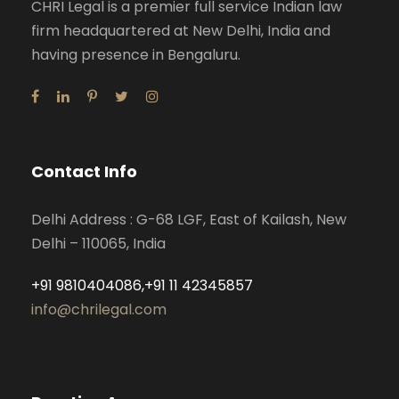
CHRI Legal is a premier full service Indian law
firm headquartered at New Delhi, India and
having presence in Bengaluru.
Contact Info
Delhi Address : G-68 LGF, East of Kailash, New
Delhi – 110065, India
+91 9810404086,+91 11 42345857
info@chrilegal.com