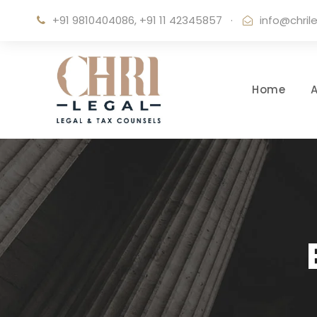
+91 9810404086, +91 11 42345857
·
info@chril
Home