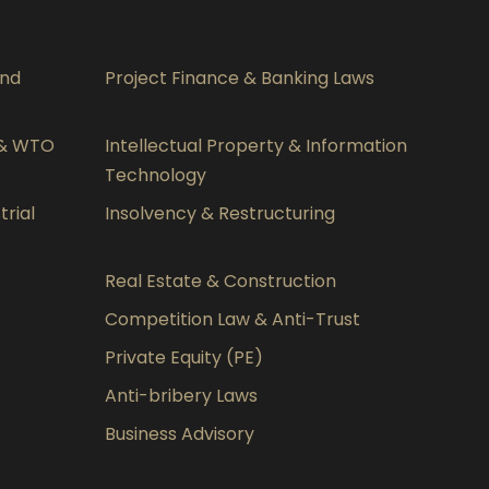
and
Project Finance & Banking Laws
 & WTO
Intellectual Property & Information
Technology
rial
Insolvency & Restructuring
Real Estate & Construction
Competition Law & Anti-Trust
Private Equity (PE)
Anti-bribery Laws
Business Advisory