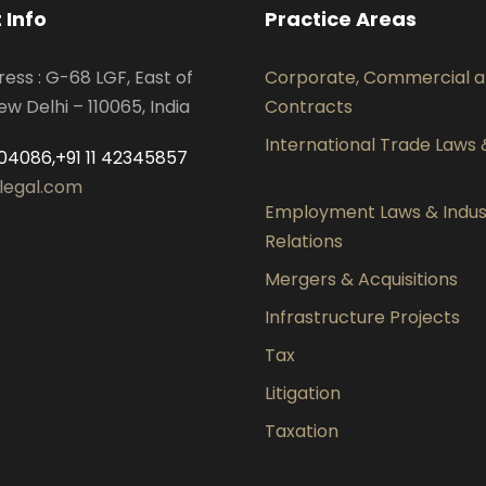
 Info
Practice Areas
ress : G-68 LGF, East of
Corporate, Commercial 
ew Delhi – 110065, India
Contracts
International Trade Laws
04086,+91 11 42345857
legal.com
Employment Laws & Indust
Relations
Mergers & Acquisitions
Infrastructure Projects
Tax
Litigation
Taxation