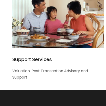
Support Services
Valuation. Post Transaction Advisory and
Support