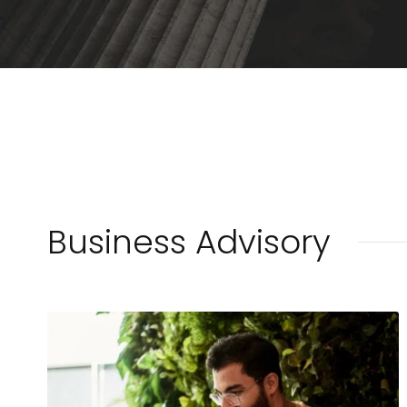
Business Advisory