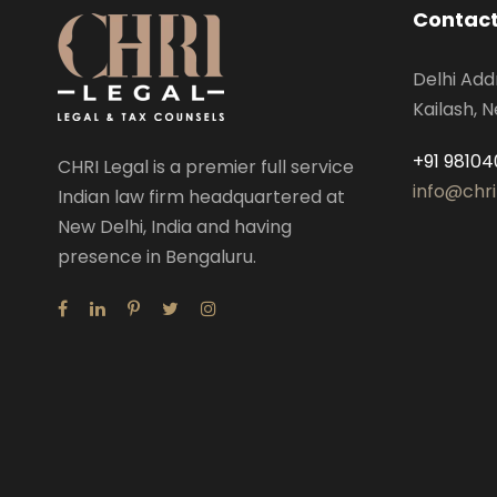
Contact
Delhi Add
Kailash, N
+91 98104
CHRI Legal is a premier full service
info@chri
Indian law firm headquartered at
New Delhi, India and having
presence in Bengaluru.