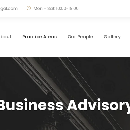
egal.com
·
Mon - Sat 10:00-19:00
About
Practice Areas
Our People
Gallery
Business Advisor