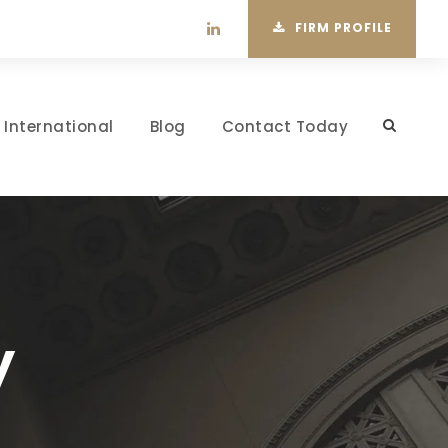
FIRM PROFILE
International
Blog
Contact Today
y