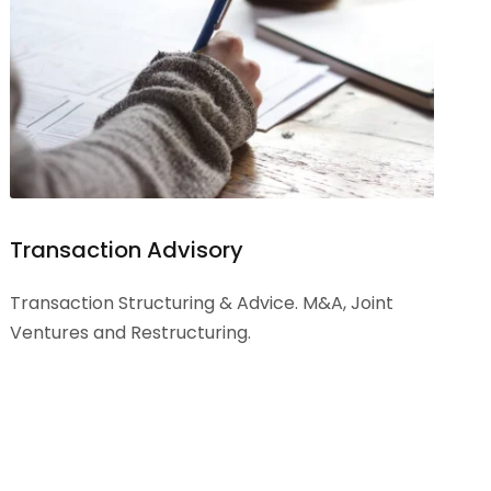
Transaction Advisory
Transaction Structuring & Advice. M&A, Joint
Ventures and Restructuring.