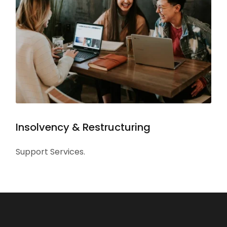
Insolvency & Restructuring
Support Services.