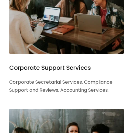
Corporate Support Services
Corporate Secretarial Services. Compliance
Support and Reviews. Accounting Services.