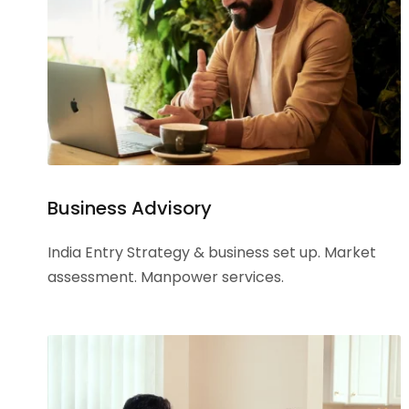
Business Advisory
India Entry Strategy & business set up. Market
assessment. Manpower services.