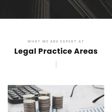
WHAT WE ARE EXPERT AT
Legal Practice Areas