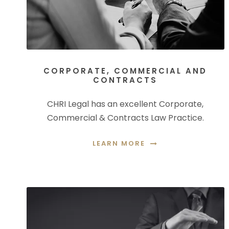
CORPORATE, COMMERCIAL AND
CONTRACTS
CHRI Legal has an excellent Corporate,
Commercial & Contracts Law Practice.
LEARN MORE