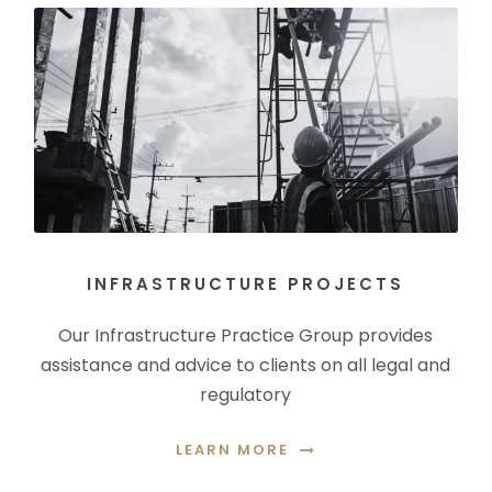
INFRASTRUCTURE PROJECTS
Our Infrastructure Practice Group provides
assistance and advice to clients on all legal and
regulatory
LEARN MORE