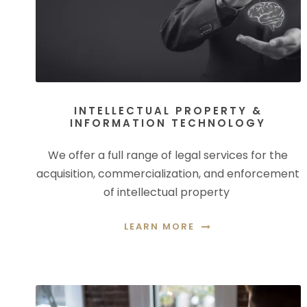
INTELLECTUAL PROPERTY &
INFORMATION TECHNOLOGY
We offer a full range of legal services for the
acquisition, commercialization, and enforcement
of intellectual property
LEARN MORE