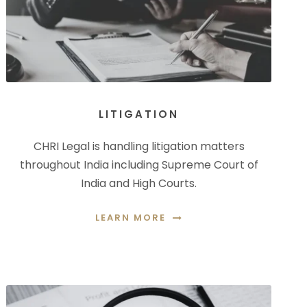
LITIGATION
CHRI Legal is handling litigation matters
throughout India including Supreme Court of
India and High Courts.
LEARN MORE