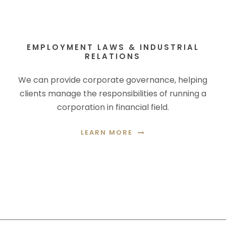
EMPLOYMENT LAWS & INDUSTRIAL
RELATIONS
We can provide corporate governance, helping
clients manage the responsibilities of running a
corporation in financial field.
LEARN MORE