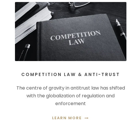
COMPETITION LAW & ANTI-TRUST
The centre of gravity in antitrust law has shifted
with the globalization of regulation and
enforcement
LEARN MORE