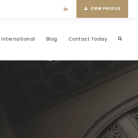
FIRM PROFILE
International
Blog
Contact Today