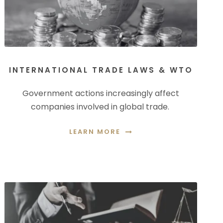
INTERNATIONAL TRADE LAWS & WTO
Government actions increasingly affect
companies involved in global trade.
LEARN MORE