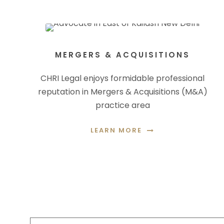
MERGERS & ACQUISITIONS
CHRI Legal enjoys formidable professional
reputation in Mergers & Acquisitions (M&A)
practice area
LEARN MORE