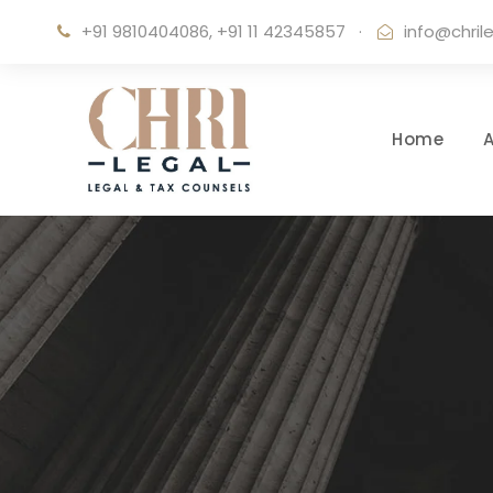
+91 9810404086, +91 11 42345857
·
info@chril
Home