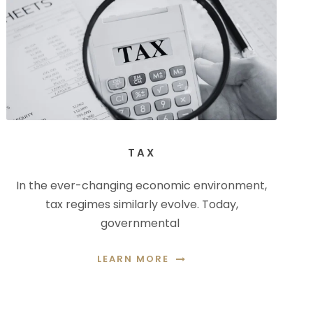
TAX
In the ever-changing economic environment,
tax regimes similarly evolve. Today,
governmental
LEARN MORE