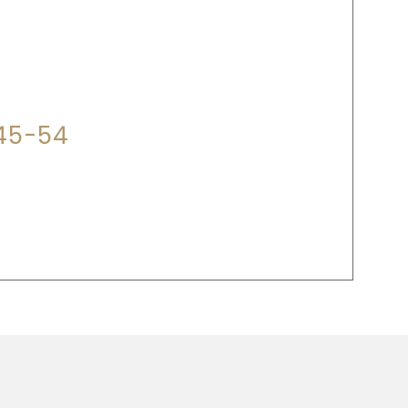
P?
345-54