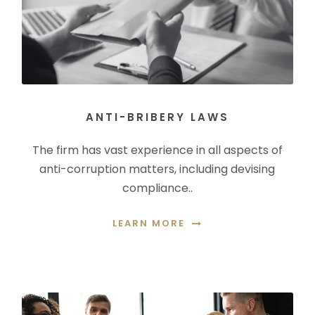
ANTI-BRIBERY LAWS
The firm has vast experience in all aspects of
anti-corruption matters, including devising
compliance..
LEARN MORE