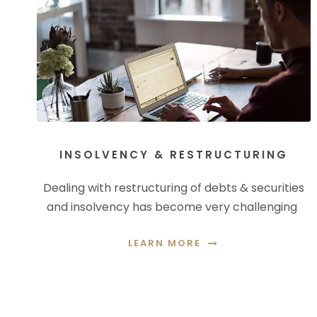
INSOLVENCY & RESTRUCTURING
Dealing with restructuring of debts & securities
and insolvency has become very challenging
LEARN MORE