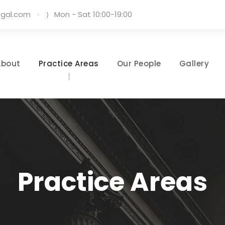
egal.com
·
Mon - Sat 10:00-19:00
About
Practice Areas
Our People
Gallery
Practice Areas