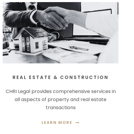
REAL ESTATE & CONSTRUCTION
CHRI Legal provides comprehensive services in
all aspects of property and real estate
transactions
LEARN MORE