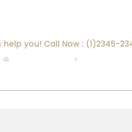
RE YOU LOOKING FOR SOMEONE TO HEL
s help you! Call Now : (1)2345-2
Contact@Attornasite.co
·
Mon – Fri 09:00-17:00