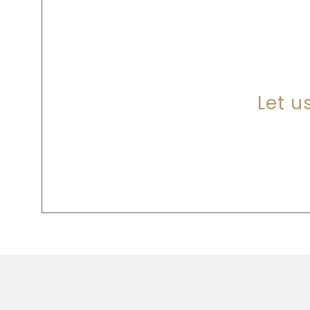
A
Let u