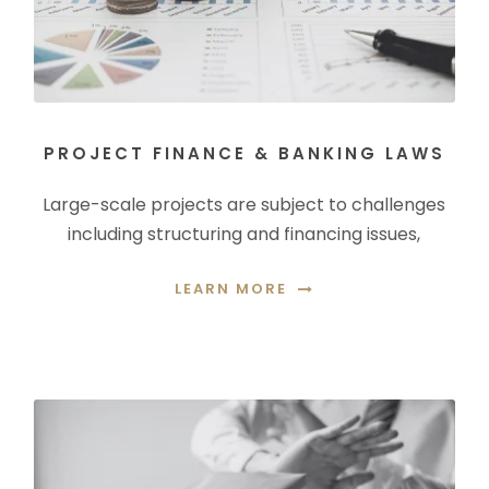
PROJECT FINANCE & BANKING LAWS
Large-scale projects are subject to challenges
including structuring and financing issues,
LEARN MORE