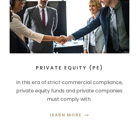
PRIVATE EQUITY (PE)
In this era of strict commercial compliance,
private equity funds and private companies
must comply with
LEARN MORE