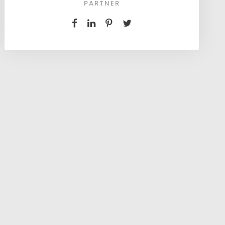
PARTNER