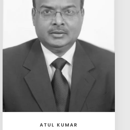
ATUL KUMAR