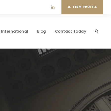
FIRM PROFILE
International
Blog
Contact Today