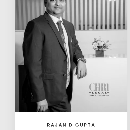
RAJAN D GUPTA