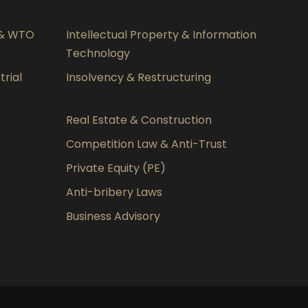
 & WTO
Intellectual Property & Information
Technology
rial
Insolvency & Restructuring
Real Estate & Construction
Competition Law & Anti-Trust
Private Equity (PE)
Anti-bribery Laws
Business Advisory