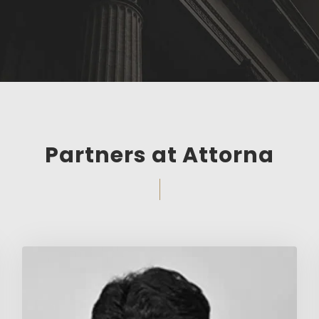
Partners at Attorna