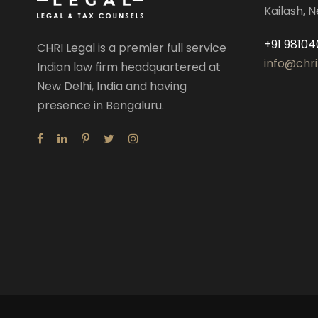
Kailash, N
+91 98104
CHRI Legal is a premier full service
info@chri
Indian law firm headquartered at
New Delhi, India and having
presence in Bengaluru.