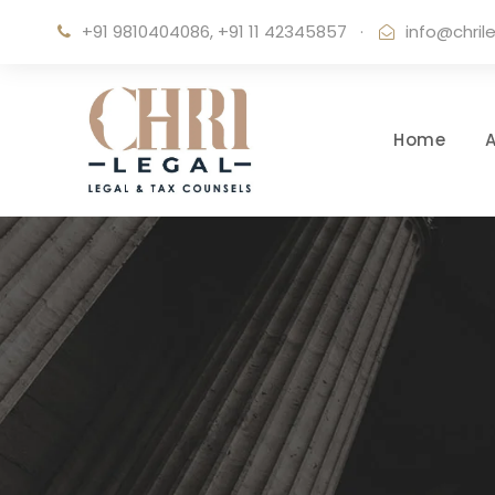
+91 9810404086, +91 11 42345857
·
info@chril
Home