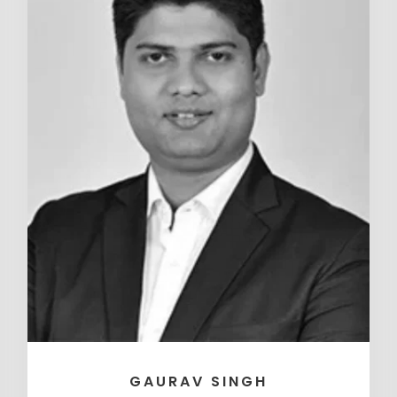
GAURAV SINGH