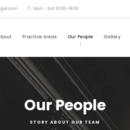
egal.com
·
Mon - Sat 10:00-19:00
About
Practice Areas
Our People
Gallery
Our People
STORY ABOUT OUR TEAM