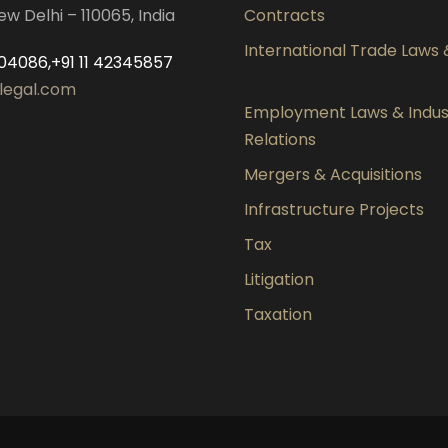
ew Delhi – 110065, India
Contracts
International Trade Laws
04086,+91 11 42345857
legal.com
Employment Laws & Indust
Relations
Mergers & Acquisitions
Infrastructure Projects
Tax
Litigation
Taxation