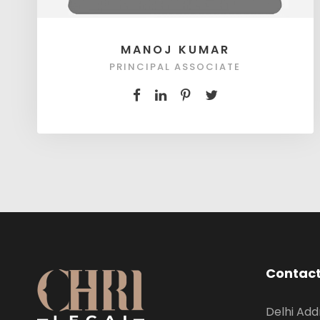
MANOJ KUMAR
PRINCIPAL ASSOCIATE
Contact
Delhi Add