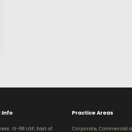
 Info
Practice Areas
ress : G-68 LGF, East of
Corporate, Commercial 