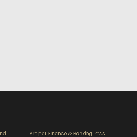
and
Project Finance & Banking Laws