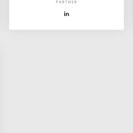
PARTNER