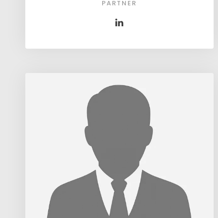
PARTNER