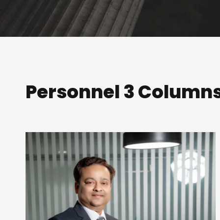
Personnel 3 Column