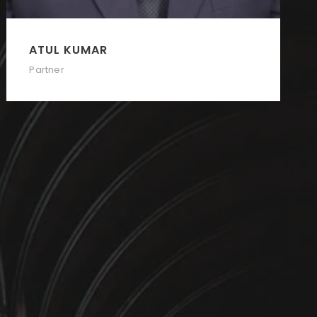
ATUL KUMAR
Partner