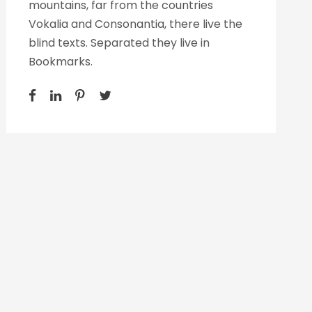
mountains, far from the countries
Vokalia and Consonantia, there live the
blind texts. Separated they live in
Bookmarks.