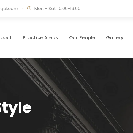
egal.com
·
Mon - Sat 10:00-19:00
About
Practice Areas
Our People
Gallery
tyle