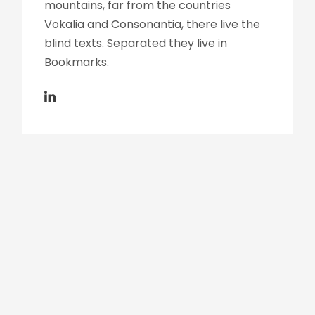
mountains, far from the countries
Vokalia and Consonantia, there live the
blind texts. Separated they live in
Bookmarks.