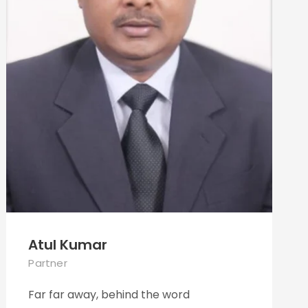
Atul Kumar
Partner
Far far away, behind the word