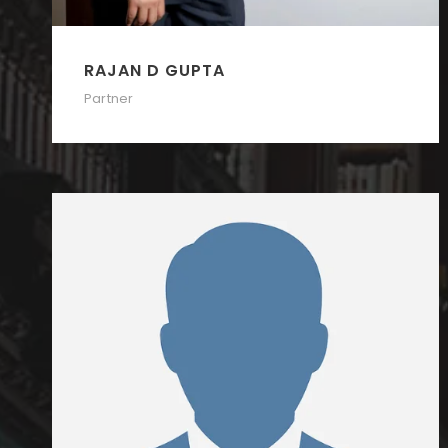
RAJAN D GUPTA
Partner