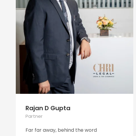
Rajan D Gupta
Partner
Far far away, behind the word