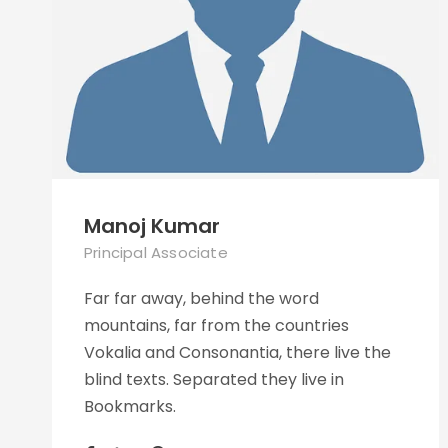
Manoj Kumar
Principal Associate
Far far away, behind the word
mountains, far from the countries
Vokalia and Consonantia, there live the
blind texts. Separated they live in
Bookmarks.