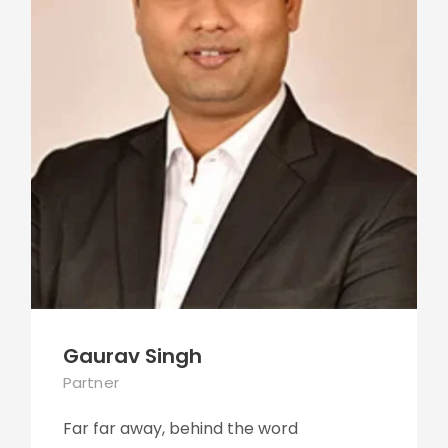
Gaurav Singh
Partner
Far far away, behind the word