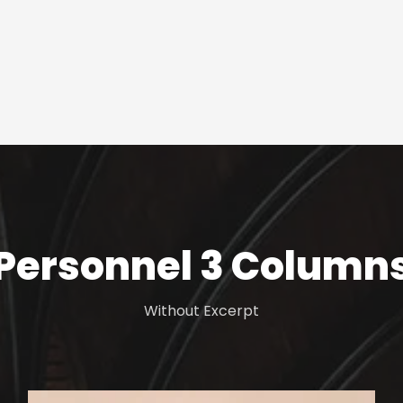
Personnel 3 Column
Without Excerpt