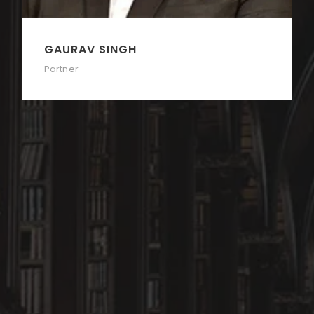
GAURAV SINGH
Partner