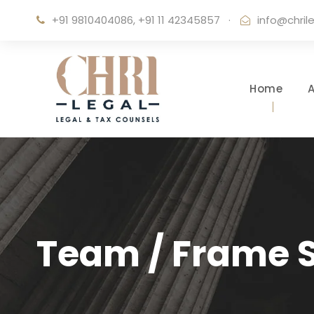
+91 9810404086, +91 11 42345857
·
info@chril
Home
Team / Frame S