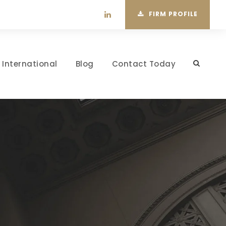
FIRM PROFILE
International
Blog
Contact Today