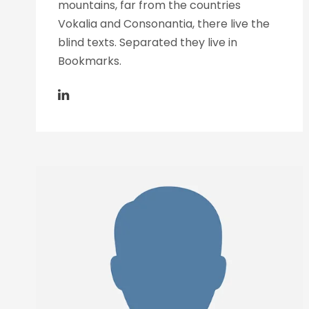
mountains, far from the countries
Vokalia and Consonantia, there live the
blind texts. Separated they live in
Bookmarks.