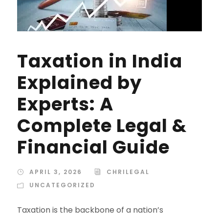
Taxation in India
Explained by
Experts: A
Complete Legal &
Financial Guide
APRIL 3, 2026
CHRILEGAL
UNCATEGORIZED
Taxation is the backbone of a nation’s