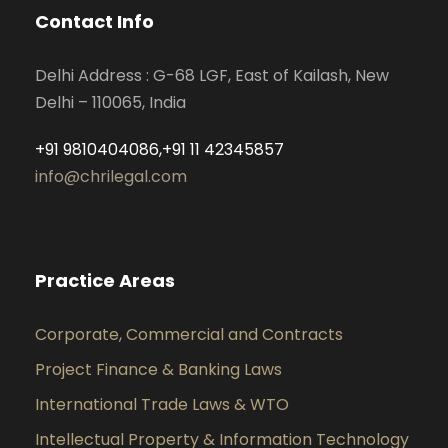
Contact Info
Delhi Address : G-68 LGF, East of Kailash, New
Delhi – 110065, India
+91 9810404086,+91 11 42345857
info@chrilegal.com
Practice Areas
Corporate, Commercial and Contracts
Project Finance & Banking Laws
International Trade Laws & WTO
Intellectual Property & Information Technology