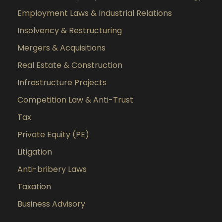
Employment Laws & Industrial Relations
Insolvency & Restructuring
Mergers & Acquisitions
Real Estate & Construction
Infrastructure Projects
Competition Law & Anti-Trust
Tax
Private Equity (PE)
Litigation
Anti-bribery Laws
Taxation
Business Advisory