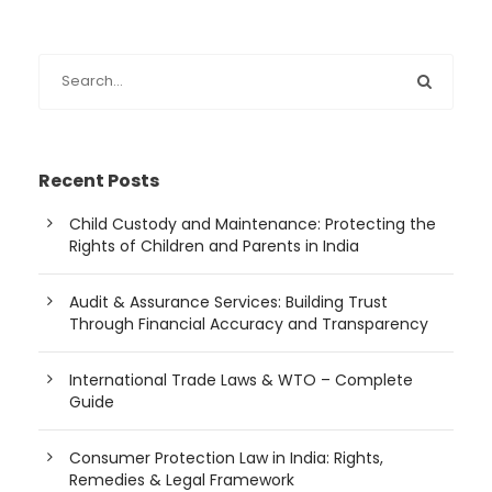
Recent Posts
Child Custody and Maintenance: Protecting the
Rights of Children and Parents in India
Audit & Assurance Services: Building Trust
Through Financial Accuracy and Transparency
International Trade Laws & WTO – Complete
Guide
Consumer Protection Law in India: Rights,
Remedies & Legal Framework