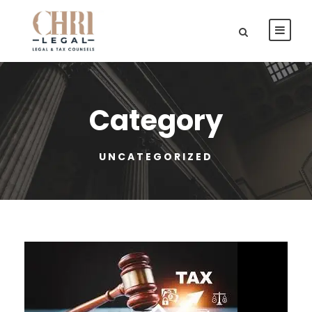
Category
UNCATEGORIZED