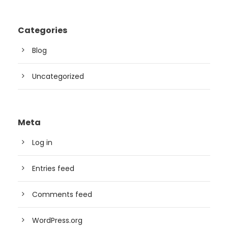
Categories
Blog
Uncategorized
Meta
Log in
Entries feed
Comments feed
WordPress.org