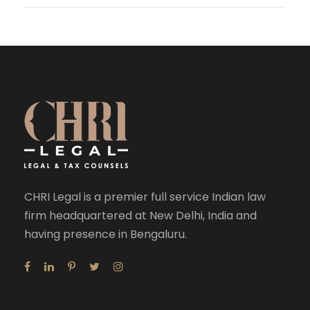
CHRI Legal is a premier full service Indian law
firm headquartered at New Delhi, India and
having presence in Bengaluru.