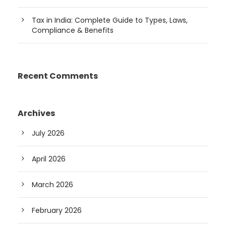
Tax in India: Complete Guide to Types, Laws,
Compliance & Benefits
Recent Comments
Archives
July 2026
April 2026
March 2026
February 2026