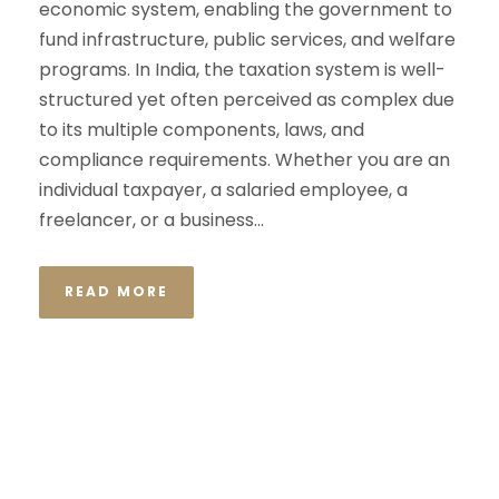
economic system, enabling the government to
fund infrastructure, public services, and welfare
programs. In India, the taxation system is well-
structured yet often perceived as complex due
to its multiple components, laws, and
compliance requirements. Whether you are an
individual taxpayer, a salaried employee, a
freelancer, or a business...
READ MORE