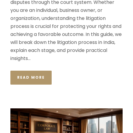
disputes through the court system. Whether
you are an individual, business owner, or
organization, understanding the litigation
process is crucial for protecting your rights and
achieving a favorable outcome. In this guide, we
will break down the litigation process in India,
explain each stage, and provide practical
insights...
READ MORE