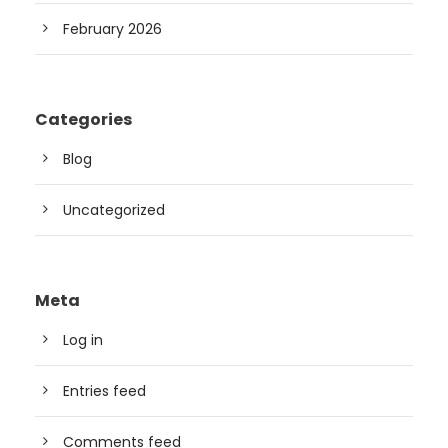
February 2026
Categories
Blog
Uncategorized
Meta
Log in
Entries feed
Comments feed