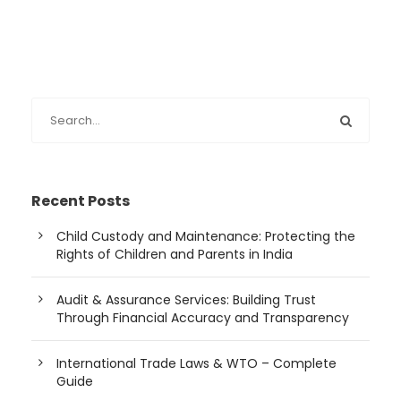
Recent Posts
Child Custody and Maintenance: Protecting the
Rights of Children and Parents in India
Audit & Assurance Services: Building Trust
Through Financial Accuracy and Transparency
International Trade Laws & WTO – Complete
Guide