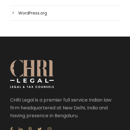
WordPress.org
CHRI Legal is a premier full service Indian law
firm headquartered at New Delhi, India and
having presence in Bengaluru.