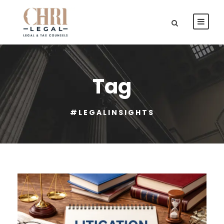
Tag
#LEGALINSIGHTS