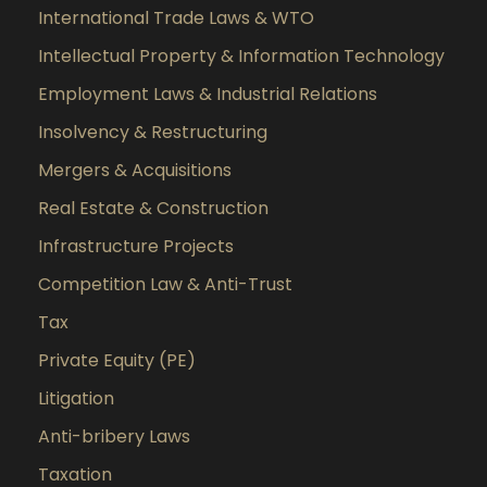
International Trade Laws & WTO
Intellectual Property & Information Technology
Employment Laws & Industrial Relations
Insolvency & Restructuring
Mergers & Acquisitions
Real Estate & Construction
Infrastructure Projects
Competition Law & Anti-Trust
Tax
Private Equity (PE)
Litigation
Anti-bribery Laws
Taxation