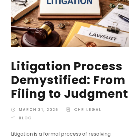
Litigation Process
Demystified: From
Filing to Judgment
MARCH 31, 2026
CHRILEGAL
BLOG
Litigation is a formal process of resolving