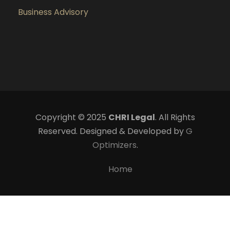
Business Advisory
Copyright © 2025
CHRI Legal
. All Rights
Reserved. Designed & Developed by
G
Optimizers
.
Home