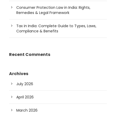
Consumer Protection Law in India: Rights,
Remedies & Legal Framework
Tax in India: Complete Guide to Types, Laws,
Compliance & Benefits
Recent Comments
Archives
July 2026
April 2026
March 2026