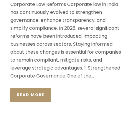
Corporate Law Reforms Corporate law in India
has continuously evolved to strengthen
governance, enhance transparency, and
simplify compliance. In 2026, several significant
reforms have been introduced, impacting
businesses across sectors. Staying informed
about these changes is essential for companies
to remain compliant, mitigate risks, and
leverage strategic advantages. 1. Strengthened
Corporate Governance One of the...
READ MORE