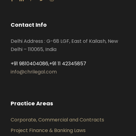
Contact Info
Delhi Address : G-68 LGF, East of Kailash, New
Delhi – 110065, India
+91 9810404086,+91 11 42345857
info@chrilegal.com
Practice Areas
Corporate, Commercial and Contracts
Project Finance & Banking Laws