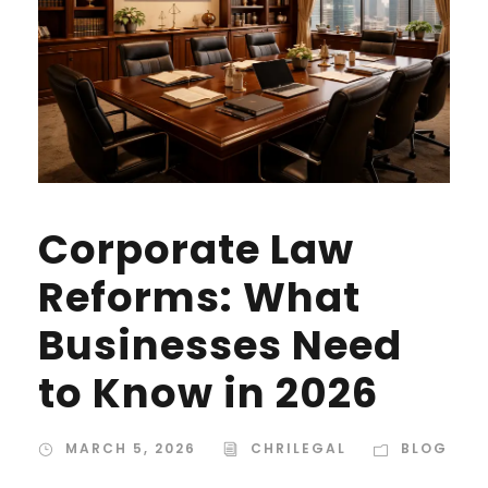
Corporate Law
Reforms: What
Businesses Need
to Know in 2026
MARCH 5, 2026
CHRILEGAL
BLOG