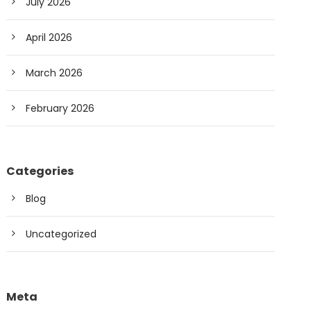
July 2026
April 2026
March 2026
February 2026
Categories
Blog
Uncategorized
Meta