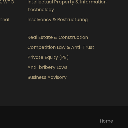
 & WTO
Intellectual Property & Information
Technology
rial
Insolvency & Restructuring
Real Estate & Construction
Competition Law & Anti-Trust
Private Equity (PE)
Anti-bribery Laws
Business Advisory
Home