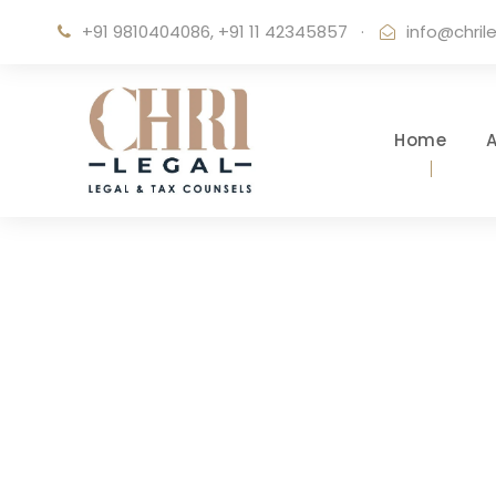
+91 9810404086, +91 11 42345857
·
info@chril
Home