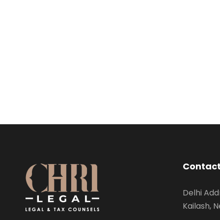
Contact
Delhi Add
Kailash, N