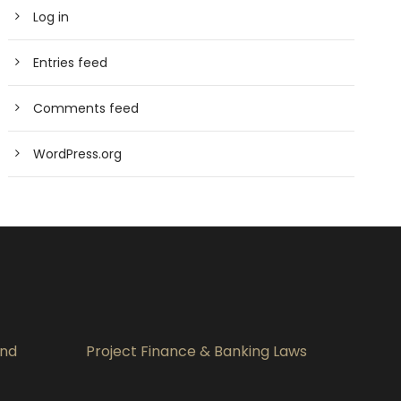
Log in
Entries feed
Comments feed
WordPress.org
and
Project Finance & Banking Laws