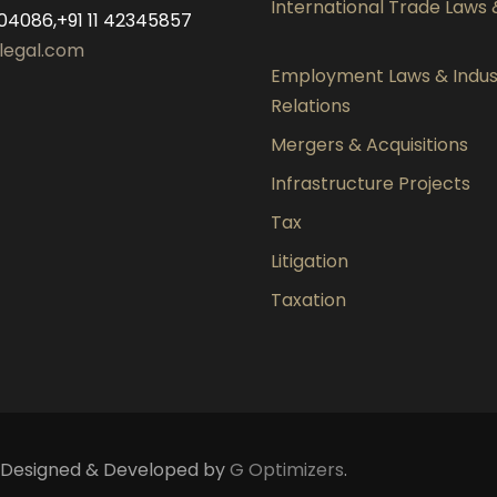
International Trade Laws
04086,+91 11 42345857
legal.com
Employment Laws & Indust
Relations
Mergers & Acquisitions
Infrastructure Projects
Tax
Litigation
Taxation
d. Designed & Developed by
G Optimizers
.