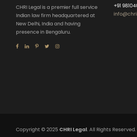
+91 98104
CHRI Legal is a premier full service
info@chri
Indian law firm headquartered at
New Delhi, India and having
presence in Bengaluru.
Copyright © 2025
CHRI Legal
. All Rights Reserve