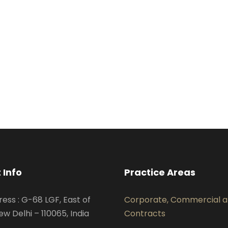
 Info
Practice Areas
ress : G-68 LGF, East of
Corporate, Commercial 
ew Delhi – 110065, India
Contracts