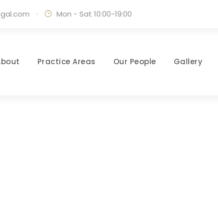
egal.com
·
Mon - Sat 10:00-19:00
About
Practice Areas
Our People
Gallery