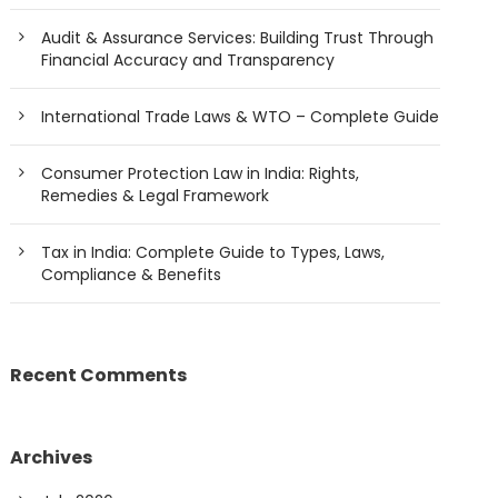
Audit & Assurance Services: Building Trust Through
Financial Accuracy and Transparency
International Trade Laws & WTO – Complete Guide
Consumer Protection Law in India: Rights,
Remedies & Legal Framework
Tax in India: Complete Guide to Types, Laws,
Compliance & Benefits
Recent Comments
Archives