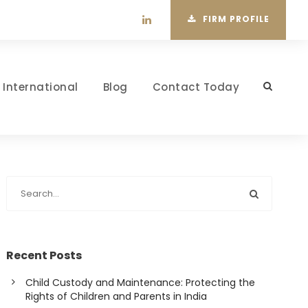
FIRM PROFILE
International
Blog
Contact Today
Recent Posts
Child Custody and Maintenance: Protecting the
Rights of Children and Parents in India