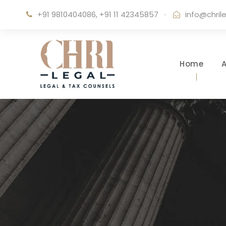
+91 9810404086, +91 11 42345857
·
info@chril
Home