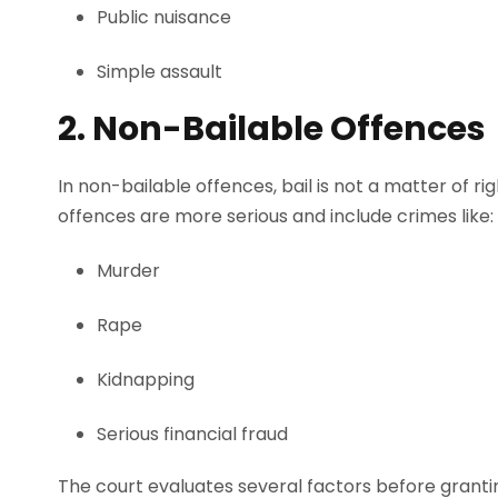
Public nuisance
Simple assault
2. Non-Bailable Offences
In non-bailable offences, bail is not a matter of ri
offences are more serious and include crimes like:
Murder
Rape
Kidnapping
Serious financial fraud
The court evaluates several factors before grantin