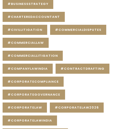
#BUSINESSSTRATEGY
#CHARTEREDACCOUNTANT
#CIVILLITIGATION
#COMMERCIALDISPUTES
#COMMERCIALLAW
#COMMERCIALLITIGATION
#COMPANYLAWINDIA
#CONTRACTDRAFTING
#CORPORATECOMPLIANCE
#CORPORATEGOVERNANCE
#CORPORATELAW
#CORPORATELAW2026
#CORPORATELAWINDIA