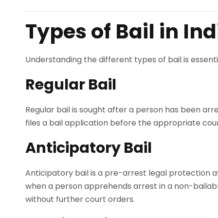
Types of Bail in Ind
Understanding the different types of bail is essent
Regular Bail
Regular bail is sought after a person has been arre
files a bail application before the appropriate cou
Anticipatory Bail
Anticipatory bail is a pre-arrest legal protection a
when a person apprehends arrest in a non-bailabl
without further court orders.