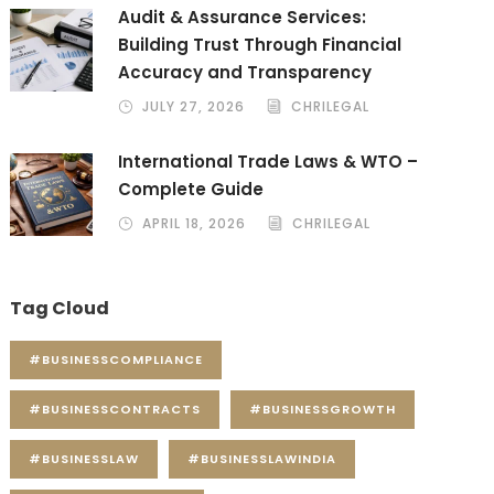
Audit & Assurance Services:
Building Trust Through Financial
Accuracy and Transparency
JULY 27, 2026
CHRILEGAL
International Trade Laws & WTO –
Complete Guide
APRIL 18, 2026
CHRILEGAL
Tag Cloud
#BUSINESSCOMPLIANCE
#BUSINESSCONTRACTS
#BUSINESSGROWTH
#BUSINESSLAW
#BUSINESSLAWINDIA