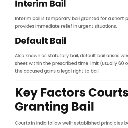
Interim Bail
Interim bail is temporary bail granted for a short p
provides immediate relief in urgent situations.
Default Bail
Also known as statutory bail, default bail arises wh
sheet within the prescribed time limit (usually 60 
the accused gains a legal right to bail.
Key Factors Court
Granting Bail
Courts in India follow well-established principles b