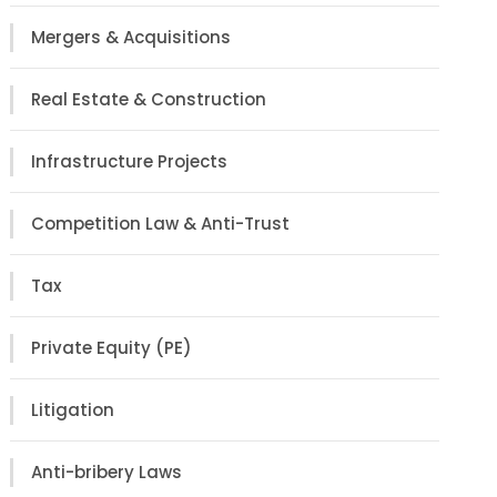
Mergers & Acquisitions
Real Estate & Construction
Infrastructure Projects
Competition Law & Anti-Trust
Tax
Private Equity (PE)
Litigation
Anti-bribery Laws