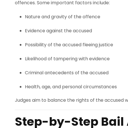
offences. Some important factors include:
Nature and gravity of the offence
Evidence against the accused
Possibility of the accused fleeing justice
Likelihood of tampering with evidence
Criminal antecedents of the accused
Health, age, and personal circumstances
Judges aim to balance the rights of the accused wit
Step-by-Step Bail 