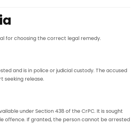
ia
ial for choosing the correct legal remedy.
sted and is in police or judicial custody. The accused
rt seeking release.
vailable under Section 438 of the CrPC. It is sought
e offence. If granted, the person cannot be arrested