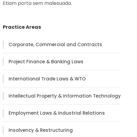
Etiam porta sem malesuada.
Practice Areas
Corporate, Commercial and Contracts
Project Finance & Banking Laws
International Trade Laws & WTO
Intellectual Property & Information Technology
Employment Laws & Industrial Relations
Insolvency & Restructuring