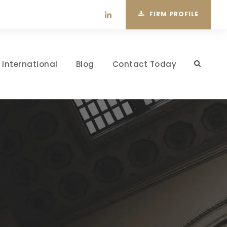
FIRM PROFILE
International
Blog
Contact Today