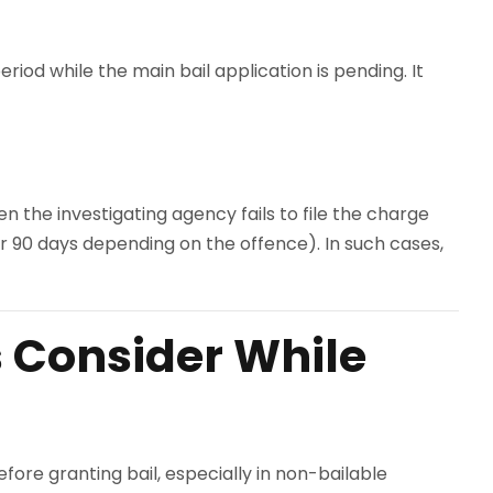
eriod while the main bail application is pending. It
en the investigating agency fails to file the charge
or 90 days depending on the offence). In such cases,
s Consider While
efore granting bail, especially in non-bailable