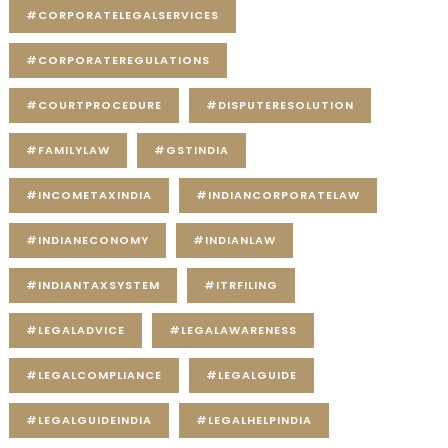
#CORPORATELEGALSERVICES
#CORPORATEREGULATIONS
#COURTPROCEDURE
#DISPUTERESOLUTION
#FAMILYLAW
#GSTINDIA
#INCOMETAXINDIA
#INDIANCORPORATELAW
#INDIANECONOMY
#INDIANLAW
#INDIANTAXSYSTEM
#ITRFILING
#LEGALADVICE
#LEGALAWARENESS
#LEGALCOMPLIANCE
#LEGALGUIDE
#LEGALGUIDEINDIA
#LEGALHELPINDIA