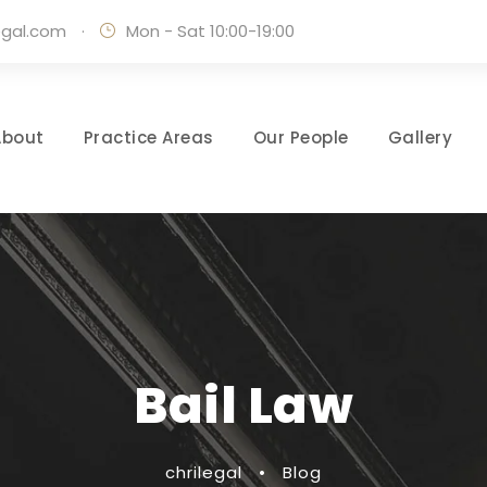
egal.com
·
Mon - Sat 10:00-19:00
About
Practice Areas
Our People
Gallery
Bail Law
chrilegal
•
Blog