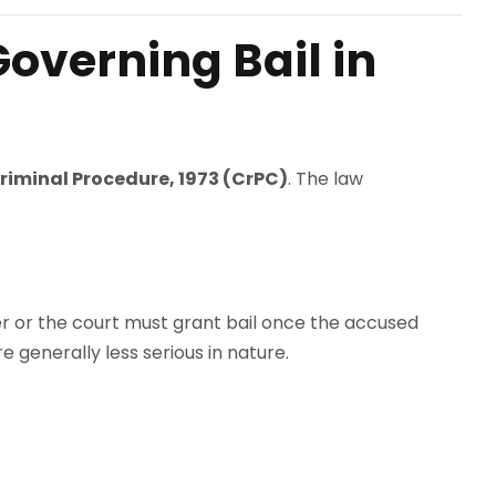
overning Bail in
riminal Procedure, 1973 (CrPC)
. The law
ficer or the court must grant bail once the accused
e generally less serious in nature.