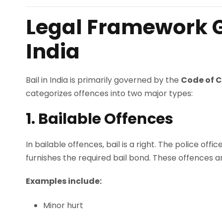
Legal Framework G
India
Bail in India is primarily governed by the
Code of C
categorizes offences into two major types:
1. Bailable Offences
In bailable offences, bail is a right. The police of
furnishes the required bail bond. These offences ar
Examples include:
Minor hurt