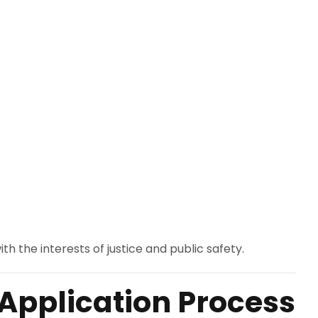
h the interests of justice and public safety.
Application Process