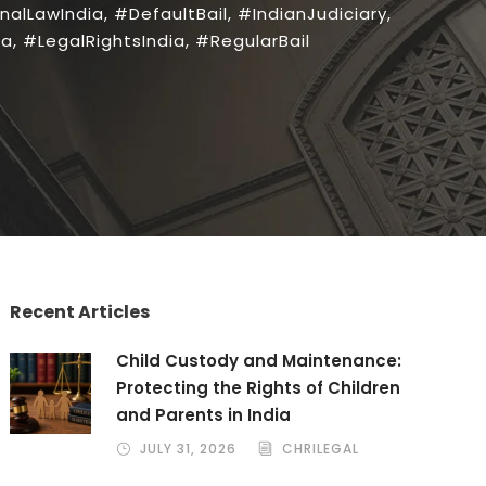
nalLawIndia
,
#DefaultBail
,
#IndianJudiciary
,
ia
,
#LegalRightsIndia
,
#RegularBail
Recent Articles
Child Custody and Maintenance:
Protecting the Rights of Children
and Parents in India
JULY 31, 2026
CHRILEGAL