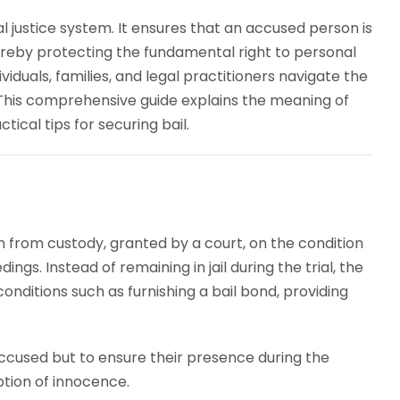
nal justice system. It ensures that an accused person is
hereby protecting the fundamental right to personal
ividuals, families, and legal practitioners navigate the
This comprehensive guide explains the meaning of
ctical tips for securing bail.
n from custody, granted by a court, on the condition
ngs. Instead of remaining in jail during the trial, the
conditions such as furnishing a bail bond, providing
 accused but to ensure their presence during the
ption of innocence.