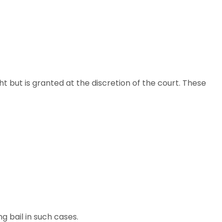
ght but is granted at the discretion of the court. These
g bail in such cases.