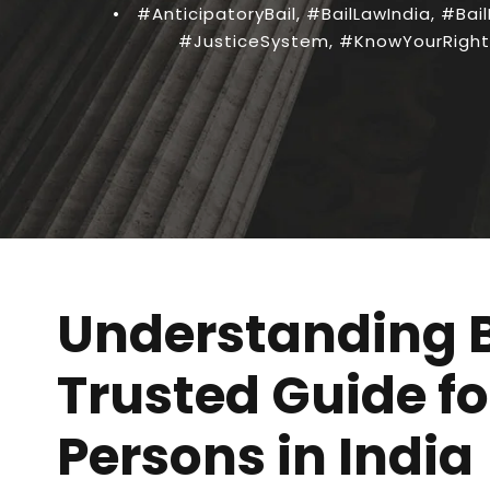
•
#AnticipatoryBail
,
#BailLawIndia
,
#Bail
#JusticeSystem
,
#KnowYourRight
Understanding B
Trusted Guide f
Persons in India