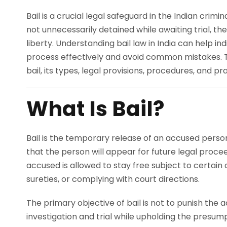
Bail is a crucial legal safeguard in the Indian crimi
not unnecessarily detained while awaiting trial, t
liberty. Understanding bail law in India can help ind
process effectively and avoid common mistakes. 
bail, its types, legal provisions, procedures, and pra
What Is Bail?
Bail is the temporary release of an accused perso
that the person will appear for future legal proceedi
accused is allowed to stay free subject to certain 
sureties, or complying with court directions.
The primary objective of bail is not to punish the
investigation and trial while upholding the presum