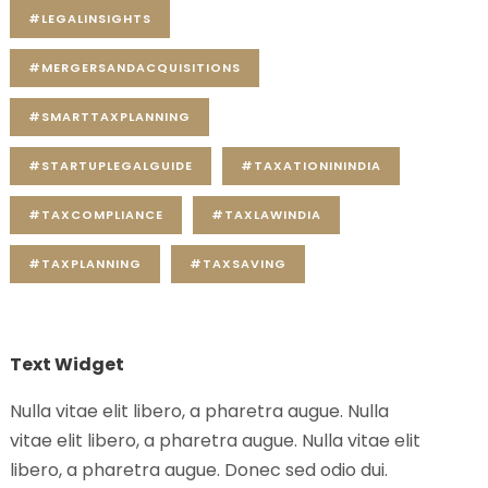
#LEGALINSIGHTS
#MERGERSANDACQUISITIONS
#SMARTTAXPLANNING
#STARTUPLEGALGUIDE
#TAXATIONININDIA
#TAXCOMPLIANCE
#TAXLAWINDIA
#TAXPLANNING
#TAXSAVING
Text Widget
Nulla vitae elit libero, a pharetra augue. Nulla
vitae elit libero, a pharetra augue. Nulla vitae elit
libero, a pharetra augue. Donec sed odio dui.