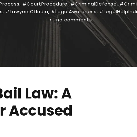
Process
,
#CourtProcedure
,
#CriminalDefense
,
#Crimi
s
,
#LawyersOfIndia
,
#LegalAwareness
,
#LegalHelpInd
•
no comments
ail Law: A
or Accused