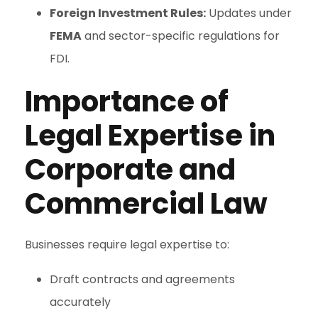
Foreign Investment Rules:
Updates under
FEMA
and sector-specific regulations for
FDI.
Importance of
Legal Expertise in
Corporate and
Commercial Law
Businesses require legal expertise to:
Draft contracts and agreements
accurately