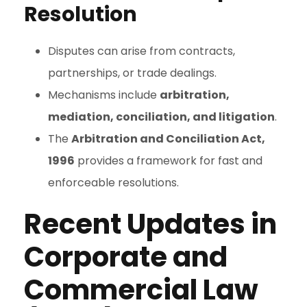
Resolution
Disputes can arise from contracts,
partnerships, or trade dealings.
Mechanisms include
arbitration,
mediation, conciliation, and litigation
.
The
Arbitration and Conciliation Act,
1996
provides a framework for fast and
enforceable resolutions.
Recent Updates in
Corporate and
Commercial Law