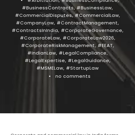
•
#Arbitration
,
#BusinessCompliance
,
#BusinessContracts
,
#BusinessLaw
,
#CommercialDisputes
,
#CommercialLaw
,
#CompanyLaw
,
#ContractManagement
,
#ContractsInIndia
,
#CorporateGovernance
,
#CorporateLaw
,
#CorporateLaw2026
,
#CorporateRiskManagement
,
#EEAT
,
#IndianLaw
,
#LegalCompliance
,
#LegalExpertise
,
#LegalGuidance
,
#MSMELaw
,
#StartupLaw
•
no comments