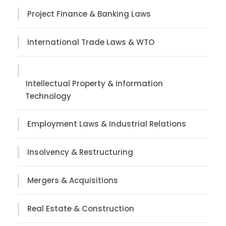
Project Finance & Banking Laws
International Trade Laws & WTO
Intellectual Property & Information
Technology
Employment Laws & Industrial Relations
Insolvency & Restructuring
Mergers & Acquisitions
Real Estate & Construction