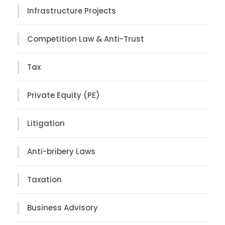
Infrastructure Projects
Competition Law & Anti-Trust
Tax
Private Equity (PE)
Litigation
Anti-bribery Laws
Taxation
Business Advisory