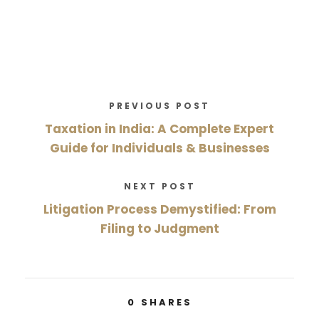
PREVIOUS POST
Taxation in India: A Complete Expert
Guide for Individuals & Businesses
NEXT POST
Litigation Process Demystified: From
Filing to Judgment
0
SHARES