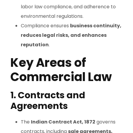
labor law compliance, and adherence to
environmental regulations.
Compliance ensures
business continuity,
reduces legal risks, and enhances
reputation
.
Key Areas of
Commercial Law
1. Contracts and
Agreements
The
Indian Contract Act, 1872
governs
contracts, including
sale agreements,