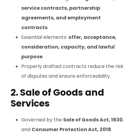
service contracts, partnership
agreements, and employment
contracts
.
Essential elements:
offer, acceptance,
consideration, capacity, and lawful
purpose
.
Properly drafted contracts reduce the risk
of disputes and ensure enforceability.
2. Sale of Goods and
Services
Governed by the
Sale of Goods Act, 1930
,
and
Consumer Protection Act, 2019
.