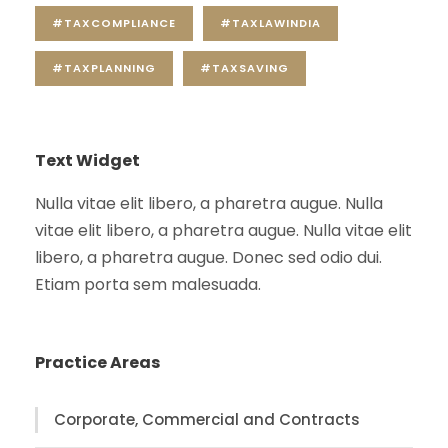
#TAXCOMPLIANCE
#TAXLAWINDIA
#TAXPLANNING
#TAXSAVING
Text Widget
Nulla vitae elit libero, a pharetra augue. Nulla
vitae elit libero, a pharetra augue. Nulla vitae elit
libero, a pharetra augue. Donec sed odio dui.
Etiam porta sem malesuada.
Practice Areas
Corporate, Commercial and Contracts