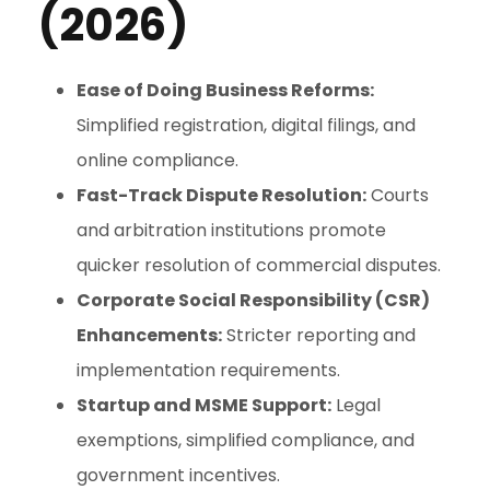
(2026)
Ease of Doing Business Reforms:
Simplified registration, digital filings, and
online compliance.
Fast-Track Dispute Resolution:
Courts
and arbitration institutions promote
quicker resolution of commercial disputes.
Corporate Social Responsibility (CSR)
Enhancements:
Stricter reporting and
implementation requirements.
Startup and MSME Support:
Legal
exemptions, simplified compliance, and
government incentives.