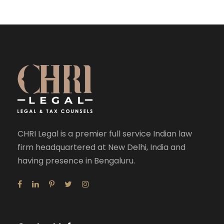
CHRI Legal is a premier full service Indian law
firm headquartered at New Delhi, India and
having presence in Bengaluru.