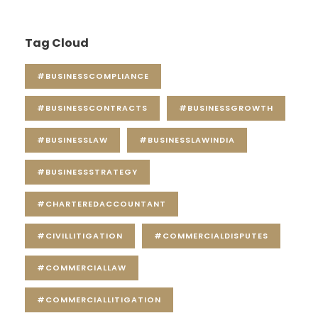
Tag Cloud
#BUSINESSCOMPLIANCE
#BUSINESSCONTRACTS
#BUSINESSGROWTH
#BUSINESSLAW
#BUSINESSLAWINDIA
#BUSINESSSTRATEGY
#CHARTEREDACCOUNTANT
#CIVILLITIGATION
#COMMERCIALDISPUTES
#COMMERCIALLAW
#COMMERCIALLITIGATION