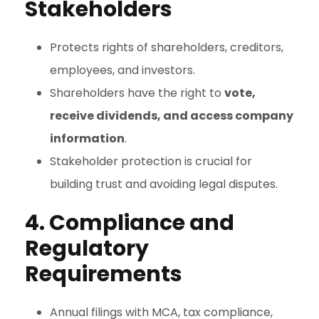
Stakeholders
Protects rights of shareholders, creditors,
employees, and investors.
Shareholders have the right to
vote,
receive dividends, and access company
information
.
Stakeholder protection is crucial for
building trust and avoiding legal disputes.
4. Compliance and
Regulatory
Requirements
Annual filings with MCA, tax compliance,