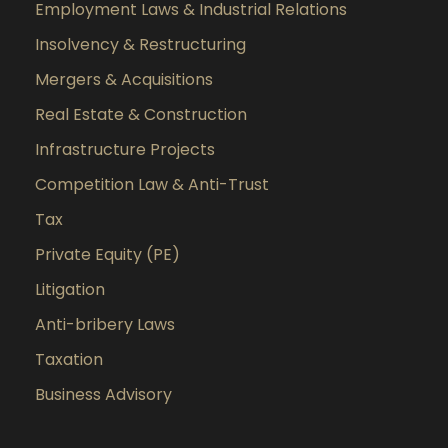
Employment Laws & Industrial Relations
Insolvency & Restructuring
Mergers & Acquisitions
Real Estate & Construction
Infrastructure Projects
Competition Law & Anti-Trust
Tax
Private Equity (PE)
Litigation
Anti-bribery Laws
Taxation
Business Advisory