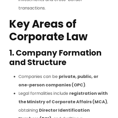
transactions.
Key Areas of
Corporate Law
1. Company Formation
and Structure
Companies can be
private, public, or
one-person companies (OPC)
.
Legal formalities include
registration with
the Ministry of Corporate Affairs (MCA)
,
obtaining
Director Identification