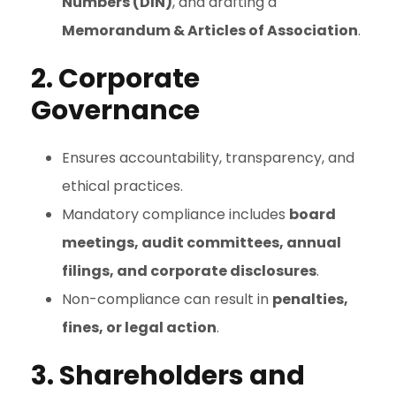
Numbers (DIN)
, and drafting a
Memorandum & Articles of Association
.
2. Corporate
Governance
Ensures accountability, transparency, and
ethical practices.
Mandatory compliance includes
board
meetings, audit committees, annual
filings, and corporate disclosures
.
Non-compliance can result in
penalties,
fines, or legal action
.
3. Shareholders and