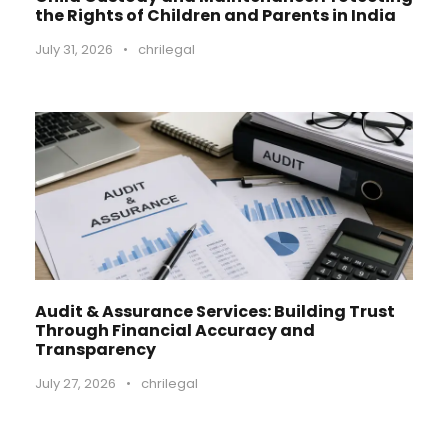
the Rights of Children and Parents in India
July 31, 2026
•
chrilegal
Audit & Assurance Services: Building Trust
Through Financial Accuracy and
Transparency
July 27, 2026
•
chrilegal