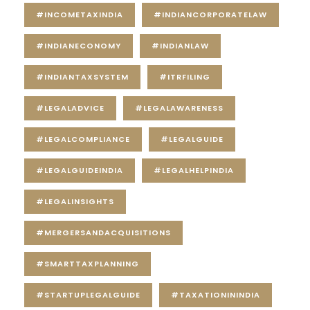
#INCOMETAXINDIA
#INDIANCORPORATELAW
#INDIANECONOMY
#INDIANLAW
#INDIANTAXSYSTEM
#ITRFILING
#LEGALADVICE
#LEGALAWARENESS
#LEGALCOMPLIANCE
#LEGALGUIDE
#LEGALGUIDEINDIA
#LEGALHELPINDIA
#LEGALINSIGHTS
#MERGERSANDACQUISITIONS
#SMARTTAXPLANNING
#STARTUPLEGALGUIDE
#TAXATIONININDIA