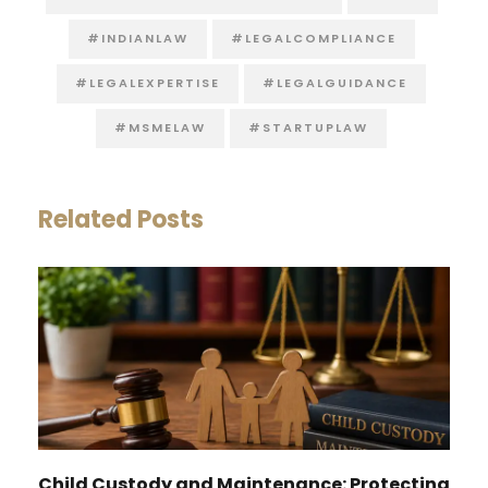
#INDIANLAW
#LEGALCOMPLIANCE
#LEGALEXPERTISE
#LEGALGUIDANCE
#MSMELAW
#STARTUPLAW
Related Posts
Child Custody and Maintenance: Protecting