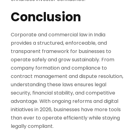
Conclusion
Corporate and commercial law in India
provides a structured, enforceable, and
transparent framework for businesses to
operate safely and grow sustainably. From
company formation and compliance to
contract management and dispute resolution,
understanding these laws ensures legal
security, financial stability, and competitive
advantage. With ongoing reforms and digital
initiatives in 2026, businesses have more tools
than ever to operate efficiently while staying
legally compliant.