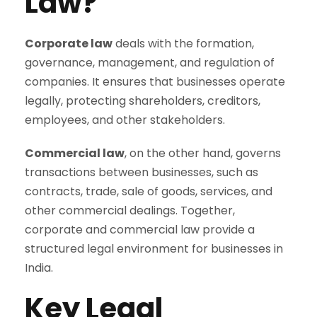
Law?
Corporate law
deals with the formation,
governance, management, and regulation of
companies. It ensures that businesses operate
legally, protecting shareholders, creditors,
employees, and other stakeholders.
Commercial law
, on the other hand, governs
transactions between businesses, such as
contracts, trade, sale of goods, services, and
other commercial dealings. Together,
corporate and commercial law provide a
structured legal environment for businesses in
India.
Key Legal