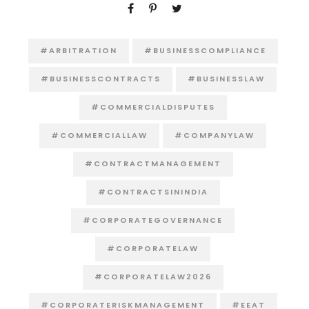
#ARBITRATION
#BUSINESSCOMPLIANCE
#BUSINESSCONTRACTS
#BUSINESSLAW
#COMMERCIALDISPUTES
#COMMERCIALLAW
#COMPANYLAW
#CONTRACTMANAGEMENT
#CONTRACTSININDIA
#CORPORATEGOVERNANCE
#CORPORATELAW
#CORPORATELAW2026
#CORPORATERISKMANAGEMENT
#EEAT