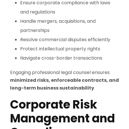
Ensure corporate compliance with laws
and regulations
Handle mergers, acquisitions, and
partnerships
Resolve commercial disputes efficiently
Protect intellectual property rights
Navigate cross-border transactions
Engaging professional legal counsel ensures
minimized risks, enforceable contracts, and
long-term business sustainability
.
Corporate Risk
Management and