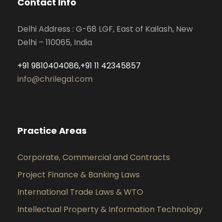
Contact Info
Delhi Address : G-68 LGF, East of Kailash, New
Delhi – 110065, India
+91 9810404086,+91 11 42345857
info@chrilegal.com
Practice Areas
Corporate, Commercial and Contracts
Project Finance & Banking Laws
International Trade Laws & WTO
Intellectual Property & Information Technology