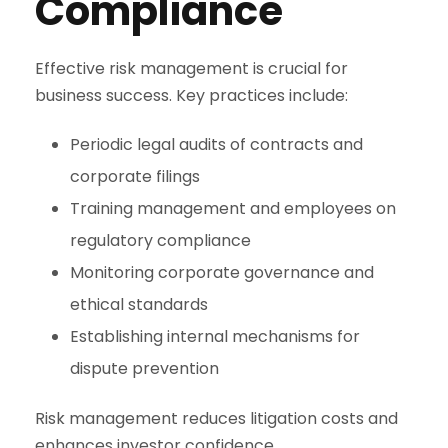
Compliance
Effective risk management is crucial for
business success. Key practices include:
Periodic legal audits of contracts and
corporate filings
Training management and employees on
regulatory compliance
Monitoring corporate governance and
ethical standards
Establishing internal mechanisms for
dispute prevention
Risk management reduces litigation costs and
enhances investor confidence.