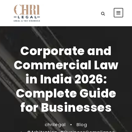
Corporate and
Commercial Law
in India 2026:
Complete Guide
for Businesses
chrilegal
•
Blog