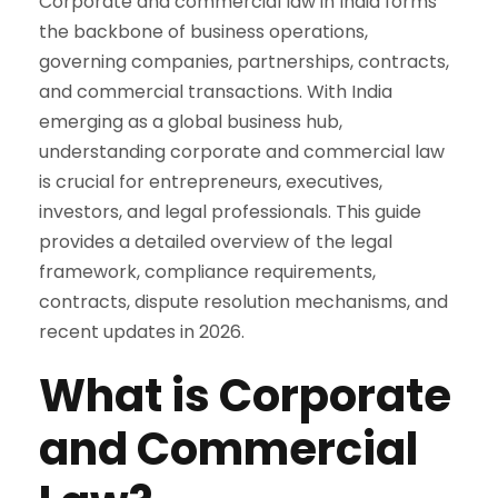
Corporate and commercial law in India forms
the backbone of business operations,
governing companies, partnerships, contracts,
and commercial transactions. With India
emerging as a global business hub,
understanding corporate and commercial law
is crucial for entrepreneurs, executives,
investors, and legal professionals. This guide
provides a detailed overview of the legal
framework, compliance requirements,
contracts, dispute resolution mechanisms, and
recent updates in 2026.
What is Corporate
and Commercial