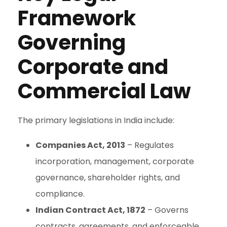
Framework
Governing
Corporate and
Commercial Law
The primary legislations in India include:
Companies Act, 2013
– Regulates
incorporation, management, corporate
governance, shareholder rights, and
compliance.
Indian Contract Act, 1872
– Governs
contracts, agreements, and enforceable