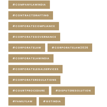
#COMPANYLAWINDIA
#CONTRACTDRAFTING
#CORPORATECOMPLIANCE
#CORPORATEGOVERNANCE
#CORPORATELAW
#CORPORATELAW2026
#CORPORATELAWINDIA
#CORPORATELEGALSERVICES
#CORPORATEREGULATIONS
#COURTPROCEDURE
#DISPUTERESOLUTION
#FAMILYLAW
#GSTINDIA