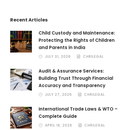
Recent Articles
Child Custody and Maintenance:
Protecting the Rights of Children
and Parents in India
JULY 31, 2026
CHRILEGAL
Audit & Assurance Services:
Building Trust Through Financial
Accuracy and Transparency
JULY 27, 2026
CHRILEGAL
International Trade Laws & WTO –
Complete Guide
APRIL 18, 2026
CHRILEGAL