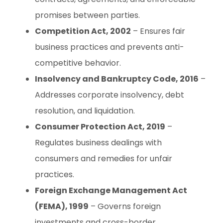
promises between parties.
Competition Act, 2002
– Ensures fair
business practices and prevents anti-
competitive behavior.
Insolvency and Bankruptcy Code, 2016
–
Addresses corporate insolvency, debt
resolution, and liquidation.
Consumer Protection Act, 2019
–
Regulates business dealings with
consumers and remedies for unfair
practices.
Foreign Exchange Management Act
(FEMA), 1999
– Governs foreign
investments and cross-border