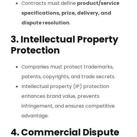
Contracts must define
product/service
specifications, price, delivery, and
dispute resolution
.
3. Intellectual Property
Protection
Companies must protect trademarks,
patents, copyrights, and trade secrets.
Intellectual property (IP) protection
enhances brand value, prevents
infringement, and ensures competitive
advantage.
4. Commercial Dispute