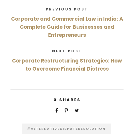
PREVIOUS POST
Corporate and Commercial Law in India: A
Complete Guide for Businesses and
Entrepreneurs
NEXT POST
Corporate Restructuring Strategies: How
to Overcome Financial Distress
0
SHARES
#ALTERNATIVEDISPUTERESOLUTION