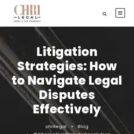
Litigation
Strategies: How
to Navigate Legal
Disputes
Effectively
chrilegal
•
Blog