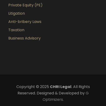
Private Equity (PE)
Litigation
Anti-bribery Laws
Taxation
Business Advisory
Copyright © 2025
CHRI Legal
. All Rights
Reserved. Designed & Developed by
G
Optimizers
.