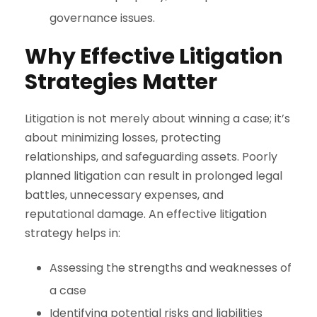
governance issues.
Why Effective Litigation
Strategies Matter
Litigation is not merely about winning a case; it’s
about minimizing losses, protecting
relationships, and safeguarding assets. Poorly
planned litigation can result in prolonged legal
battles, unnecessary expenses, and
reputational damage. An effective litigation
strategy helps in:
Assessing the strengths and weaknesses of
a case
Identifying potential risks and liabilities