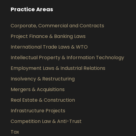
Practice Areas
Corporate, Commercial and Contracts
Project Finance & Banking Laws
International Trade Laws & WTO
Intellectual Property & Information Technology
Employment Laws & Industrial Relations
Insolvency & Restructuring
Mergers & Acquisitions
Real Estate & Construction
Infrastructure Projects
Competition Law & Anti-Trust
Tax