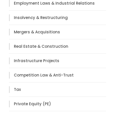
Employment Laws & Industrial Relations
Insolvency & Restructuring
Mergers & Acquisitions
Real Estate & Construction
Infrastructure Projects
Competition Law & Anti-Trust
Tax
Private Equity (PE)