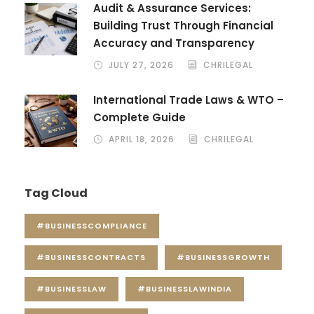
Audit & Assurance Services:
Building Trust Through Financial
Accuracy and Transparency
JULY 27, 2026
CHRILEGAL
International Trade Laws & WTO –
Complete Guide
APRIL 18, 2026
CHRILEGAL
Tag Cloud
#BUSINESSCOMPLIANCE
#BUSINESSCONTRACTS
#BUSINESSGROWTH
#BUSINESSLAW
#BUSINESSLAWINDIA