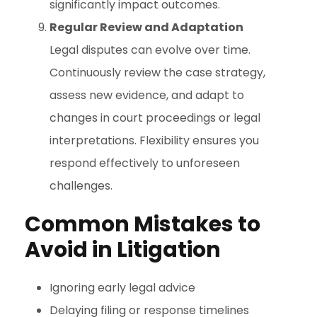
significantly impact outcomes.
Regular Review and Adaptation
Legal disputes can evolve over time.
Continuously review the case strategy,
assess new evidence, and adapt to
changes in court proceedings or legal
interpretations. Flexibility ensures you
respond effectively to unforeseen
challenges.
Common Mistakes to
Avoid in Litigation
Ignoring early legal advice
Delaying filing or response timelines