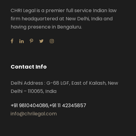
CHRI Legal is a premier full service Indian law
firm headquartered at New Delhi, India and
having presence in Bengaluru.
Contact Info
Delhi Address : G-68 LGF, East of Kailash, New
Delhi – 110065, India
+91 9810404086,+91 11 42345857
info@chrilegal.com