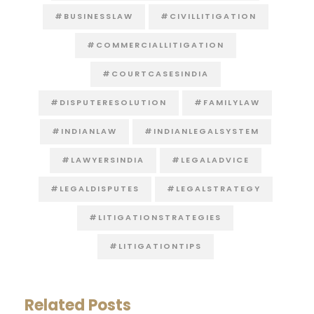
#BUSINESSLAW
#CIVILLITIGATION
#COMMERCIALLITIGATION
#COURTCASESINDIA
#DISPUTERESOLUTION
#FAMILYLAW
#INDIANLAW
#INDIANLEGALSYSTEM
#LAWYERSINDIA
#LEGALADVICE
#LEGALDISPUTES
#LEGALSTRATEGY
#LITIGATIONSTRATEGIES
#LITIGATIONTIPS
Related Posts