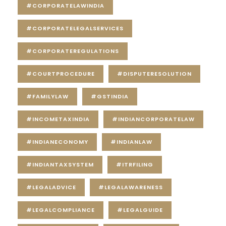
#CORPORATELAWINDIA
#CORPORATELEGALSERVICES
#CORPORATEREGULATIONS
#COURTPROCEDURE
#DISPUTERESOLUTION
#FAMILYLAW
#GSTINDIA
#INCOMETAXINDIA
#INDIANCORPORATELAW
#INDIANECONOMY
#INDIANLAW
#INDIANTAXSYSTEM
#ITRFILING
#LEGALADVICE
#LEGALAWARENESS
#LEGALCOMPLIANCE
#LEGALGUIDE