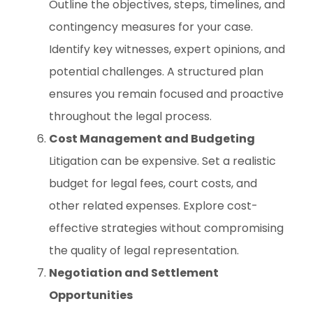
Outline the objectives, steps, timelines, and
contingency measures for your case.
Identify key witnesses, expert opinions, and
potential challenges. A structured plan
ensures you remain focused and proactive
throughout the legal process.
Cost Management and Budgeting
Litigation can be expensive. Set a realistic
budget for legal fees, court costs, and
other related expenses. Explore cost-
effective strategies without compromising
the quality of legal representation.
Negotiation and Settlement
Opportunities