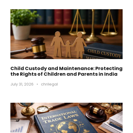
Child Custody and Maintenance: Protecting
the Rights of Children and Parents in India
July 31, 2026
•
chrilegal