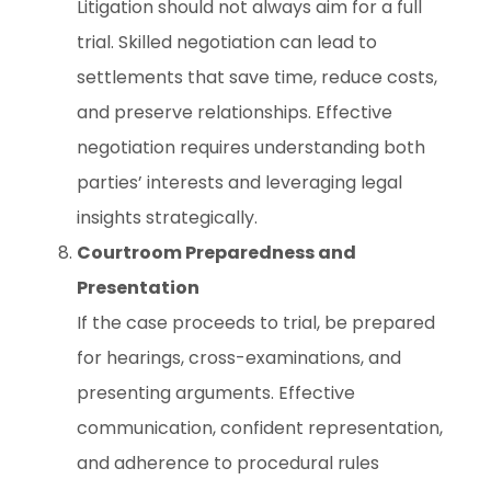
Litigation should not always aim for a full
trial. Skilled negotiation can lead to
settlements that save time, reduce costs,
and preserve relationships. Effective
negotiation requires understanding both
parties’ interests and leveraging legal
insights strategically.
Courtroom Preparedness and
Presentation
If the case proceeds to trial, be prepared
for hearings, cross-examinations, and
presenting arguments. Effective
communication, confident representation,
and adherence to procedural rules