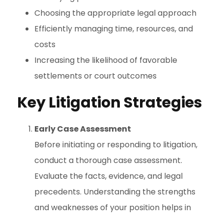
Choosing the appropriate legal approach
Efficiently managing time, resources, and
costs
Increasing the likelihood of favorable
settlements or court outcomes
Key Litigation Strategies
Early Case Assessment
Before initiating or responding to litigation,
conduct a thorough case assessment.
Evaluate the facts, evidence, and legal
precedents. Understanding the strengths
and weaknesses of your position helps in