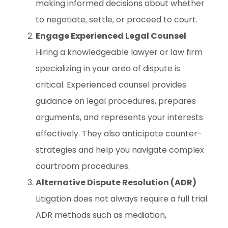
making informed decisions about whether
to negotiate, settle, or proceed to court.
Engage Experienced Legal Counsel
Hiring a knowledgeable lawyer or law firm
specializing in your area of dispute is
critical. Experienced counsel provides
guidance on legal procedures, prepares
arguments, and represents your interests
effectively. They also anticipate counter-
strategies and help you navigate complex
courtroom procedures.
Alternative Dispute Resolution (ADR)
Litigation does not always require a full trial.
ADR methods such as mediation,