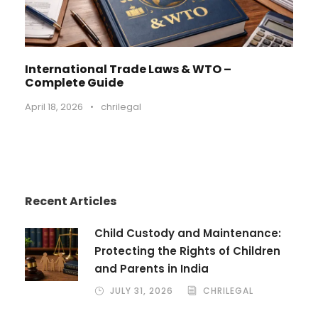
International Trade Laws & WTO –
Complete Guide
April 18, 2026
•
chrilegal
Recent Articles
Child Custody and Maintenance:
Protecting the Rights of Children
and Parents in India
JULY 31, 2026
CHRILEGAL