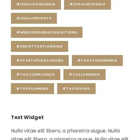
#LEGALGUIDEINDIA
#LEGALHELPINDIA
#LEGALINSIGHTS
#MERGERSANDACQUISITIONS
#SMARTTAXPLANNING
#STARTUPLEGALGUIDE
#TAXATIONININDIA
#TAXCOMPLIANCE
#TAXLAWINDIA
#TAXPLANNING
#TAXSAVING
Text Widget
Nulla vitae elit libero, a pharetra augue. Nulla
vitae elit libero, a pharetra augue. Nulla vitae elit