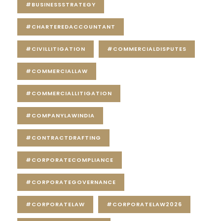
#BUSINESSSTRATEGY
#CHARTEREDACCOUNTANT
#CIVILLITIGATION
#COMMERCIALDISPUTES
#COMMERCIALLAW
#COMMERCIALLITIGATION
#COMPANYLAWINDIA
#CONTRACTDRAFTING
#CORPORATECOMPLIANCE
#CORPORATEGOVERNANCE
#CORPORATELAW
#CORPORATELAW2026