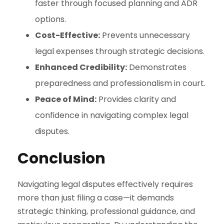
faster through focused planning and ADR
options.
Cost-Effective:
Prevents unnecessary
legal expenses through strategic decisions.
Enhanced Credibility:
Demonstrates
preparedness and professionalism in court.
Peace of Mind:
Provides clarity and
confidence in navigating complex legal
disputes.
Conclusion
Navigating legal disputes effectively requires
more than just filing a case—it demands
strategic thinking, professional guidance, and