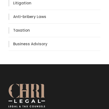
Litigation
Anti-bribery Laws
Taxation
Business Advisory