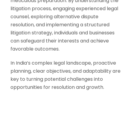
meticulous preparation. By understanding the
litigation process, engaging experienced legal
counsel, exploring alternative dispute
resolution, and implementing a structured
litigation strategy, individuals and businesses
can safeguard their interests and achieve
favorable outcomes.
In India’s complex legal landscape, proactive
planning, clear objectives, and adaptability are
key to turning potential challenges into
opportunities for resolution and growth.