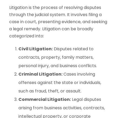
Litigation is the process of resolving disputes
through the judicial system. It involves filing a
case in court, presenting evidence, and seeking
a legal remedy. Litigation can be broadly
categorized into:
Civil Litigation:
Disputes related to
contracts, property, family matters,
personal injury, and business conflicts.
Criminal Litigation:
Cases involving
offenses against the state or individuals,
such as fraud, theft, or assault.
Commercial Litigation:
Legal disputes
arising from business activities, contracts,
intellectual property, or corporate