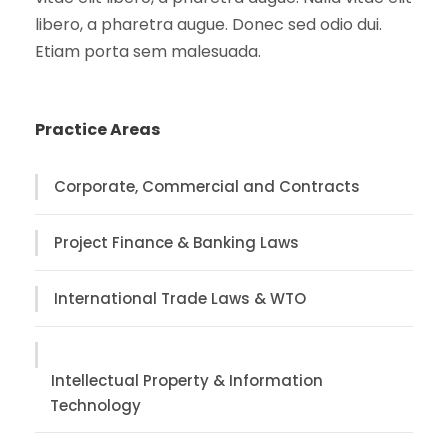
libero, a pharetra augue. Donec sed odio dui.
Etiam porta sem malesuada.
Practice Areas
Corporate, Commercial and Contracts
Project Finance & Banking Laws
International Trade Laws & WTO
Intellectual Property & Information
Technology