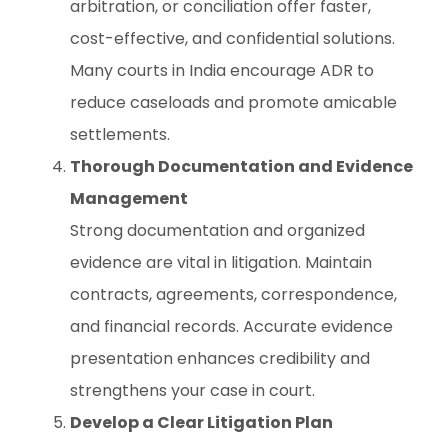
arbitration, or conciliation offer faster,
cost-effective, and confidential solutions.
Many courts in India encourage ADR to
reduce caseloads and promote amicable
settlements.
Thorough Documentation and Evidence
Management
Strong documentation and organized
evidence are vital in litigation. Maintain
contracts, agreements, correspondence,
and financial records. Accurate evidence
presentation enhances credibility and
strengthens your case in court.
Develop a Clear Litigation Plan