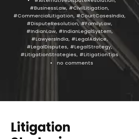
•
#AlternativeDisputeResolution
,
#BusinessLaw
,
#CivilLitigation
,
#CommercialLitigation
,
#CourtCasesIndia
,
#DisputeResolution
,
#FamilyLaw
,
#IndianLaw
,
#IndianLegalSystem
,
#LawyersIndia
,
#LegalAdvice
,
#LegalDisputes
,
#LegalStrategy
,
#LitigationStrategies
,
#LitigationTips
•
no comments
Litigation