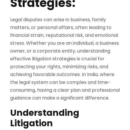
Strategies:
Legal disputes can arise in business, family
matters, or personal affairs, often leading to
financial strain, reputational risk, and emotional
stress. Whether you are an individual, a business
owner, or a corporate entity, understanding
effective litigation strategies is crucial for
protecting your rights, minimizing risks, and
achieving favorable outcomes. In India, where
the legal system can be complex and time-
consuming, having a clear plan and professional
guidance can make a significant difference.
Understanding
Litigation