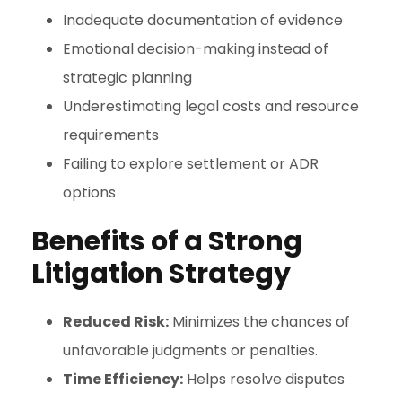
Inadequate documentation of evidence
Emotional decision-making instead of
strategic planning
Underestimating legal costs and resource
requirements
Failing to explore settlement or ADR
options
Benefits of a Strong
Litigation Strategy
Reduced Risk:
Minimizes the chances of
unfavorable judgments or penalties.
Time Efficiency:
Helps resolve disputes