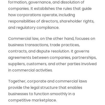
formation, governance, and dissolution of
companies. It establishes the rules that guide
how corporations operate, including
responsibilities of directors, shareholder rights,
and regulatory compliance.
Commercial law, on the other hand, focuses on
business transactions, trade practices,
contracts, and dispute resolution. It governs
agreements between companies, partnerships,
suppliers, customers, and other parties involved
in commercial activities.
Together, corporate and commercial laws
provide the legal structure that enables
businesses to function smoothly in a
competitive marketplace.