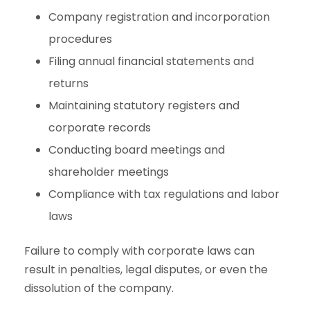
Company registration and incorporation
procedures
Filing annual financial statements and
returns
Maintaining statutory registers and
corporate records
Conducting board meetings and
shareholder meetings
Compliance with tax regulations and labor
laws
Failure to comply with corporate laws can
result in penalties, legal disputes, or even the
dissolution of the company.