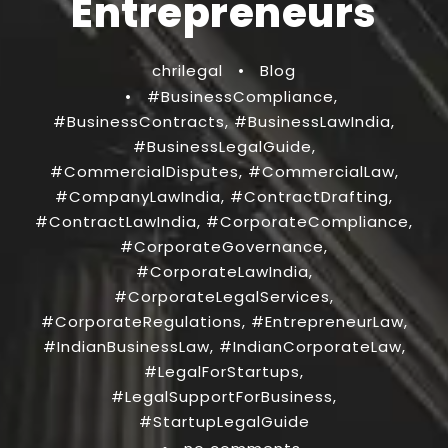
Entrepreneurs
chrilegal
•
Blog
•
#BusinessCompliance
,
#BusinessContracts
,
#BusinessLawIndia
,
#BusinessLegalGuide
,
#CommercialDisputes
,
#CommercialLaw
,
#CompanyLawIndia
,
#ContractDrafting
,
#ContractLawIndia
,
#CorporateCompliance
,
#CorporateGovernance
,
#CorporateLawIndia
,
#CorporateLegalServices
,
#CorporateRegulations
,
#EntrepreneurLaw
,
#IndianBusinessLaw
,
#IndianCorporateLaw
,
#LegalForStartups
,
#LegalSupportForBusiness
,
#StartupLegalGuide