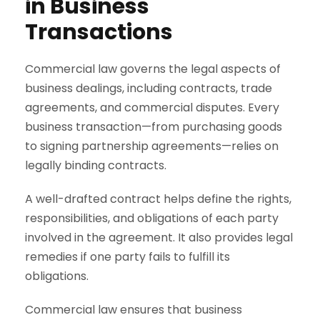
in Business
Transactions
Commercial law governs the legal aspects of
business dealings, including contracts, trade
agreements, and commercial disputes. Every
business transaction—from purchasing goods
to signing partnership agreements—relies on
legally binding contracts.
A well-drafted contract helps define the rights,
responsibilities, and obligations of each party
involved in the agreement. It also provides legal
remedies if one party fails to fulfill its
obligations.
Commercial law ensures that business