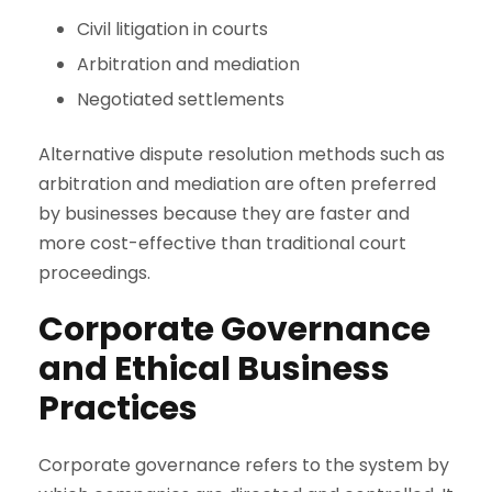
Civil litigation in courts
Arbitration and mediation
Negotiated settlements
Alternative dispute resolution methods such as
arbitration and mediation are often preferred
by businesses because they are faster and
more cost-effective than traditional court
proceedings.
Corporate Governance
and Ethical Business
Practices
Corporate governance refers to the system by