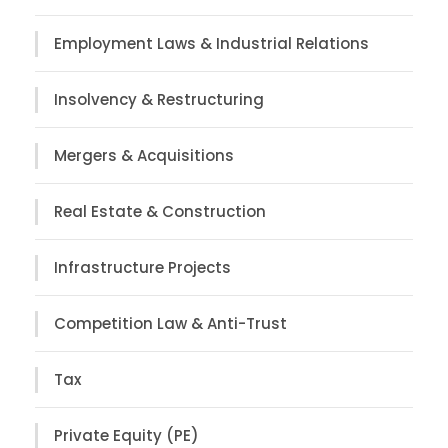
Employment Laws & Industrial Relations
Insolvency & Restructuring
Mergers & Acquisitions
Real Estate & Construction
Infrastructure Projects
Competition Law & Anti-Trust
Tax
Private Equity (PE)