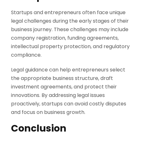
Startups and entrepreneurs often face unique
legal challenges during the early stages of their
business journey. These challenges may include
company registration, funding agreements,
intellectual property protection, and regulatory
compliance.
Legal guidance can help entrepreneurs select
the appropriate business structure, draft
investment agreements, and protect their
innovations. By addressing legal issues
proactively, startups can avoid costly disputes
and focus on business growth.
Conclusion