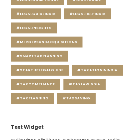
#LEGALGUIDEINDIA
#LEGALHELPINDIA
#LEGALINSIGHTS
#MERGERSANDACQUISITIONS
#SMARTTAXPLANNING
#STARTUPLEGALGUIDE
#TAXATIONININDIA
#TAXCOMPLIANCE
#TAXLAWINDIA
#TAXPLANNING
#TAXSAVING
Text Widget