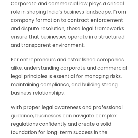
Corporate and commercial law plays a critical
role in shaping India’s business landscape. From
company formation to contract enforcement
and dispute resolution, these legal frameworks
ensure that businesses operate in a structured
and transparent environment.
For entrepreneurs and established companies
alike, understanding corporate and commercial
legal principles is essential for managing risks,
maintaining compliance, and building strong
business relationships.
With proper legal awareness and professional
guidance, businesses can navigate complex
regulations confidently and create a solid
foundation for long-term success in the