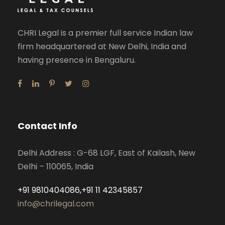
CHRI Legal is a premier full service Indian law
firm headquartered at New Delhi, India and
having presence in Bengaluru.
Contact Info
Delhi Address : G-68 LGF, East of Kailash, New
Delhi – 110065, India
+91 9810404086,+91 11 42345857
info@chrilegal.com