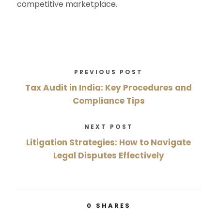
competitive marketplace.
PREVIOUS POST
Tax Audit in India: Key Procedures and
Compliance Tips
NEXT POST
Litigation Strategies: How to Navigate
Legal Disputes Effectively
0
SHARES