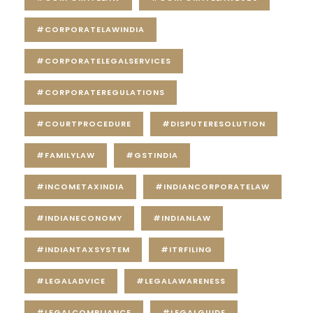
#CORPORATELAWINDIA
#CORPORATELEGALSERVICES
#CORPORATEREGULATIONS
#COURTPROCEDURE
#DISPUTERESOLUTION
#FAMILYLAW
#GSTINDIA
#INCOMETAXINDIA
#INDIANCORPORATELAW
#INDIANECONOMY
#INDIANLAW
#INDIANTAXSYSTEM
#ITRFILING
#LEGALADVICE
#LEGALAWARENESS
#LEGALCOMPLIANCE
#LEGALGUIDE