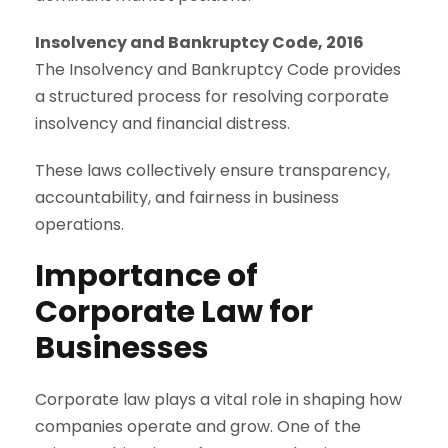
Insolvency and Bankruptcy Code, 2016
The Insolvency and Bankruptcy Code provides
a structured process for resolving corporate
insolvency and financial distress.
These laws collectively ensure transparency,
accountability, and fairness in business
operations.
Importance of
Corporate Law for
Businesses
Corporate law plays a vital role in shaping how
companies operate and grow. One of the