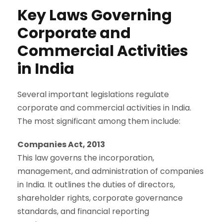
Key Laws Governing
Corporate and
Commercial Activities
in India
Several important legislations regulate
corporate and commercial activities in India.
The most significant among them include:
Companies Act, 2013
This law governs the incorporation,
management, and administration of companies
in India. It outlines the duties of directors,
shareholder rights, corporate governance
standards, and financial reporting