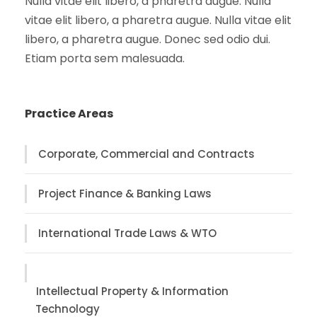
Nulla vitae elit libero, a pharetra augue. Nulla
vitae elit libero, a pharetra augue. Nulla vitae elit
libero, a pharetra augue. Donec sed odio dui.
Etiam porta sem malesuada.
Practice Areas
Corporate, Commercial and Contracts
Project Finance & Banking Laws
International Trade Laws & WTO
Intellectual Property & Information
Technology