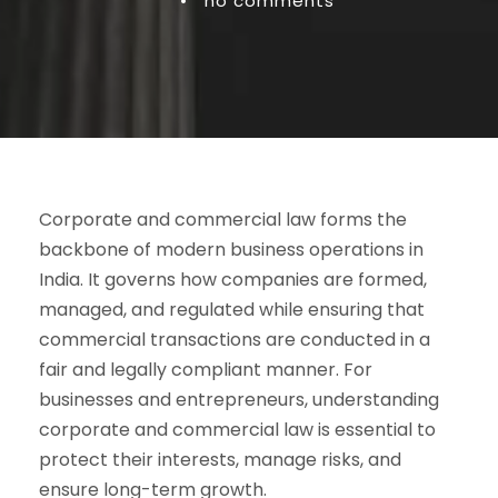
•
no comments
Corporate and commercial law forms the
backbone of modern business operations in
India. It governs how companies are formed,
managed, and regulated while ensuring that
commercial transactions are conducted in a
fair and legally compliant manner. For
businesses and entrepreneurs, understanding
corporate and commercial law is essential to
protect their interests, manage risks, and
ensure long-term growth.