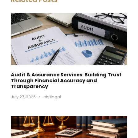
Audit & Assurance Services: Building Trust
Through Financial Accuracy and
Transparency
July 27, 2026
•
chrilegal