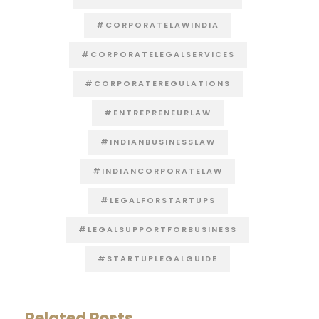
#CORPORATELAWINDIA
#CORPORATELEGALSERVICES
#CORPORATEREGULATIONS
#ENTREPRENEURLAW
#INDIANBUSINESSLAW
#INDIANCORPORATELAW
#LEGALFORSTARTUPS
#LEGALSUPPORTFORBUSINESS
#STARTUPLEGALGUIDE
Related Posts