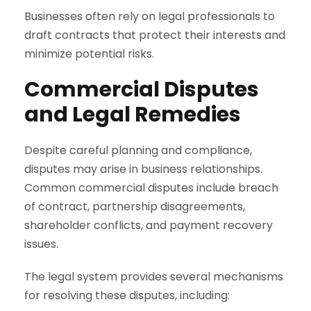
Businesses often rely on legal professionals to
draft contracts that protect their interests and
minimize potential risks.
Commercial Disputes
and Legal Remedies
Despite careful planning and compliance,
disputes may arise in business relationships.
Common commercial disputes include breach
of contract, partnership disagreements,
shareholder conflicts, and payment recovery
issues.
The legal system provides several mechanisms
for resolving these disputes, including: