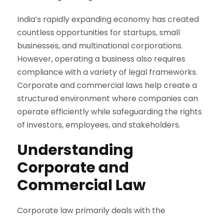
India’s rapidly expanding economy has created
countless opportunities for startups, small
businesses, and multinational corporations.
However, operating a business also requires
compliance with a variety of legal frameworks.
Corporate and commercial laws help create a
structured environment where companies can
operate efficiently while safeguarding the rights
of investors, employees, and stakeholders.
Understanding
Corporate and
Commercial Law
Corporate law primarily deals with the