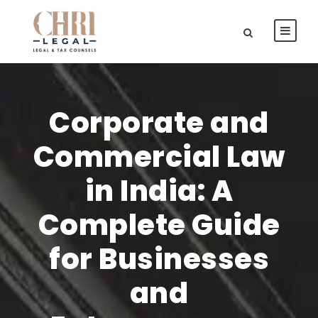
Corporate and
Commercial Law
in India: A
Complete Guide
for Businesses
and