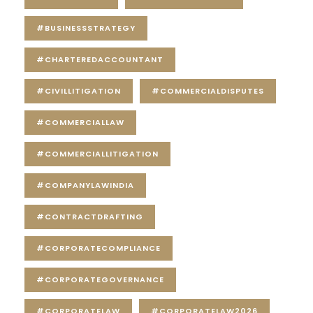
#BUSINESSSTRATEGY
#CHARTEREDACCOUNTANT
#CIVILLITIGATION
#COMMERCIALDISPUTES
#COMMERCIALLAW
#COMMERCIALLITIGATION
#COMPANYLAWINDIA
#CONTRACTDRAFTING
#CORPORATECOMPLIANCE
#CORPORATEGOVERNANCE
#CORPORATELAW
#CORPORATELAW2026