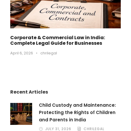
Corporate & Commercial Law in India:
Complete Legal Guide for Businesses
April 6, 2026
•
chrilegal
Recent Articles
Child Custody and Maintenance:
Protecting the Rights of Children
and Parents in India
JULY 31, 2026
CHRILEGAL