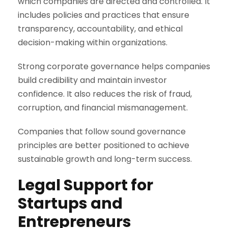
which companies are directed and controlled. It
includes policies and practices that ensure
transparency, accountability, and ethical
decision-making within organizations.
Strong corporate governance helps companies
build credibility and maintain investor
confidence. It also reduces the risk of fraud,
corruption, and financial mismanagement.
Companies that follow sound governance
principles are better positioned to achieve
sustainable growth and long-term success.
Legal Support for
Startups and
Entrepreneurs