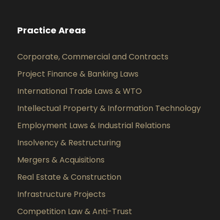
Practice Areas
Corporate, Commercial and Contracts
Project Finance & Banking Laws
International Trade Laws & WTO
Intellectual Property & Information Technology
Employment Laws & Industrial Relations
Insolvency & Restructuring
Mergers & Acquisitions
Real Estate & Construction
Infrastructure Projects
Competition Law & Anti-Trust