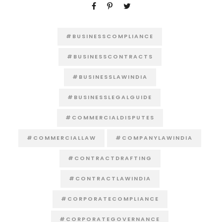
#BUSINESSCOMPLIANCE
#BUSINESSCONTRACTS
#BUSINESSLAWINDIA
#BUSINESSLEGALGUIDE
#COMMERCIALDISPUTES
#COMMERCIALLAW
#COMPANYLAWINDIA
#CONTRACTDRAFTING
#CONTRACTLAWINDIA
#CORPORATECOMPLIANCE
#CORPORATEGOVERNANCE