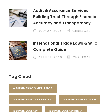
Audit & Assurance Services:
Building Trust Through Financial
Accuracy and Transparency
JULY 27, 2026
CHRILEGAL
International Trade Laws & WTO –
Complete Guide
APRIL 18, 2026
CHRILEGAL
Tag Cloud
#BUSINESSCOMPLIANCE
#BUSINESSCONTRACTS
#BUSINESSGROWTH
#BUSINESSLAW
#BUSINESSLAWINDIA