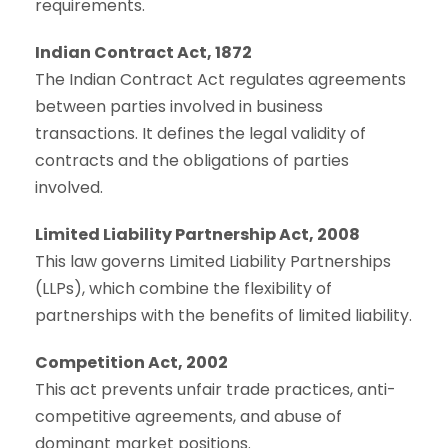
requirements.
Indian Contract Act, 1872
The Indian Contract Act regulates agreements
between parties involved in business
transactions. It defines the legal validity of
contracts and the obligations of parties
involved.
Limited Liability Partnership Act, 2008
This law governs Limited Liability Partnerships
(LLPs), which combine the flexibility of
partnerships with the benefits of limited liability.
Competition Act, 2002
This act prevents unfair trade practices, anti-
competitive agreements, and abuse of
dominant market positions.