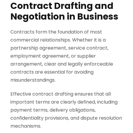
Contract Drafting and
Negotiation in Business
Contracts form the foundation of most
commercial relationships. Whether it is a
partnership agreement, service contract,
employment agreement, or supplier
arrangement, clear and legally enforceable
contracts are essential for avoiding
misunderstandings.
Effective contract drafting ensures that all
important terms are clearly defined, including
payment terms, delivery obligations,
confidentiality provisions, and dispute resolution
mechanisms.