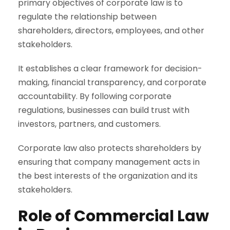
primary objectives of corporate law is to
regulate the relationship between
shareholders, directors, employees, and other
stakeholders.
It establishes a clear framework for decision-
making, financial transparency, and corporate
accountability. By following corporate
regulations, businesses can build trust with
investors, partners, and customers.
Corporate law also protects shareholders by
ensuring that company management acts in
the best interests of the organization and its
stakeholders.
Role of Commercial Law