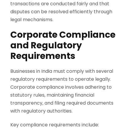
transactions are conducted fairly and that
disputes can be resolved efficiently through
legal mechanisms.
Corporate Compliance
and Regulatory
Requirements
Businesses in India must comply with several
regulatory requirements to operate legally.
Corporate compliance involves adhering to
statutory rules, maintaining financial
transparency, and filing required documents
with regulatory authorities.
Key compliance requirements include: