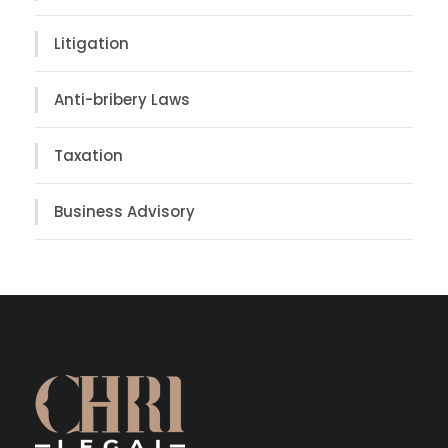
Litigation
Anti-bribery Laws
Taxation
Business Advisory