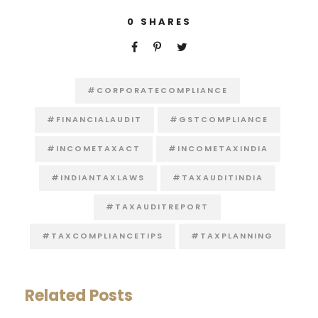
0
SHARES
#CORPORATECOMPLIANCE
#FINANCIALAUDIT
#GSTCOMPLIANCE
#INCOMETAXACT
#INCOMETAXINDIA
#INDIANTAXLAWS
#TAXAUDITINDIA
#TAXAUDITREPORT
#TAXCOMPLIANCETIPS
#TAXPLANNING
Related Posts