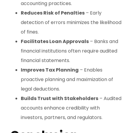
accounting practices.
Reduces Risk of Penalties
– Early
detection of errors minimizes the likelihood
of fines.
Facilitates Loan Approvals
– Banks and
financial institutions often require audited
financial statements.
Improves Tax Planning
– Enables
proactive planning and maximization of
legal deductions.
Builds Trust with Stakeholders
– Audited
accounts enhance credibility with
investors, partners, and regulators.