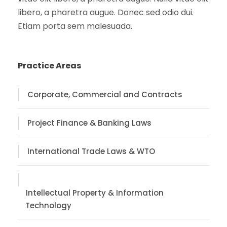
libero, a pharetra augue. Donec sed odio dui.
Etiam porta sem malesuada.
Practice Areas
Corporate, Commercial and Contracts
Project Finance & Banking Laws
International Trade Laws & WTO
Intellectual Property & Information
Technology