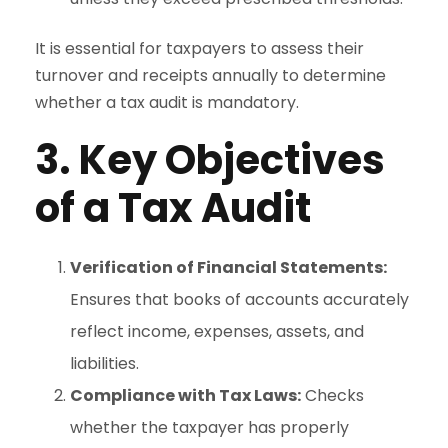
It is essential for taxpayers to assess their
turnover and receipts annually to determine
whether a tax audit is mandatory.
3. Key Objectives
of a Tax Audit
Verification of Financial Statements:
Ensures that books of accounts accurately
reflect income, expenses, assets, and
liabilities.
Compliance with Tax Laws:
Checks
whether the taxpayer has properly