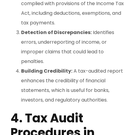
complied with provisions of the Income Tax
Act, including deductions, exemptions, and
tax payments.
Detection of Discrepancies:
Identifies
errors, underreporting of income, or
improper claims that could lead to
penalties.
Building Credibility:
A tax-audited report
enhances the credibility of financial
statements, which is useful for banks,
investors, and regulatory authorities.
4. Tax Audit
Procedures in