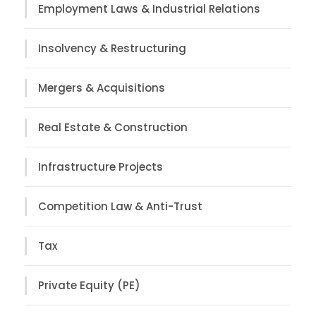
Employment Laws & Industrial Relations
Insolvency & Restructuring
Mergers & Acquisitions
Real Estate & Construction
Infrastructure Projects
Competition Law & Anti-Trust
Tax
Private Equity (PE)