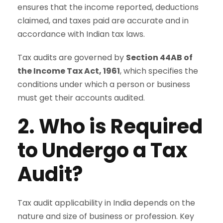
ensures that the income reported, deductions
claimed, and taxes paid are accurate and in
accordance with Indian tax laws.
Tax audits are governed by
Section 44AB of
the Income Tax Act, 1961
, which specifies the
conditions under which a person or business
must get their accounts audited.
2. Who is Required
to Undergo a Tax
Audit?
Tax audit applicability in India depends on the
nature and size of business or profession. Key