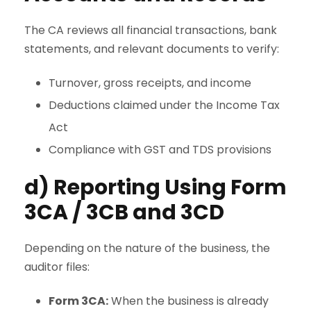
The CA reviews all financial transactions, bank
statements, and relevant documents to verify:
Turnover, gross receipts, and income
Deductions claimed under the Income Tax
Act
Compliance with GST and TDS provisions
d) Reporting Using Form
3CA / 3CB and 3CD
Depending on the nature of the business, the
auditor files:
Form 3CA:
When the business is already