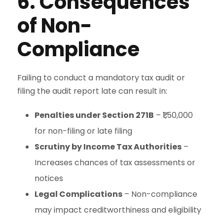
6. Consequences
of Non-
Compliance
Failing to conduct a mandatory tax audit or
filing the audit report late can result in:
Penalties under Section 271B
– ₹1,50,000
for non-filing or late filing
Scrutiny by Income Tax Authorities
–
Increases chances of tax assessments or
notices
Legal Complications
– Non-compliance
may impact creditworthiness and eligibility