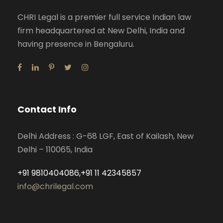
CHRI Legal is a premier full service Indian law
firm headquartered at New Delhi, India and
having presence in Bengaluru.
Contact Info
Delhi Address : G-68 LGF, East of Kailash, New
Delhi – 110065, India
+91 9810404086,+91 11 42345857
info@chrilegal.com