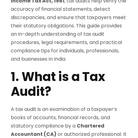
Income Tax Act, 1961
, tax audits help verify the
accuracy of financial statements, detect
discrepancies, and ensure that taxpayers meet
their statutory obligations. This guide provides
an in-depth understanding of tax audit
procedures, legal requirements, and practical
compliance tips for individuals, professionals,
and businesses in India.
1. What is a Tax
Audit?
A tax audit is an examination of a taxpayer’s
books of accounts, financial records, and
statutory compliance by a
Chartered
Accountant (CA)
or authorized professional. It