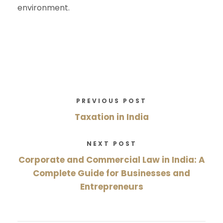
environment.
PREVIOUS POST
Taxation in India
NEXT POST
Corporate and Commercial Law in India: A
Complete Guide for Businesses and
Entrepreneurs