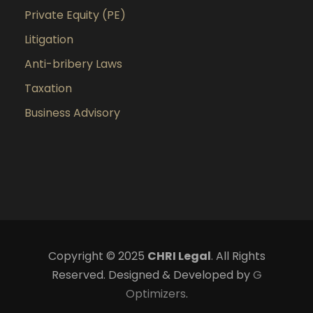
Private Equity (PE)
Litigation
Anti-bribery Laws
Taxation
Business Advisory
Copyright © 2025
CHRI Legal
. All Rights
Reserved. Designed & Developed by
G
Optimizers
.