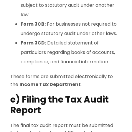
subject to statutory audit under another
law.
Form 3CB:
For businesses not required to
undergo statutory audit under other laws.
Form 3CD:
Detailed statement of
particulars regarding books of accounts,
compliance, and financial information.
These forms are submitted electronically to
the
Income Tax Department
.
e) Filing the Tax Audit
Report
The final tax audit report must be submitted