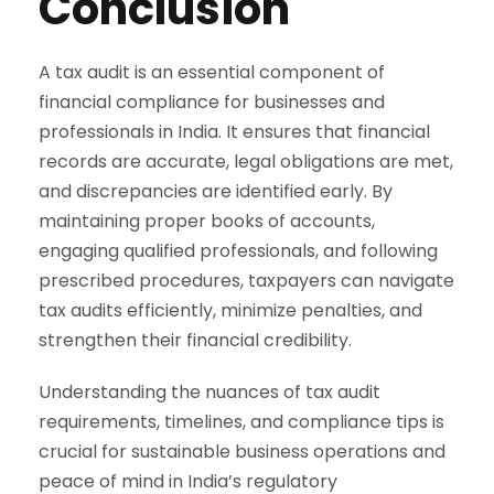
Conclusion
A tax audit is an essential component of
financial compliance for businesses and
professionals in India. It ensures that financial
records are accurate, legal obligations are met,
and discrepancies are identified early. By
maintaining proper books of accounts,
engaging qualified professionals, and following
prescribed procedures, taxpayers can navigate
tax audits efficiently, minimize penalties, and
strengthen their financial credibility.
Understanding the nuances of tax audit
requirements, timelines, and compliance tips is
crucial for sustainable business operations and
peace of mind in India’s regulatory