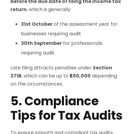
before the due date of filing the income tax
return
, which is generally:
31st October
of the assessment year for
businesses requiring audit
30th September
for professionals
requiring audit
Late filing attracts penalties under
Section
271B
, which can be up to
₹1,50,000
depending
on the circumstances.
5. Compliance
Tips for Tax Audits
To ensure smooth and compliant tax audits,