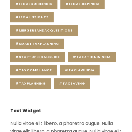
#LEGALGUIDEINDIA
#LEGALHELPINDIA
#LEGALINSIGHTS
#MERGERSANDACQUISITIONS
#SMARTTAXPLANNING
#STARTUPLEGALGUIDE
#TAXATIONININDIA
#TAXCOMPLIANCE
#TAXLAWINDIA
#TAXPLANNING
#TAXSAVING
Text Widget
Nulla vitae elit libero, a pharetra augue. Nulla
vitae elit libero, a pharetra augue. Nulla vitae elit