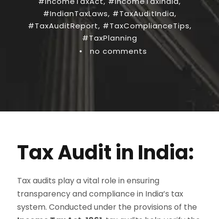
#IncomeTaxAct
,
#IncomeTaxIndia
,
#IndianTaxLaws
,
#TaxAuditIndia
,
#TaxAuditReport
,
#TaxComplianceTips
,
#TaxPlanning
•
no comments
Tax Audit in India:
Tax audits play a vital role in ensuring
transparency and compliance in India’s tax
system. Conducted under the provisions of the