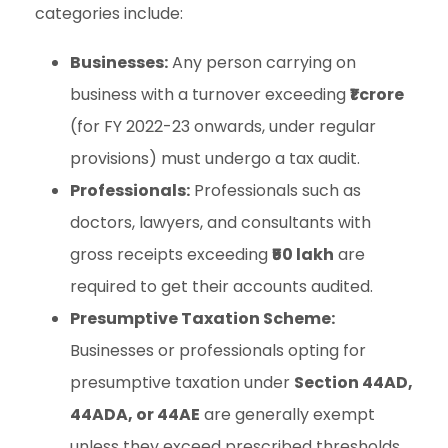
categories include:
Businesses:
Any person carrying on
business with a turnover exceeding
₹1 crore
(for FY 2022-23 onwards, under regular
provisions) must undergo a tax audit.
Professionals:
Professionals such as
doctors, lawyers, and consultants with
gross receipts exceeding
₹50 lakh
are
required to get their accounts audited.
Presumptive Taxation Scheme:
Businesses or professionals opting for
presumptive taxation under
Section 44AD,
44ADA, or 44AE
are generally exempt
unless they exceed prescribed thresholds.