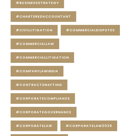
#BUSINESSSTRATEGY
#CHARTEREDACCOUNTANT
#CIVILLITIGATION
#COMMERCIALDISPUTES
#COMMERCIALLAW
#COMMERCIALLITIGATION
#COMPANYLAWINDIA
#CONTRACTDRAFTING
#CORPORATECOMPLIANCE
#CORPORATEGOVERNANCE
#CORPORATELAW
#CORPORATELAW2026