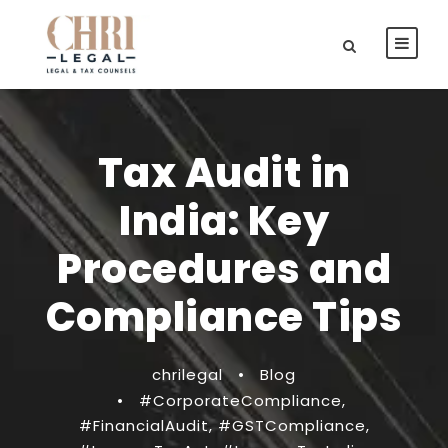
Tax Audit in
India: Key
Procedures and
Compliance Tips
chrilegal
•
Blog
•
#CorporateCompliance
,
#FinancialAudit
,
#GSTCompliance
,