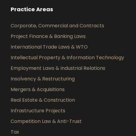
Practice Areas
Corporate, Commercial and Contracts
Project Finance & Banking Laws
International Trade Laws & WTO
Intellectual Property & Information Technology
Employment Laws & Industrial Relations
Insolvency & Restructuring
Mergers & Acquisitions
Real Estate & Construction
Infrastructure Projects
Competition Law & Anti-Trust
Tax