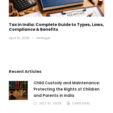
Tax in India: Complete Guide to Types, Laws,
Compliance & Benefits
April 10, 2026
•
chrilegal
Recent Articles
Child Custody and Maintenance:
Protecting the Rights of Children
and Parents in India
JULY 31, 2026
CHRILEGAL