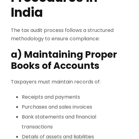
India
The tax audit process follows a structured
methodology to ensure compliance:
a) Maintaining Proper
Books of Accounts
Taxpayers must maintain records of:
Receipts and payments
Purchases and sales invoices
Bank statements and financial
transactions
Details of assets and liabilities