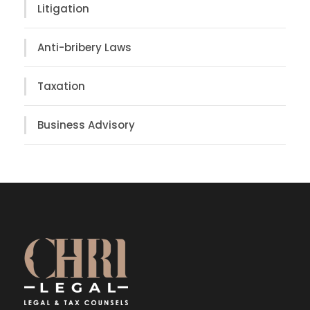
Litigation
Anti-bribery Laws
Taxation
Business Advisory