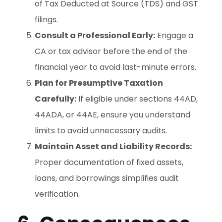
of Tax Deducted at Source (TDS) and GST
filings.
Consult a Professional Early:
Engage a
CA or tax advisor before the end of the
financial year to avoid last-minute errors.
Plan for Presumptive Taxation
Carefully:
If eligible under sections 44AD,
44ADA, or 44AE, ensure you understand
limits to avoid unnecessary audits.
Maintain Asset and Liability Records:
Proper documentation of fixed assets,
loans, and borrowings simplifies audit
verification.