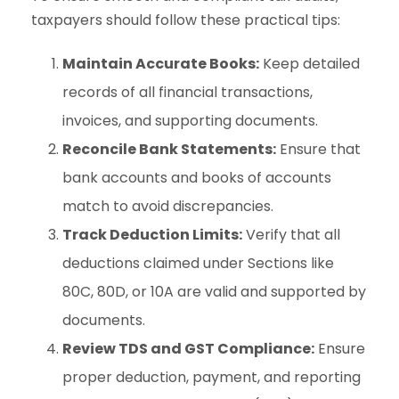
taxpayers should follow these practical tips:
Maintain Accurate Books:
Keep detailed
records of all financial transactions,
invoices, and supporting documents.
Reconcile Bank Statements:
Ensure that
bank accounts and books of accounts
match to avoid discrepancies.
Track Deduction Limits:
Verify that all
deductions claimed under Sections like
80C, 80D, or 10A are valid and supported by
documents.
Review TDS and GST Compliance:
Ensure
proper deduction, payment, and reporting