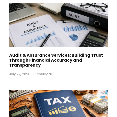
Audit & Assurance Services: Building Trust
Through Financial Accuracy and
Transparency
July 27, 2026
•
chrilegal