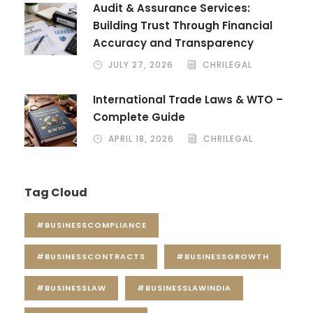
Audit & Assurance Services:
Building Trust Through Financial
Accuracy and Transparency
JULY 27, 2026
CHRILEGAL
International Trade Laws & WTO –
Complete Guide
APRIL 18, 2026
CHRILEGAL
Tag Cloud
#BUSINESSCOMPLIANCE
#BUSINESSCONTRACTS
#BUSINESSGROWTH
#BUSINESSLAW
#BUSINESSLAWINDIA