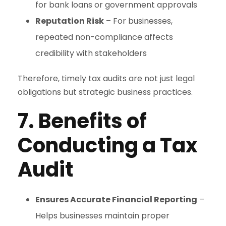
for bank loans or government approvals
Reputation Risk
– For businesses,
repeated non-compliance affects
credibility with stakeholders
Therefore, timely tax audits are not just legal
obligations but strategic business practices.
7. Benefits of
Conducting a Tax
Audit
Ensures Accurate Financial Reporting
–
Helps businesses maintain proper