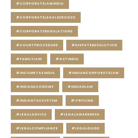
#CORPORATELAWINDIA
#CORPORATELEGALSERVICES
#CORPORATEREGULATIONS
#COURTPROCEDURE
#DISPUTERESOLUTION
#FAMILYLAW
#GSTINDIA
#INCOMETAXINDIA
#INDIANCORPORATELAW
#INDIANECONOMY
#INDIANLAW
#INDIANTAXSYSTEM
#ITRFILING
#LEGALADVICE
#LEGALAWARENESS
#LEGALCOMPLIANCE
#LEGALGUIDE