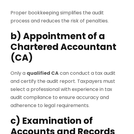
Proper bookkeeping simplifies the audit
process and reduces the risk of penalties.
b) Appointment of a
Chartered Accountant
(CA)
Only a
qualified CA
can conduct a tax audit
and certify the audit report. Taxpayers must
select a professional with experience in tax
audit compliance to ensure accuracy and
adherence to legal requirements.
c) Examination of
Accounts and Records