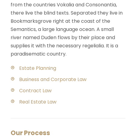
from the countries Vokalia and Consonantia,
there live the blind texts. Separated they live in
Bookmarksgrove right at the coast of the
Semantics, a large language ocean. A small
river named Duden flows by their place and
supplies it with the necessary regelialia. It is a
paradisematic country.
Estate Planning
Business and Corporate Law
Contract Law
Real Estate Law
Our Process