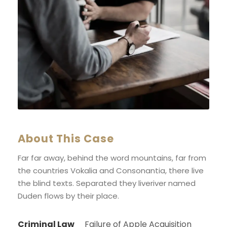
About This Case
Far far away, behind the word mountains, far from
the countries Vokalia and Consonantia, there live
the blind texts. Separated they liveriver named
Duden flows by their place.
Criminal Law
Failure of Apple Acquisition