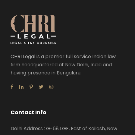
CHRI Legal is a premier full service Indian law
firm headquartered at New Delhi, India and
having presence in Bengaluru.
Contact Info
Delhi Address : G-68 LGF, East of Kailash, New