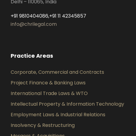
Delhi – 110065, India
+91 9810404086,+91 11 42345857
info@chrilegal.com
Practice Areas
Corporate, Commercial and Contracts
Project Finance & Banking Laws
International Trade Laws & WTO
Intellectual Property & Information Technology
Employment Laws & Industrial Relations
Insolvency & Restructuring
Mergers & Acquisitions