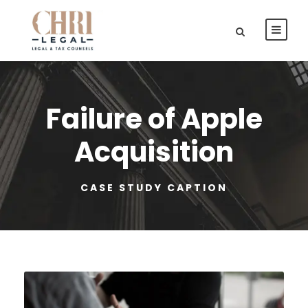
Failure of Apple
Acquisition
CASE STUDY CAPTION