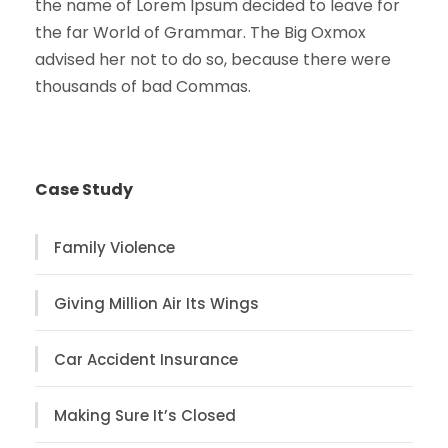
the name of Lorem Ipsum decided to leave for
the far World of Grammar. The Big Oxmox
advised her not to do so, because there were
thousands of bad Commas.
Case Study
Family Violence
Giving Million Air Its Wings
Car Accident Insurance
Making Sure It’s Closed