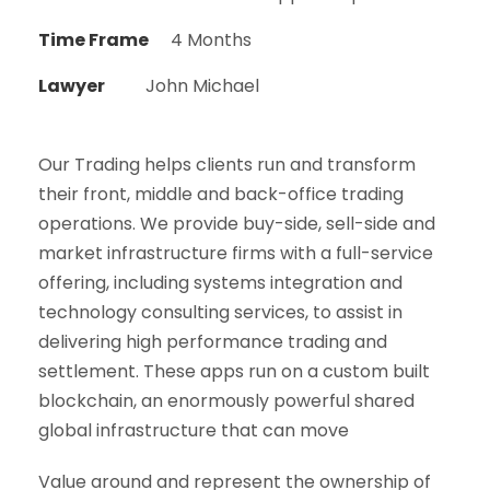
Time Frame
4 Months
Lawyer
John Michael
Our Trading helps clients run and transform
their front, middle and back-office trading
operations. We provide buy-side, sell-side and
market infrastructure firms with a full-service
offering, including systems integration and
technology consulting services, to assist in
delivering high performance trading and
settlement. These apps run on a custom built
blockchain, an enormously powerful shared
global infrastructure that can move
Value around and represent the ownership of