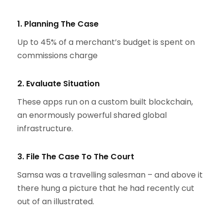
1. Planning The Case
Up to 45% of a merchant’s budget is spent on
commissions charge
2. Evaluate Situation
These apps run on a custom built blockchain,
an enormously powerful shared global
infrastructure.
3. File The Case To The Court
Samsa was a travelling salesman – and above it
there hung a picture that he had recently cut
out of an illustrated.