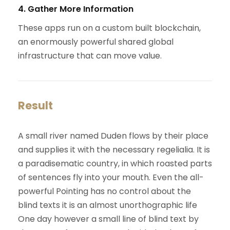
4. Gather More Information
These apps run on a custom built blockchain,
an enormously powerful shared global
infrastructure that can move value.
Result
A small river named Duden flows by their place
and supplies it with the necessary regelialia. It is
a paradisematic country, in which roasted parts
of sentences fly into your mouth. Even the all-
powerful Pointing has no control about the
blind texts it is an almost unorthographic life
One day however a small line of blind text by