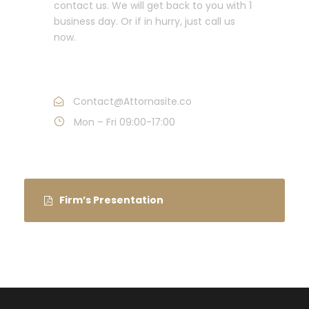
contact us. We will get back to you with 1
business day. Or if in hurry, just call us
now.
Call : (1)2345-2345-54
Contact@Attornasite.co
Mon – Fri 09:00-17:00
Firm’s Presentation