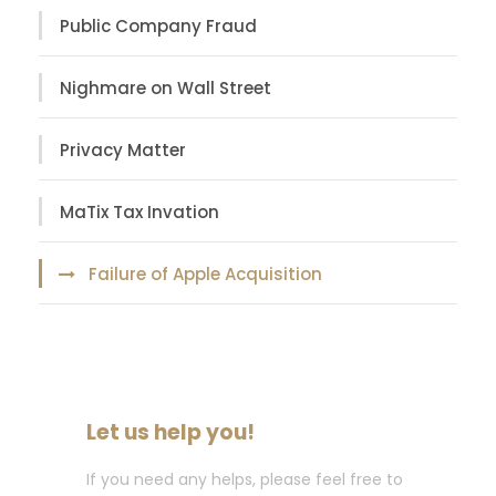
Public Company Fraud
Nighmare on Wall Street
Privacy Matter
MaTix Tax Invation
Failure of Apple Acquisition
Let us help you!
If you need any helps, please feel free to