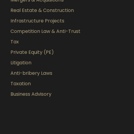
Real Estate & Construction
Infrastructure Projects
Competition Law & Anti-Trust
Tax
Private Equity (PE)
Litigation
Anti-bribery Laws
Taxation
Business Advisory