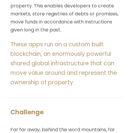
property. This enables developers to create
markets, store registries of debts or promises,
move funds in accordance with instructions
given long in the past.
These apps run on a custom built
blockchain, an enormously powerful
shared global infrastructure that can
move value around and represent the
ownership of property.
Challenge
Far far away, behind the word mountains, far