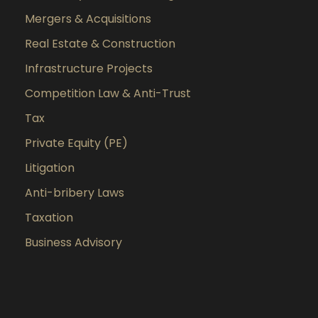
Mergers & Acquisitions
Real Estate & Construction
Infrastructure Projects
Competition Law & Anti-Trust
Tax
Private Equity (PE)
Litigation
Anti-bribery Laws
Taxation
Business Advisory