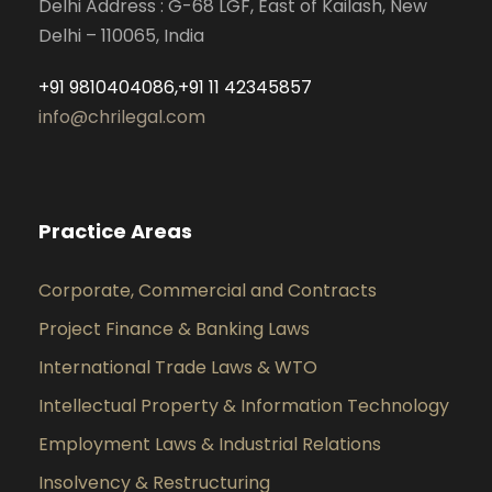
Delhi Address : G-68 LGF, East of Kailash, New
Delhi – 110065, India
+91 9810404086,+91 11 42345857
info@chrilegal.com
Practice Areas
Corporate, Commercial and Contracts
Project Finance & Banking Laws
International Trade Laws & WTO
Intellectual Property & Information Technology
Employment Laws & Industrial Relations
Insolvency & Restructuring