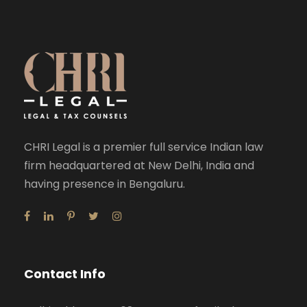
CHRI Legal is a premier full service Indian law
firm headquartered at New Delhi, India and
having presence in Bengaluru.
Contact Info