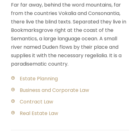
Far far away, behind the word mountains, far
from the countries Vokalia and Consonantia,
there live the blind texts. Separated they live in
Bookmarksgrove right at the coast of the
Semantics, a large language ocean. A small
river named Duden flows by their place and
supplies it with the necessary regelialia. It is a
paradisematic country.
Estate Planning
Business and Corporate Law
Contract Law
Real Estate Law