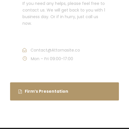
If you need any helps, please feel free to
contact us. We will get back to you with 1
business day. Or if in hurry, just call us
now.
Call : (1)2345-2345-54
Contact@Attornasite.co
Mon – Fri 09:00-17:00
Firm’s Presentation