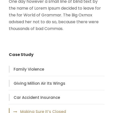
One day however a small line of blind text by
the name of Lorem Ipsum decided to leave for
the far World of Grammar. The Big Oxmox
advised her not to do so, because there were
thousands of bad Commas.
Case Study
Family Violence
Giving Million Air Its Wings
Car Accident Insurance
Making Sure It’s Closed