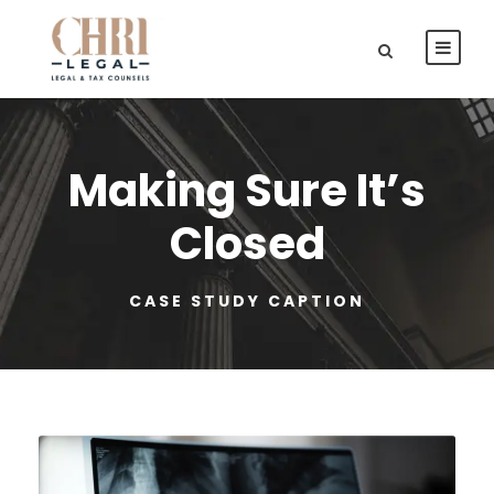
Making Sure It’s
Closed
CASE STUDY CAPTION