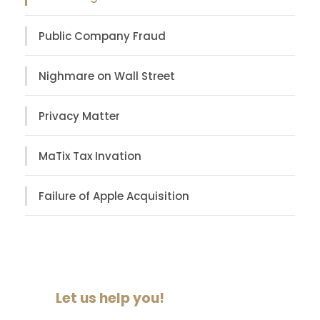
Public Company Fraud
Nighmare on Wall Street
Privacy Matter
MaTix Tax Invation
Failure of Apple Acquisition
Let us help you!