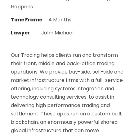
Happens
Time Frame
4 Months
Lawyer
John Michael
Our Trading helps clients run and transform
their front, middle and back-office trading
operations. We provide buy-side, sell-side and
market infrastructure firms with a full-service
offering, including systems integration and
technology consulting services, to assist in
delivering high performance trading and
settlement. These apps run on a custom built
blockchain, an enormously powerful shared
global infrastructure that can move