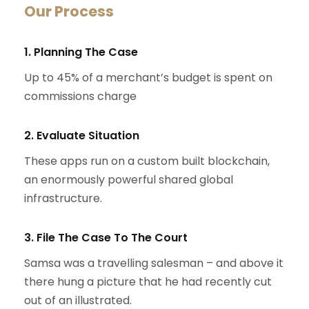
Our Process
1. Planning The Case
Up to 45% of a merchant’s budget is spent on
commissions charge
2. Evaluate Situation
These apps run on a custom built blockchain,
an enormously powerful shared global
infrastructure.
3. File The Case To The Court
Samsa was a travelling salesman – and above it
there hung a picture that he had recently cut
out of an illustrated.