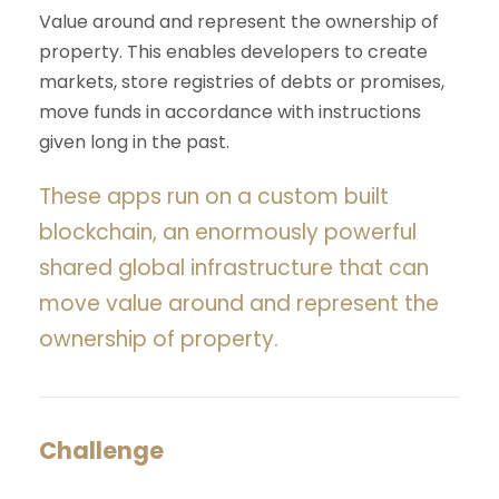
Value around and represent the ownership of
property. This enables developers to create
markets, store registries of debts or promises,
move funds in accordance with instructions
given long in the past.
These apps run on a custom built
blockchain, an enormously powerful
shared global infrastructure that can
move value around and represent the
ownership of property.
Challenge