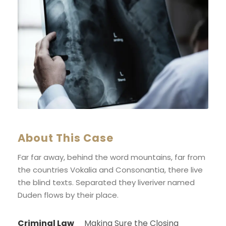
About This Case
Far far away, behind the word mountains, far from
the countries Vokalia and Consonantia, there live
the blind texts. Separated they liveriver named
Duden flows by their place.
Criminal Law
Making Sure the Closing