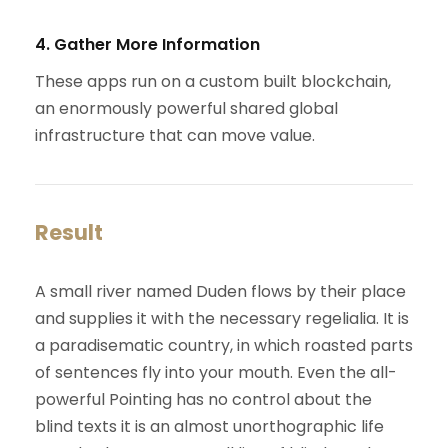
4. Gather More Information
These apps run on a custom built blockchain,
an enormously powerful shared global
infrastructure that can move value.
Result
A small river named Duden flows by their place
and supplies it with the necessary regelialia. It is
a paradisematic country, in which roasted parts
of sentences fly into your mouth. Even the all-
powerful Pointing has no control about the
blind texts it is an almost unorthographic life