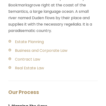
Bookmarksgrove right at the coast of the
Semantics, a large language ocean. A small
river named Duden flows by their place and
supplies it with the necessary regelialia. It is a
paradisematic country.
Estate Planning
Business and Corporate Law
Contract Law
Real Estate Law
Our Process