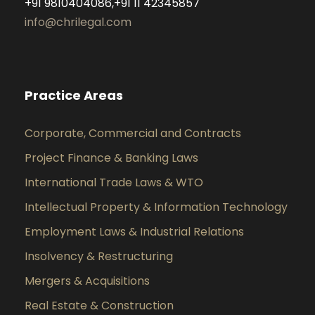
+91 9810404086,+91 11 42345857
info@chrilegal.com
Practice Areas
Corporate, Commercial and Contracts
Project Finance & Banking Laws
International Trade Laws & WTO
Intellectual Property & Information Technology
Employment Laws & Industrial Relations
Insolvency & Restructuring
Mergers & Acquisitions
Real Estate & Construction