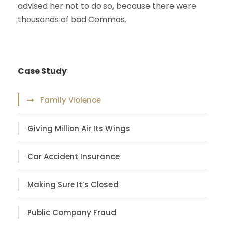
advised her not to do so, because there were
thousands of bad Commas.
Case Study
Family Violence
Giving Million Air Its Wings
Car Accident Insurance
Making Sure It’s Closed
Public Company Fraud