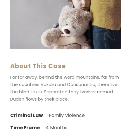
About This Case
Far far away, behind the word mountains, far from
the countries Vokalia and Consonantia, there live
the blind texts. Separated they liveriver named
Duden flows by their place.
Criminal Law
Family Violence
Time Frame
4 Months