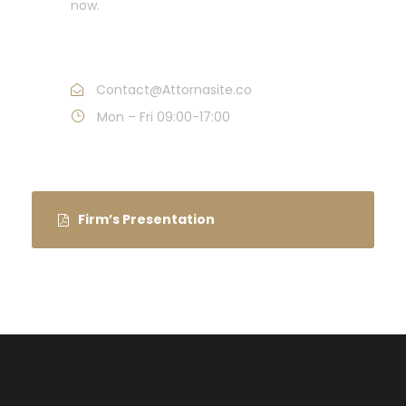
now.
Call : (1)2345-2345-54
Contact@Attornasite.co
Mon – Fri 09:00-17:00
Firm’s Presentation