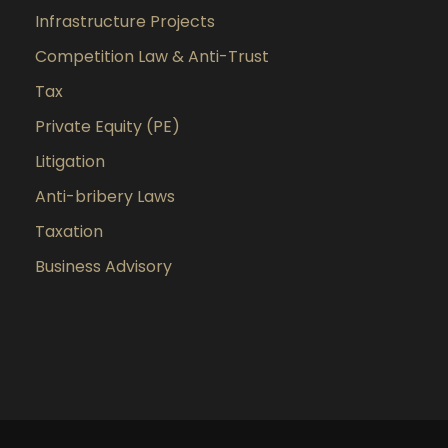
Infrastructure Projects
Competition Law & Anti-Trust
Tax
Private Equity (PE)
Litigation
Anti-bribery Laws
Taxation
Business Advisory