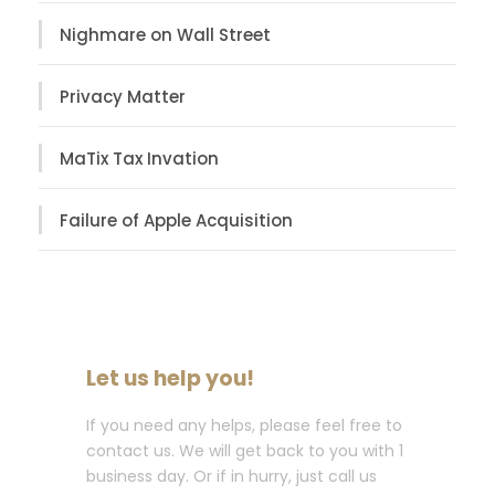
Nighmare on Wall Street
Privacy Matter
MaTix Tax Invation
Failure of Apple Acquisition
Let us help you!
If you need any helps, please feel free to
contact us. We will get back to you with 1
business day. Or if in hurry, just call us