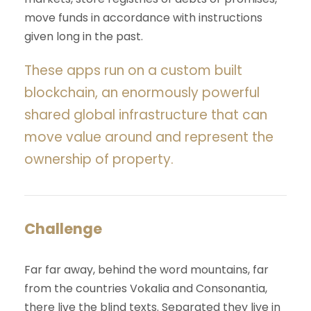
move funds in accordance with instructions
given long in the past.
These apps run on a custom built
blockchain, an enormously powerful
shared global infrastructure that can
move value around and represent the
ownership of property.
Challenge
Far far away, behind the word mountains, far
from the countries Vokalia and Consonantia,
there live the blind texts. Separated they live in