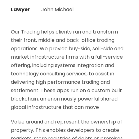
Lawyer
John Michael
Our Trading helps clients run and transform
their front, middle and back-office trading
operations. We provide buy-side, sell-side and
market infrastructure firms with a full-service
offering, including systems integration and
technology consulting services, to assist in
delivering high performance trading and
settlement. These apps run on a custom built
blockchain, an enormously powerful shared
global infrastructure that can move
Value around and represent the ownership of
property. This enables developers to create
markets, store registries of debts or promises,