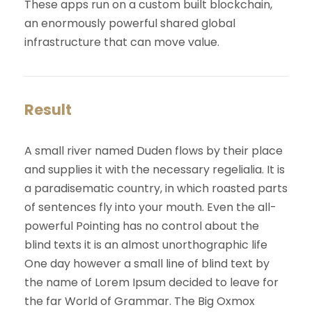
These apps run on a custom built blockchain,
an enormously powerful shared global
infrastructure that can move value.
Result
A small river named Duden flows by their place
and supplies it with the necessary regelialia. It is
a paradisematic country, in which roasted parts
of sentences fly into your mouth. Even the all-
powerful Pointing has no control about the
blind texts it is an almost unorthographic life
One day however a small line of blind text by
the name of Lorem Ipsum decided to leave for
the far World of Grammar. The Big Oxmox