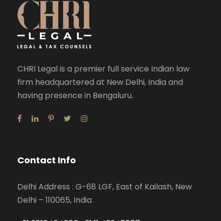
CHRI Legal is a premier full service Indian law
firm headquartered at New Delhi, India and
having presence in Bengaluru.
Contact Info
Delhi Address : G-68 LGF, East of Kailash, New
Delhi – 110065, India