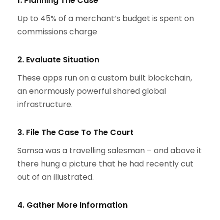
1. Planning The Case
Up to 45% of a merchant’s budget is spent on
commissions charge
2. Evaluate Situation
These apps run on a custom built blockchain,
an enormously powerful shared global
infrastructure.
3. File The Case To The Court
Samsa was a travelling salesman – and above it
there hung a picture that he had recently cut
out of an illustrated.
4. Gather More Information