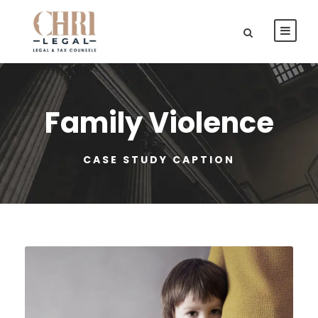
Family Violence
CASE STUDY CAPTION